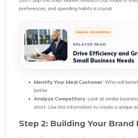
Don’t skip this step! Market research can make or bre
preferences, and spending habits is crucial.
SMALL BUSINESS
RELATED READ
Drive Efficiency and G
Small Business Needs
Identify Your Ideal Customer
: Who will benef
better.
Analyze Competitors
: Look at similar busin
short. Use this information to create a unique e
Step 2: Building Your Brand 