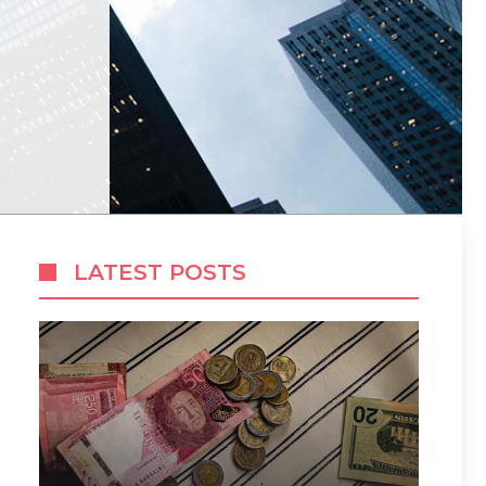
LATEST POSTS