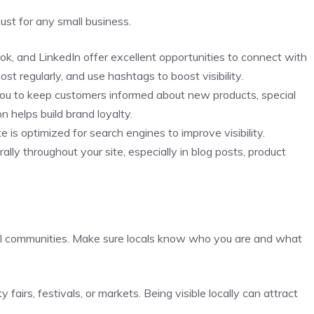
must for any small business.
ook, and LinkedIn offer excellent opportunities to connect with
t regularly, and use hashtags to boost visibility.
s you to keep customers informed about new products, special
 helps build brand loyalty.
 is optimized for search engines to improve visibility.
ally throughout your site, especially in blog posts, product
ocal communities. Make sure locals know who you are and what
 fairs, festivals, or markets. Being visible locally can attract