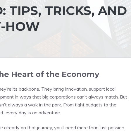
 TIPS, TRICKS, AND
W-HOW
he Heart of the Economy
ey’re its backbone. They bring innovation, support local
opment in ways that big corporations can’t always match. But
isn’t always a walk in the park. From tight budgets to the
t, every day is an adventure.
u’re already on that journey, you’ll need more than just passion.