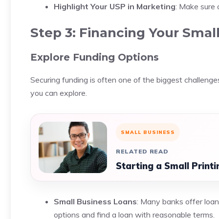
Highlight Your USP in Marketing
: Make sure
Step 3: Financing Your Smal
Explore Funding Options
Securing funding is often one of the biggest challenge
you can explore.
SMALL BUSINESS
RELATED READ
Starting a Small Print
Small Business Loans
: Many banks offer loan
options and find a loan with reasonable terms.