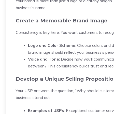
Your brand is more than just a logo or a catchy slogan
business’s name.
Create a Memorable Brand Image
Consistency is key here. You want customers to recogni
Logo and Color Scheme
: Choose colors and 
brand image should reflect your business’s perso
Voice and Tone
: Decide how you’ll communica
between? This consistency builds trust and rec
Develop a Unique Selling Propositio
Your USP answers the question, “Why should customer
business stand out.
Examples of USPs
: Exceptional customer servi