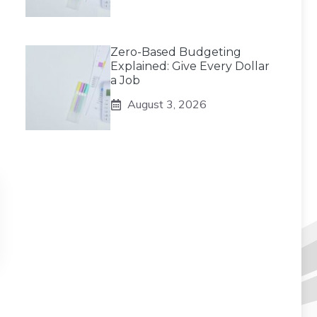
Zero-Based Budgeting
Explained: Give Every Dollar
a Job
August 3, 2026