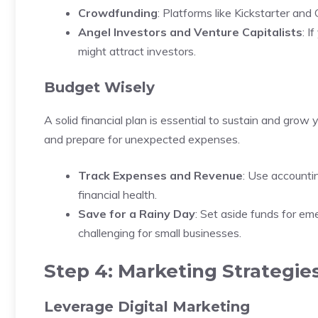
Crowdfunding
: Platforms like Kickstarter an
Angel Investors and Venture Capitalists
: I
might attract investors.
Budget Wisely
A solid financial plan is essential to sustain and gro
and prepare for unexpected expenses.
Track Expenses and Revenue
: Use accounti
financial health.
Save for a Rainy Day
: Set aside funds for e
challenging for small businesses.
Step 4: Marketing Strategie
Leverage Digital Marketing