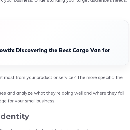
ak your business. Understanding your target audience’s needs,
rowth: Discovering the Best Cargo Van for
it most from your product or service? The more specific, the
esses and analyze what they’re doing well and where they fall
dge for your small business.
Identity