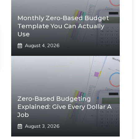
Monthly Zero-Based Budget
Template You Can Actually
Use
August 4, 2026
Zero-Based Budgeting
Explained: Give Every Dollar A
Job
August 3, 2026