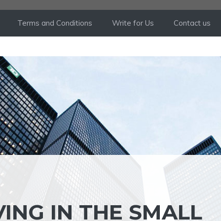
Terms and Conditions
Write for Us
Contact us
VING IN THE SMALL