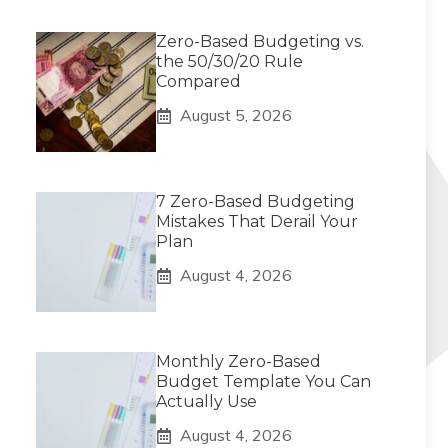
Zero-Based Budgeting vs.
the 50/30/20 Rule
Compared
August 5, 2026
7 Zero-Based Budgeting
Mistakes That Derail Your
Plan
August 4, 2026
Monthly Zero-Based
Budget Template You Can
Actually Use
August 4, 2026