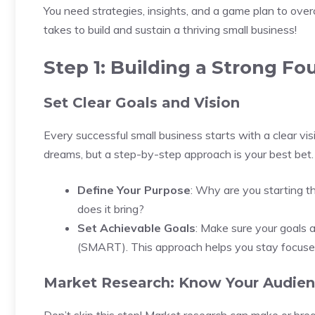
You need strategies, insights, and a game plan to overc
takes to build and sustain a thriving small business!
Step 1: Building a Strong Fo
Set Clear Goals and Vision
Every successful small business starts with a clear visi
dreams, but a step-by-step approach is your best bet.
Define Your Purpose
: Why are you starting t
does it bring?
Set Achievable Goals
: Make sure your goals a
(SMART). This approach helps you stay focused
Market Research: Know Your Audie