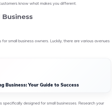
 customers know what makes you different.
l Business
s for small business owners. Luckily, there are various avenues
ing Business: Your Guide to Success
s specifically designed for small businesses. Research your