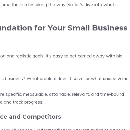
ome the hurdles along the way. So, let’s dive into what it
undation for Your Small Business
on and realistic goals. It’s easy to get carried away with big
his business? What problem does it solve, or what unique value
re specific, measurable, attainable, relevant, and time-bound
 and track progress.
nce and Competitors