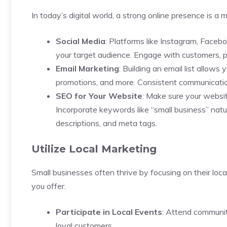
In today’s digital world, a strong online presence is a 
Social Media
: Platforms like Instagram, Faceb
your target audience. Engage with customers, pos
Email Marketing
: Building an email list allow
promotions, and more. Consistent communication
SEO for Your Website
: Make sure your website
Incorporate keywords like “small business” natur
descriptions, and meta tags.
Utilize Local Marketing
Small businesses often thrive by focusing on their l
you offer.
Participate in Local Events
: Attend community
loyal customers.