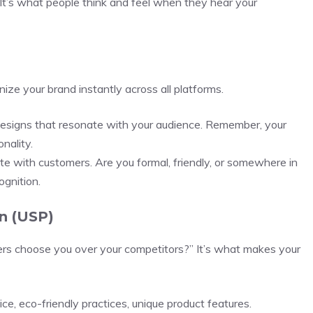
. It’s what people think and feel when they hear your
ze your brand instantly across all platforms.
designs that resonate with your audience. Remember, your
nality.
te with customers. Are you formal, friendly, or somewhere in
ognition.
n (USP)
s choose you over your competitors?” It’s what makes your
ce, eco-friendly practices, unique product features.