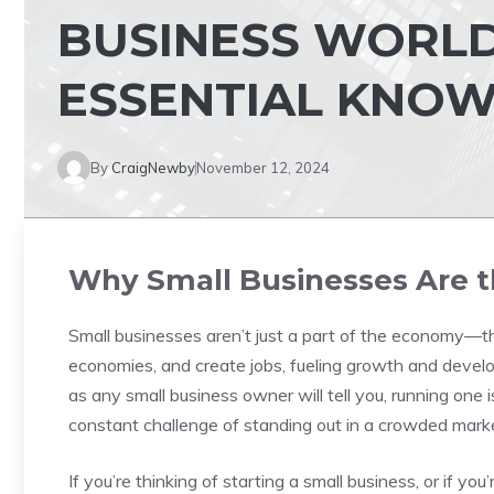
BUSINESS WORLD:
ESSENTIAL KNO
By
CraigNewby
November 12, 2024
Why Small Businesses Are t
Small businesses aren’t just a part of the economy—th
economies, and create jobs, fueling growth and devel
as any small business owner will tell you, running one 
constant challenge of standing out in a crowded marke
If you’re thinking of starting a small business, or if yo