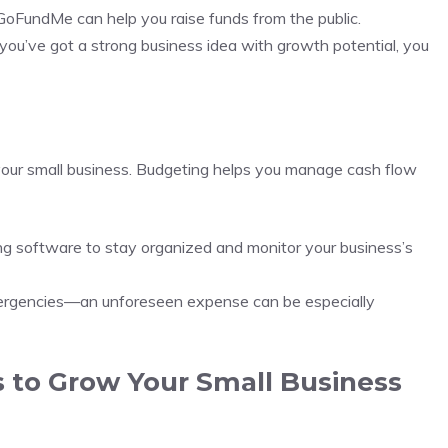
d GoFundMe can help you raise funds from the public.
f you’ve got a strong business idea with growth potential, you
w your small business. Budgeting helps you manage cash flow
ng software to stay organized and monitor your business’s
mergencies—an unforeseen expense can be especially
s to Grow Your Small Business