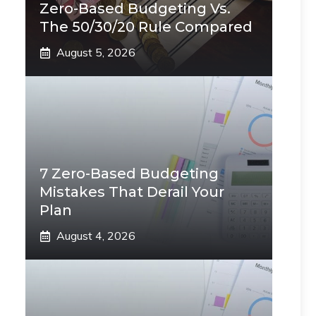
Zero-Based Budgeting Vs.
The 50/30/20 Rule Compared
August 5, 2026
7 Zero-Based Budgeting
Mistakes That Derail Your
Plan
August 4, 2026