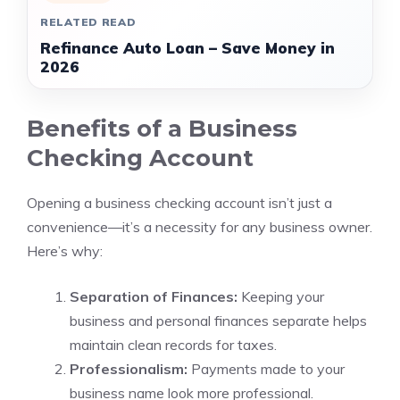
RELATED READ
Refinance Auto Loan – Save Money in
2026
Benefits of a Business
Checking Account
Opening a business checking account isn’t just a
convenience—it’s a necessity for any business owner.
Here’s why:
Separation of Finances:
Keeping your
business and personal finances separate helps
maintain clean records for taxes.
Professionalism:
Payments made to your
business name look more professional.