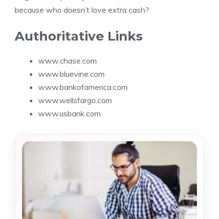
because who doesn’t love extra cash?
Authoritative Links
www.chase.com
www.bluevine.com
www.bankofamerica.com
www.wellsfargo.com
www.usbank.com