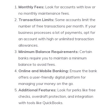
Monthly Fees:
Look for accounts with low or
no monthly maintenance fees.
Transaction Limits:
Some accounts limit the
number of free transactions per month. If your
business processes a lot of payments, opt for
an account with high or unlimited transaction
allowances.
Minimum Balance Requirements:
Certain
banks require you to maintain a minimum
balance to avoid fees.
Online and Mobile Banking:
Ensure the bank
offers a user-friendly digital platform for
managing your money on the go.
Additional Features:
Look for perks like free
checks, overdraft protection, and integration
with tools like QuickBooks.