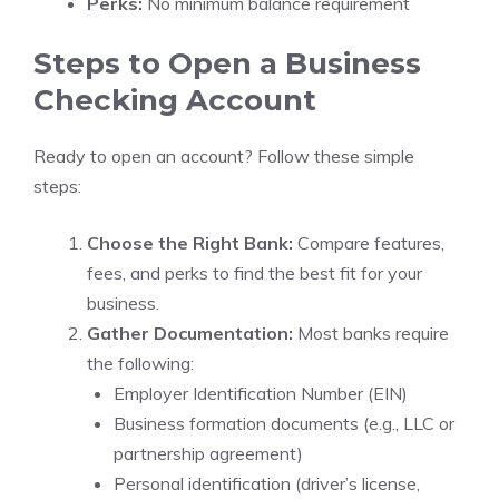
Perks:
No minimum balance requirement
Steps to Open a Business
Checking Account
Ready to open an account? Follow these simple
steps:
Choose the Right Bank:
Compare features,
fees, and perks to find the best fit for your
business.
Gather Documentation:
Most banks require
the following:
Employer Identification Number (EIN)
Business formation documents (e.g., LLC or
partnership agreement)
Personal identification (driver’s license,