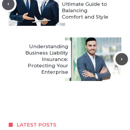
Ultimate Guide to
Balancing
Comfort and Style
Understanding
Business Liability
Insurance:
Protecting Your
Enterprise
LATEST POSTS