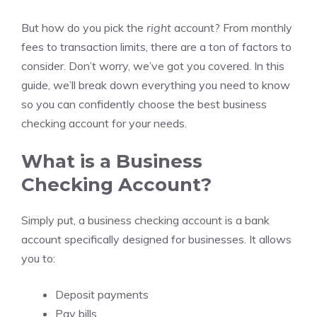
But how do you pick the
right
account? From monthly
fees to transaction limits, there are a ton of factors to
consider. Don’t worry, we’ve got you covered. In this
guide, we’ll break down everything you need to know
so you can confidently choose the best business
checking account for your needs.
What is a Business
Checking Account?
Simply put, a business checking account is a bank
account specifically designed for businesses. It allows
you to:
Deposit payments
Pay bills