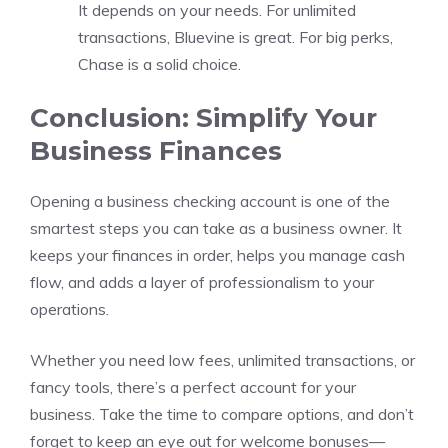
It depends on your needs. For unlimited
transactions, Bluevine is great. For big perks,
Chase is a solid choice.
Conclusion: Simplify Your
Business Finances
Opening a business checking account is one of the
smartest steps you can take as a business owner. It
keeps your finances in order, helps you manage cash
flow, and adds a layer of professionalism to your
operations.
Whether you need low fees, unlimited transactions, or
fancy tools, there’s a perfect account for your
business. Take the time to compare options, and don’t
forget to keep an eye out for welcome bonuses—