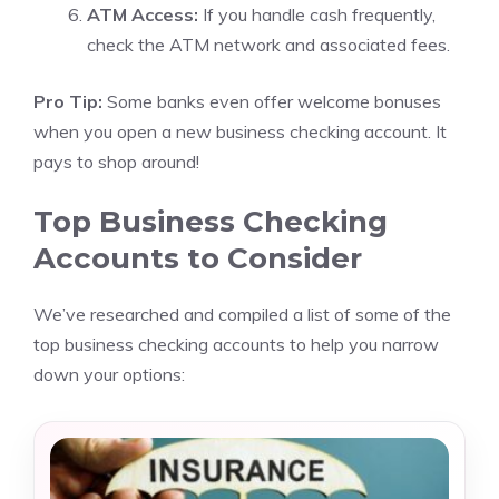
ATM Access:
If you handle cash frequently,
check the ATM network and associated fees.
Pro Tip:
Some banks even offer welcome bonuses
when you open a new business checking account. It
pays to shop around!
Top Business Checking
Accounts to Consider
We’ve researched and compiled a list of some of the
top business checking accounts to help you narrow
down your options: