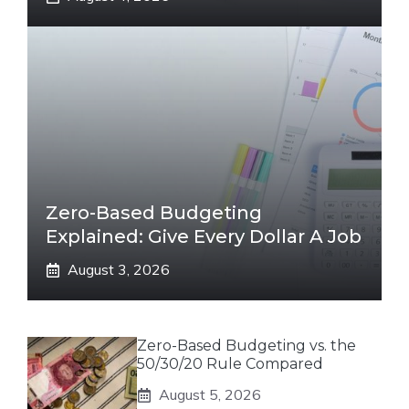
Zero-Based Budgeting
Explained: Give Every Dollar A Job
August 3, 2026
Zero-Based Budgeting vs. the
50/30/20 Rule Compared
August 5, 2026