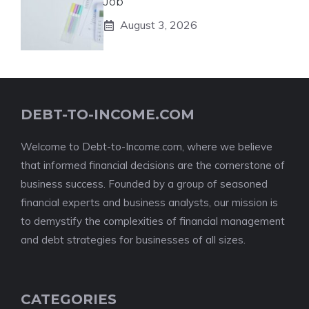
Job
August 3, 2026
DEBT-TO-INCOME.COM
Welcome to Debt-to-Income.com, where we believe
that informed financial decisions are the cornerstone of
business success. Founded by a group of seasoned
financial experts and business analysts, our mission is
to demystify the complexities of financial management
and debt strategies for businesses of all sizes.
CATEGORIES