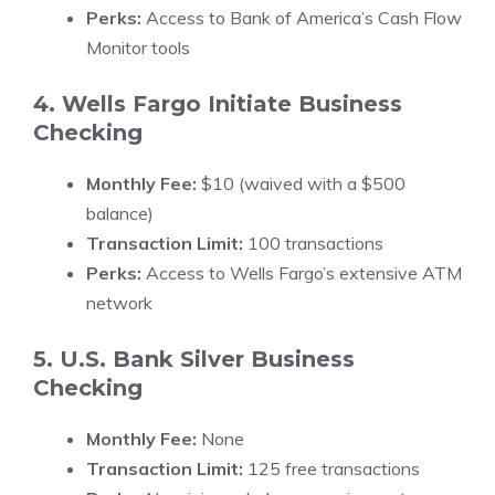
Perks:
Access to Bank of America’s Cash Flow
Monitor tools
4. Wells Fargo Initiate Business
Checking
Monthly Fee:
$10 (waived with a $500
balance)
Transaction Limit:
100 transactions
Perks:
Access to Wells Fargo’s extensive ATM
network
5. U.S. Bank Silver Business
Checking
Monthly Fee:
None
Transaction Limit:
125 free transactions