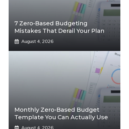
7 Zero-Based Budgeting
Mistakes That Derail Your Plan
August 4, 2026
Monthly Zero-Based Budget
Template You Can Actually Use
August 4, 2026