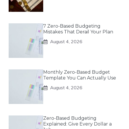
7 Zero-Based Budgeting
Mistakes That Derail Your Plan
August 4, 2026
Monthly Zero-Based Budget
Template You Can Actually Use
August 4, 2026
Zero-Based Budgeting
Explained: Give Every Dollar a