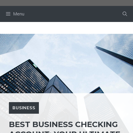
Skip
to
Menu
content
BUSINESS
BEST BUSINESS CHECKING