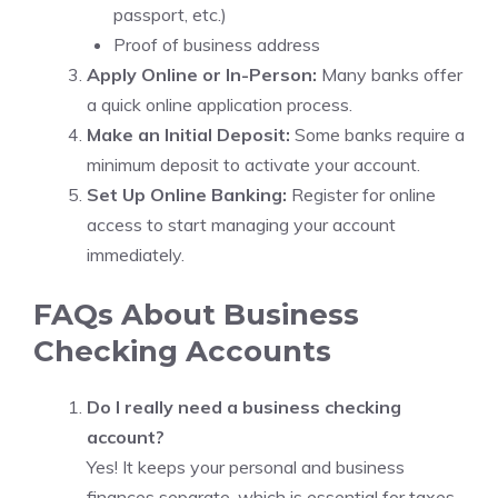
passport, etc.)
Proof of business address
Apply Online or In-Person:
Many banks offer
a quick online application process.
Make an Initial Deposit:
Some banks require a
minimum deposit to activate your account.
Set Up Online Banking:
Register for online
access to start managing your account
immediately.
FAQs About Business
Checking Accounts
Do I really need a business checking
account?
Yes! It keeps your personal and business
finances separate, which is essential for taxes,