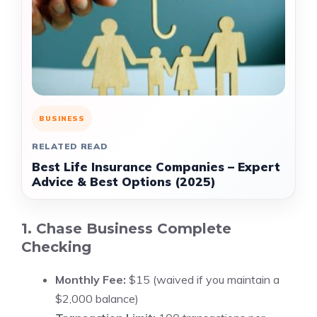
BUSINESS
RELATED READ
Best Life Insurance Companies – Expert
Advice & Best Options (2025)
1. Chase Business Complete
Checking
Monthly Fee:
$15 (waived if you maintain a
$2,000 balance)