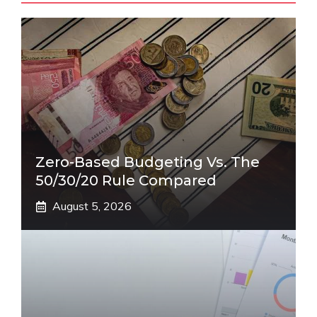
Zero-Based Budgeting Vs. The
50/30/20 Rule Compared
August 5, 2026