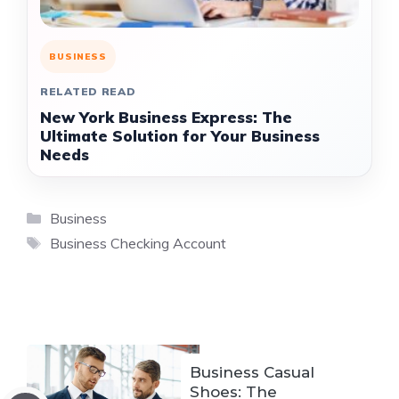
BUSINESS
RELATED READ
New York Business Express: The
Ultimate Solution for Your Business
Needs
Categories
Business
Tags
Business Checking Account
Business Casual
Shoes: The