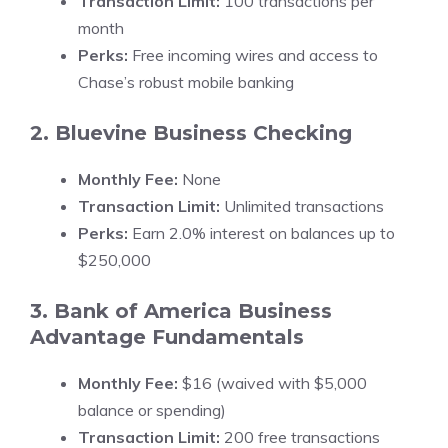
Transaction Limit:
100 transactions per
month
Perks:
Free incoming wires and access to
Chase’s robust mobile banking
2. Bluevine Business Checking
Monthly Fee:
None
Transaction Limit:
Unlimited transactions
Perks:
Earn 2.0% interest on balances up to
$250,000
3. Bank of America Business
Advantage Fundamentals
Monthly Fee:
$16 (waived with $5,000
balance or spending)
Transaction Limit:
200 free transactions