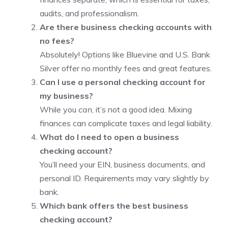
audits, and professionalism.
Are there business checking accounts with
no fees?
Absolutely! Options like Bluevine and U.S. Bank
Silver offer no monthly fees and great features.
Can I use a personal checking account for
my business?
While you
can
, it’s not a good idea. Mixing
finances can complicate taxes and legal liability.
What do I need to open a business
checking account?
You’ll need your EIN, business documents, and
personal ID. Requirements may vary slightly by
bank.
Which bank offers the best business
checking account?