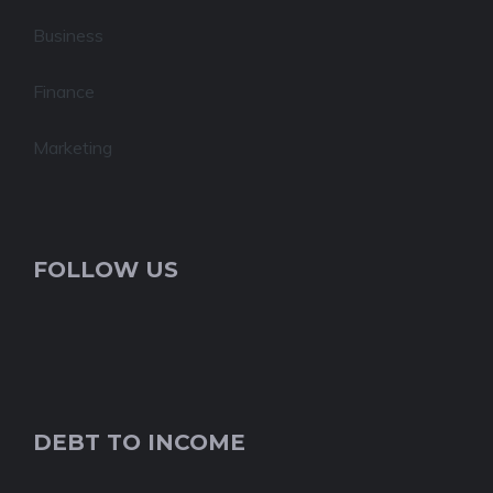
Business
Finance
Marketing
FOLLOW US
DEBT TO INCOME