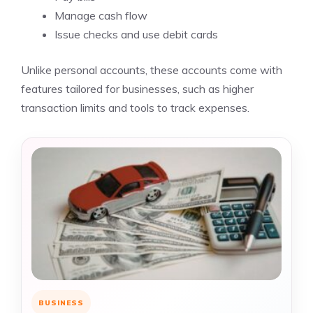
Manage cash flow
Issue checks and use debit cards
Unlike personal accounts, these accounts come with
features tailored for businesses, such as higher
transaction limits and tools to track expenses.
BUSINESS