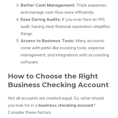
Better Cash Management:
Track expenses
and manage cash flow more efficiently.
Ease During Audits:
If you ever face an IRS
audit, having clear financial separation simplifies
things.
Access to Business Tools:
Many accounts
come with perks like invoicing tools, expense
management, and integrations with accounting
software.
How to Choose the Right
Business Checking Account
Not all accounts are created equal. So, what should
you look for in a
business checking account
?
Consider these factors: