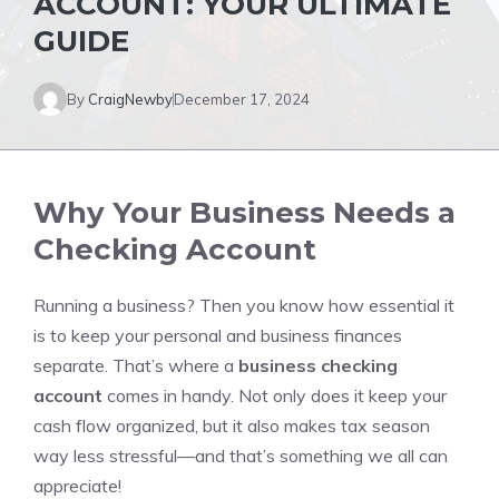
ACCOUNT: YOUR ULTIMATE
GUIDE
By
CraigNewby
December 17, 2024
Why Your Business Needs a
Checking Account
Running a business? Then you know how essential it
is to keep your personal and business finances
separate. That’s where a
business checking
account
comes in handy. Not only does it keep your
cash flow organized, but it also makes tax season
way less stressful—and that’s something we all can
appreciate!