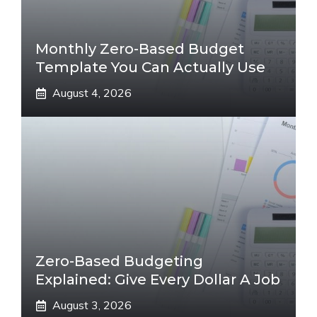
Monthly Zero-Based Budget
Template You Can Actually Use
August 4, 2026
Zero-Based Budgeting
Explained: Give Every Dollar A Job
August 3, 2026