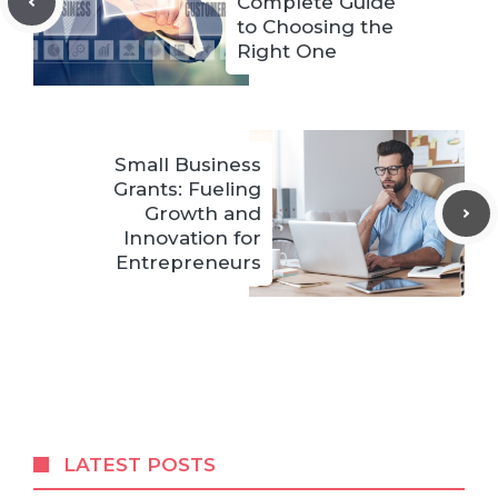
Complete Guide
to Choosing the
Right One
Small Business
Grants: Fueling
Growth and
Innovation for
Entrepreneurs
LATEST POSTS