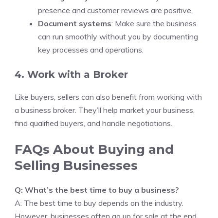
presence and customer reviews are positive.
Document systems
: Make sure the business
can run smoothly without you by documenting
key processes and operations.
4. Work with a Broker
Like buyers, sellers can also benefit from working with
a business broker. They’ll help market your business,
find qualified buyers, and handle negotiations.
FAQs About Buying and
Selling Businesses
Q: What’s the best time to buy a business?
A: The best time to buy depends on the industry.
However, businesses often go up for sale at the end