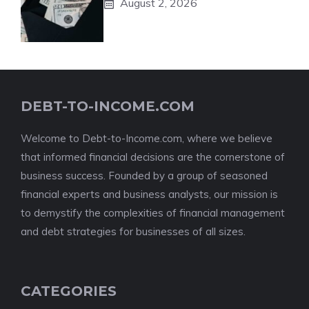
August 2, 2026
DEBT-TO-INCOME.COM
Welcome to Debt-to-Income.com, where we believe
that informed financial decisions are the cornerstone of
business success. Founded by a group of seasoned
financial experts and business analysts, our mission is
to demystify the complexities of financial management
and debt strategies for businesses of all sizes.
CATEGORIES