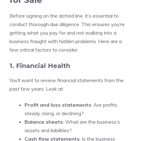
for Sale
Before signing on the dotted line, it’s essential to
conduct thorough due diligence. This ensures you’re
getting what you pay for and not walking into a
business fraught with hidden problems. Here are a
few critical factors to consider:
1. Financial Health
You’ll want to review financial statements from the
past few years. Look at:
Profit and loss statements
: Are profits
steady, rising, or declining?
Balance sheets
: What are the business’s
assets and liabilities?
Cash flow statements
: Is the business