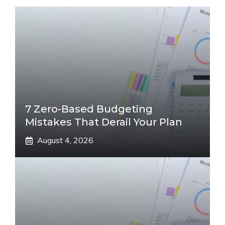
7 Zero-Based Budgeting
Mistakes That Derail Your Plan
August 4, 2026