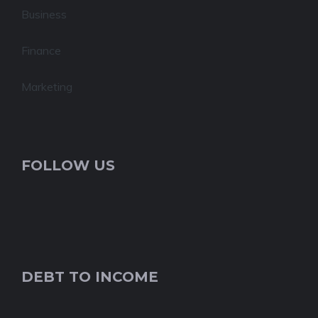
Business
Finance
Marketing
FOLLOW US
DEBT TO INCOME