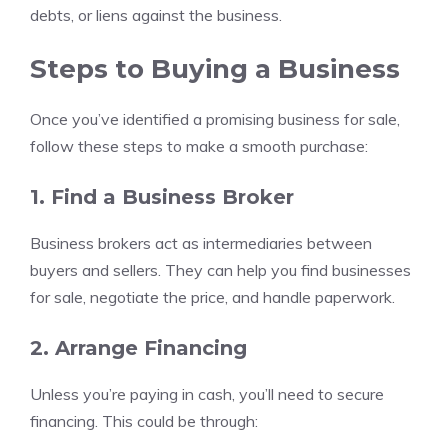
debts, or liens against the business.
Steps to Buying a Business
Once you’ve identified a promising business for sale,
follow these steps to make a smooth purchase:
1. Find a Business Broker
Business brokers act as intermediaries between
buyers and sellers. They can help you find businesses
for sale, negotiate the price, and handle paperwork.
2. Arrange Financing
Unless you’re paying in cash, you’ll need to secure
financing. This could be through: