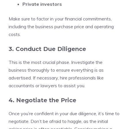
Private investors
Make sure to factor in your financial commitments,
including the business purchase price and operating
costs.
3. Conduct Due Diligence
This is the most crucial phase. Investigate the
business thoroughly to ensure everything is as
advertised. If necessary, hire professionals like
accountants or lawyers to assist you.
4. Negotiate the Price
Once you’re confident in your due diligence, it’s time to
negotiate. Don’t be afraid to haggle, as the initial