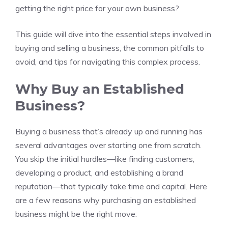
getting the right price for your own business?
This guide will dive into the essential steps involved in
buying and selling a business, the common pitfalls to
avoid, and tips for navigating this complex process.
Why Buy an Established
Business?
Buying a business that’s already up and running has
several advantages over starting one from scratch.
You skip the initial hurdles—like finding customers,
developing a product, and establishing a brand
reputation—that typically take time and capital. Here
are a few reasons why purchasing an established
business might be the right move: