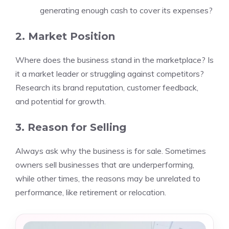
generating enough cash to cover its expenses?
2. Market Position
Where does the business stand in the marketplace? Is
it a market leader or struggling against competitors?
Research its brand reputation, customer feedback,
and potential for growth.
3. Reason for Selling
Always ask why the business is for sale. Sometimes
owners sell businesses that are underperforming,
while other times, the reasons may be unrelated to
performance, like retirement or relocation.