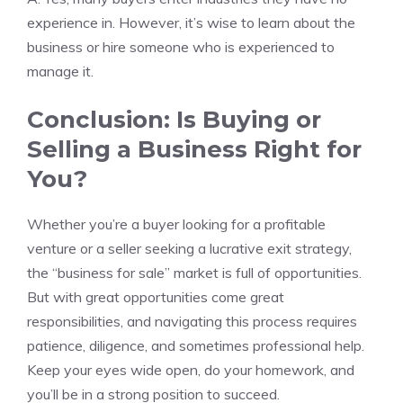
experience in. However, it’s wise to learn about the
business or hire someone who is experienced to
manage it.
Conclusion: Is Buying or
Selling a Business Right for
You?
Whether you’re a buyer looking for a profitable
venture or a seller seeking a lucrative exit strategy,
the “business for sale” market is full of opportunities.
But with great opportunities come great
responsibilities, and navigating this process requires
patience, diligence, and sometimes professional help.
Keep your eyes wide open, do your homework, and
you’ll be in a strong position to succeed.