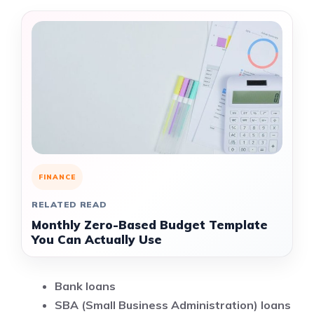
FINANCE
RELATED READ
Monthly Zero-Based Budget Template
You Can Actually Use
Bank loans
SBA (Small Business Administration) loans