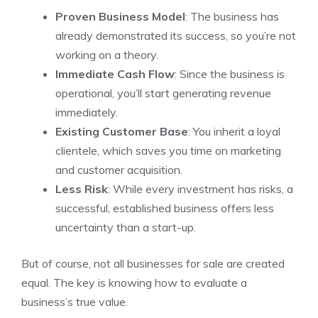
Proven Business Model
: The business has
already demonstrated its success, so you’re not
working on a theory.
Immediate Cash Flow
: Since the business is
operational, you’ll start generating revenue
immediately.
Existing Customer Base
: You inherit a loyal
clientele, which saves you time on marketing
and customer acquisition.
Less Risk
: While every investment has risks, a
successful, established business offers less
uncertainty than a start-up.
But of course, not all businesses for sale are created
equal. The key is knowing how to evaluate a
business’s true value.