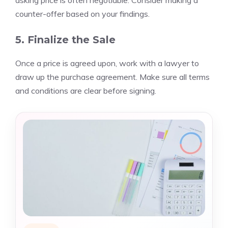
asking price is often negotiable. Consider making a
counter-offer based on your findings.
5. Finalize the Sale
Once a price is agreed upon, work with a lawyer to
draw up the purchase agreement. Make sure all terms
and conditions are clear before signing.