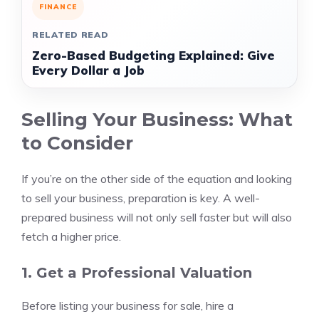
FINANCE
RELATED READ
Zero-Based Budgeting Explained: Give
Every Dollar a Job
Selling Your Business: What
to Consider
If you’re on the other side of the equation and looking
to sell your business, preparation is key. A well-
prepared business will not only sell faster but will also
fetch a higher price.
1. Get a Professional Valuation
Before listing your business for sale, hire a