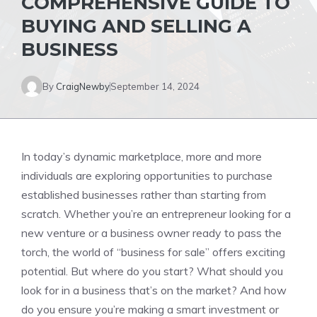
COMPREHENSIVE GUIDE TO
BUYING AND SELLING A
BUSINESS
By
CraigNewby
September 14, 2024
In today’s dynamic marketplace, more and more
individuals are exploring opportunities to purchase
established businesses rather than starting from
scratch. Whether you’re an entrepreneur looking for a
new venture or a business owner ready to pass the
torch, the world of “business for sale” offers exciting
potential. But where do you start? What should you
look for in a business that’s on the market? And how
do you ensure you’re making a smart investment or