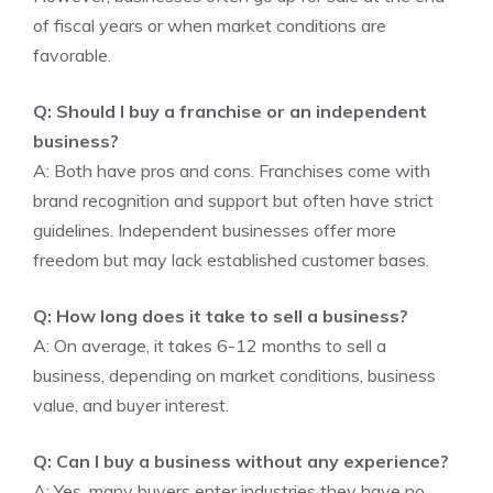
of fiscal years or when market conditions are
favorable.
Q: Should I buy a franchise or an independent
business?
A: Both have pros and cons. Franchises come with
brand recognition and support but often have strict
guidelines. Independent businesses offer more
freedom but may lack established customer bases.
Q: How long does it take to sell a business?
A: On average, it takes 6-12 months to sell a
business, depending on market conditions, business
value, and buyer interest.
Q: Can I buy a business without any experience?
A: Yes, many buyers enter industries they have no