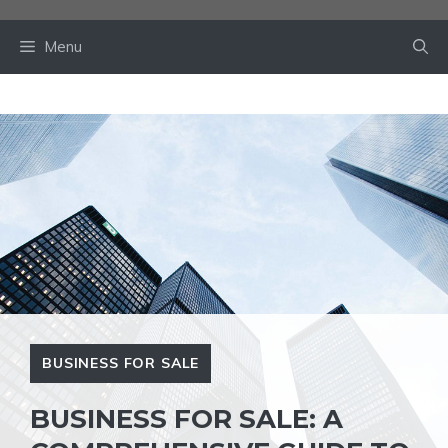
Skip
to
Menu
content
BUSINESS FOR SALE
BUSINESS FOR SALE: A