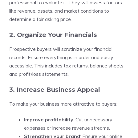
professional to evaluate it. They will assess factors
like revenue, assets, and market conditions to
determine a fair asking price.
2. Organize Your Financials
Prospective buyers will scrutinize your financial
records. Ensure everything is in order and easily
accessible. This includes tax returns, balance sheets,
and profit/loss statements.
3. Increase Business Appeal
To make your business more attractive to buyers:
Improve profitability
: Cut unnecessary
expenses or increase revenue streams.
Strengthen your brand
: Ensure your online