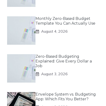
Monthly Zero-Based Budget
Template You Can Actually Use
August 4, 2026
Zero-Based Budgeting
Explained: Give Every Dollar a
Job
August 3, 2026
Envelope System vs. Budgeting
App: Which Fits You Better?