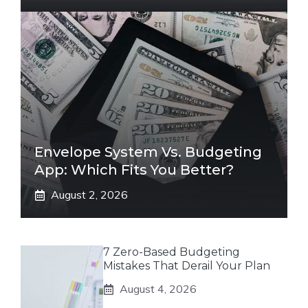
Envelope System Vs. Budgeting
App: Which Fits You Better?
August 2, 2026
7 Zero-Based Budgeting
Mistakes That Derail Your Plan
August 4, 2026