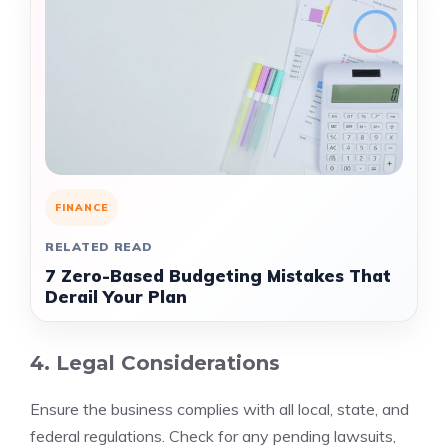
FINANCE
RELATED READ
7 Zero-Based Budgeting Mistakes That
Derail Your Plan
4. Legal Considerations
Ensure the business complies with all local, state, and
federal regulations. Check for any pending lawsuits,