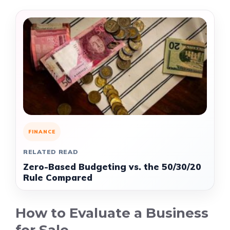
FINANCE
RELATED READ
Zero-Based Budgeting vs. the 50/30/20
Rule Compared
How to Evaluate a Business