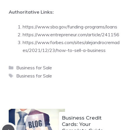
Authoritative Links:
https://www.sba.gov/funding-programs/loans
https://www.entrepreneur.com/article/241156
https://www.forbes.com/sites/alejandrocremad
es/2021/12/23/how-to-sell-a-business
Categories
Business for Sale
Tags
Business for Sale
Business Credit
Cards: Your