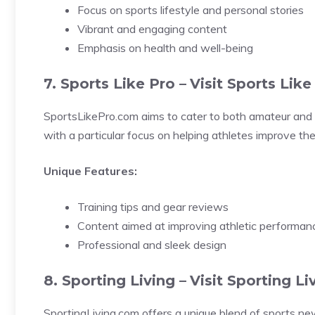
Focus on sports lifestyle and personal stories
Vibrant and engaging content
Emphasis on health and well-being
7. Sports Like Pro –
Visit Sports Like
SportsLikePro.com aims to cater to both amateur and p
with a particular focus on helping athletes improve the
Unique Features:
Training tips and gear reviews
Content aimed at improving athletic performan
Professional and sleek design
8. Sporting Living –
Visit Sporting Li
SportingLiving.com offers a unique blend of sports new