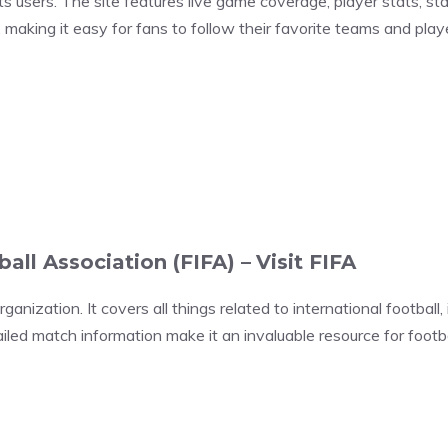
 users. The site features live game coverage, player stats, st
 making it easy for fans to follow their favorite teams and pla
ball Association (FIFA) –
Visit FIFA
rganization. It covers all things related to international football
led match information make it an invaluable resource for footbal