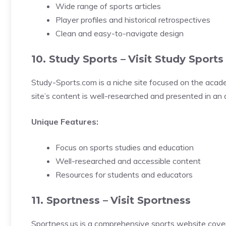
Wide range of sports articles
Player profiles and historical retrospectives
Clean and easy-to-navigate design
10. Study Sports –
Visit Study Sports
Study-Sports.com is a niche site focused on the academ
site’s content is well-researched and presented in an a
Unique Features:
Focus on sports studies and education
Well-researched and accessible content
Resources for students and educators
11. Sportness –
Visit Sportness
Sportness.us is a comprehensive sports website coverin