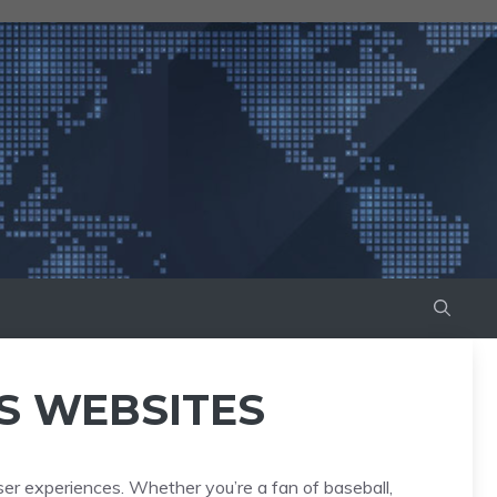
S WEBSITES
ser experiences. Whether you’re a fan of baseball,