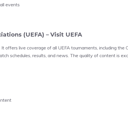
all events
iations (UEFA) –
Visit UEFA
. It offers live coverage of all UEFA tournaments, including 
tch schedules, results, and news. The quality of content is exc
ontent