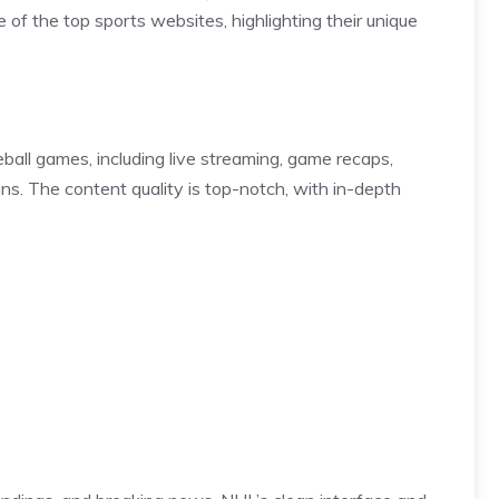
 of the top sports websites, highlighting their unique
ball games, including live streaming, game recaps,
fans. The content quality is top-notch, with in-depth