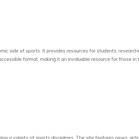
ic side of sports. It provides resources for students, research
ccessible format, making it an invaluable resource for those in t
g a variety of sports disciplines. The site features news, artic