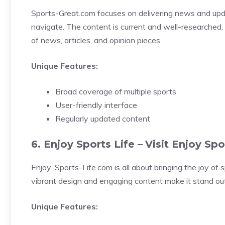
Sports-Great.com focuses on delivering news and updat
navigate. The content is current and well-researched, 
of news, articles, and opinion pieces.
Unique Features:
Broad coverage of multiple sports
User-friendly interface
Regularly updated content
6. Enjoy Sports Life –
Visit Enjoy Spo
Enjoy-Sports-Life.com is all about bringing the joy of sp
vibrant design and engaging content make it stand out. 
Unique Features: