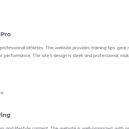
 Pro
rofessional athletes. The website provides training tips, gear 
ir performance. The site’s design is sleek and professional, mak
ce
ving
s and lifestyle content. The website is well-organized, with sec