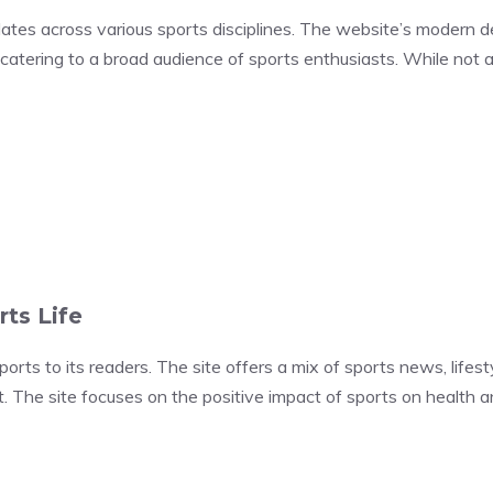
es across various sports disciplines. The website’s modern des
catering to a broad audience of sports enthusiasts. While not as
rts Life
orts to its readers. The site offers a mix of sports news, lifesty
The site focuses on the positive impact of sports on health and