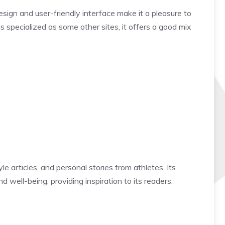
ign and user-friendly interface make it a pleasure to
 specialized as some other sites, it offers a good mix
le articles, and personal stories from athletes. Its
 well-being, providing inspiration to its readers.