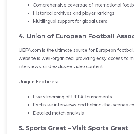
Comprehensive coverage of international footb
Historical archives and player rankings
Multilingual support for global users
4. Union of European Football Assoc
UEFA.com is the ultimate source for European football
website is well-organized, providing easy access to ma
interviews, and exclusive video content.
Unique Features:
Live streaming of UEFA tournaments
Exclusive interviews and behind-the-scenes c
Detailed match analysis
5. Sports Great –
Visit Sports Great