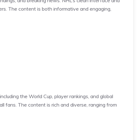
andings, and breaking news. NHL’s clean interface and
yers. The content is both informative and engaging,
, including the World Cup, player rankings, and global
l fans. The content is rich and diverse, ranging from