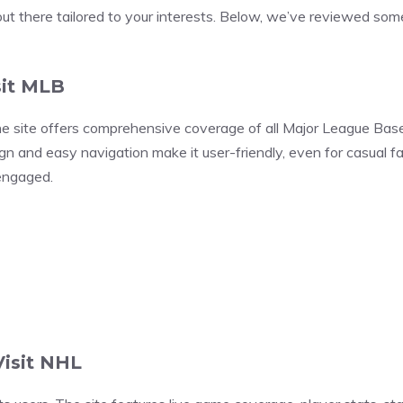
out there tailored to your interests. Below, we’ve reviewed some
sit MLB
he site offers comprehensive coverage of all Major League Base
esign and easy navigation make it user-friendly, even for casual 
 engaged.
Visit NHL