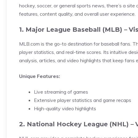
hockey, soccer, or general sports news, there’s a site 
features, content quality, and overall user experience.
1. Major League Baseball (MLB) –
Vi
MLB.com is the go-to destination for baseball fans. T
player statistics, and real-time scores. Its intuitive d
analysis, articles, and video highlights that keep fans
Unique Features:
Live streaming of games
Extensive player statistics and game recaps
High-quality video highlights
2. National Hockey League (NHL) –