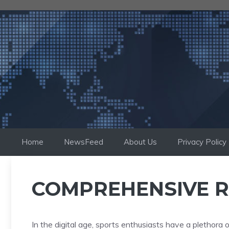
Skip
to
content
Home
NewsFeed
About Us
Privacy Policy
COMPREHENSIVE R
In the digital age, sports enthusiasts have a plethora