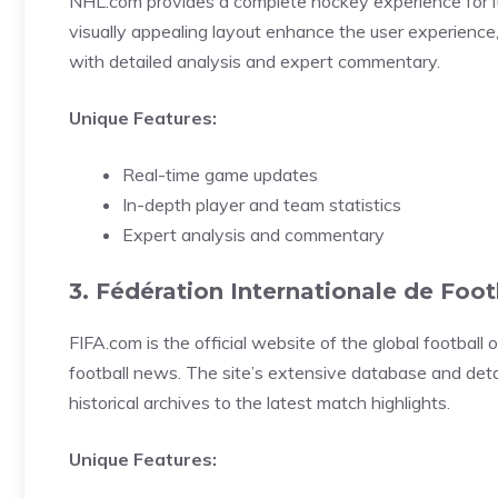
NHL.com provides a complete hockey experience for its
visually appealing layout enhance the user experience,
with detailed analysis and expert commentary.
Unique Features:
Real-time game updates
In-depth player and team statistics
Expert analysis and commentary
3. Fédération Internationale de Foot
FIFA.com is the official website of the global football o
football news. The site’s extensive database and detai
historical archives to the latest match highlights.
Unique Features: