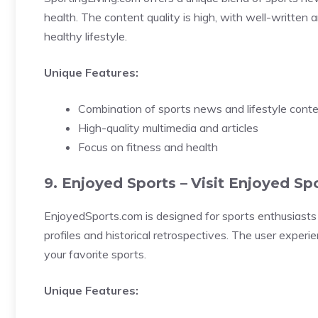
health. The content quality is high, with well-written 
healthy lifestyle.
Unique Features:
Combination of sports news and lifestyle cont
High-quality multimedia and articles
Focus on fitness and health
9. Enjoyed Sports –
Visit Enjoyed Sp
EnjoyedSports.com is designed for sports enthusiasts 
profiles and historical retrospectives. The user exper
your favorite sports.
Unique Features: