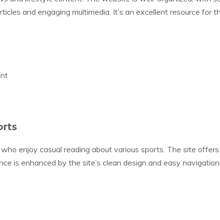
articles and engaging multimedia. It’s an excellent resource for
ent
orts
who enjoy casual reading about various sports. The site offers 
ience is enhanced by the site’s clean design and easy navigation