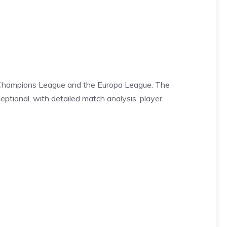
the Champions League and the Europa League. The
eptional, with detailed match analysis, player