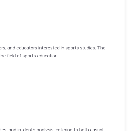
ers, and educators interested in sports studies. The
he field of sports education.
les, and in-depth analysis, catering to both casual