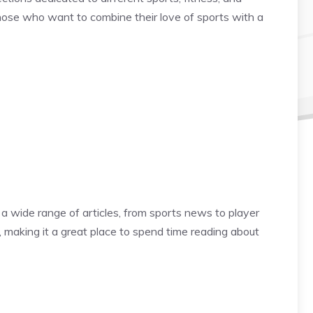
 those who want to combine their love of sports with a
a wide range of articles, from sports news to player
, making it a great place to spend time reading about