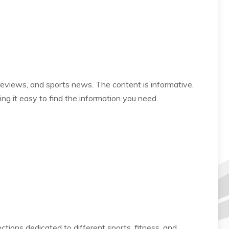
reviews, and sports news. The content is informative,
ing it easy to find the information you need.
tions dedicated to different sports, fitness, and