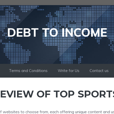
DEBT TO INCOME
Terms and Conditions
Write for Us
Contact us
EVIEW OF TOP SPORT
 of websites to choose from, each offering unique content and u