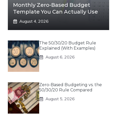
Monthly Zero-Based Budget
Template You Can Actually Use
August 4, 2026
The 50/30/20 Budget Rule
Explained (With Examples)
August 6, 2026
Zero-Based Budgeting vs. the
50/30/20 Rule Compared
August 5, 2026