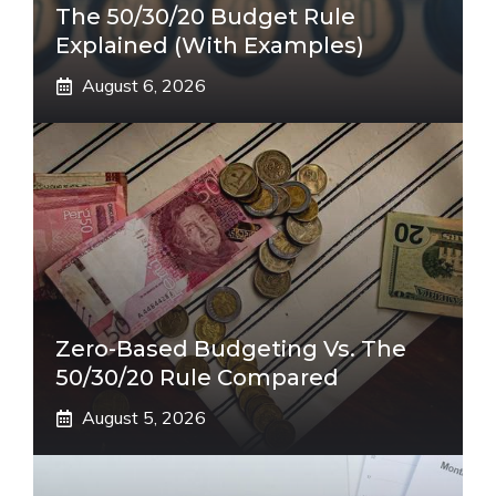
The 50/30/20 Budget Rule
Explained (With Examples)
August 6, 2026
Zero-Based Budgeting Vs. The
50/30/20 Rule Compared
August 5, 2026