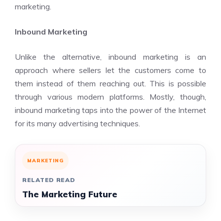
marketing.
Inbound Marketing
Unlike the alternative, inbound marketing is an
approach where sellers let the customers come to
them instead of them reaching out. This is possible
through various modern platforms. Mostly, though,
inbound marketing taps into the power of the Internet
for its many advertising techniques.
MARKETING
RELATED READ
The Marketing Future