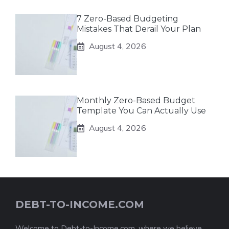
7 Zero-Based Budgeting
Mistakes That Derail Your Plan
August 4, 2026
Monthly Zero-Based Budget
Template You Can Actually Use
August 4, 2026
DEBT-TO-INCOME.COM
Welcome to Debt-to-Income.com, where we believe