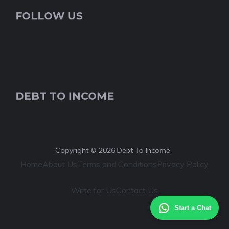
FOLLOW US
DEBT TO INCOME
Copyright © 2026 Debt To Income.
Home
About Us
Terms and Conditions
Privacy Policy
Write for Us
Contact Us
Start a Chat