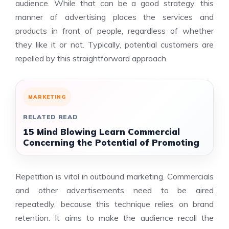
audience. While that can be a good strategy, this
manner of advertising places the services and
products in front of people, regardless of whether
they like it or not. Typically, potential customers are
repelled by this straightforward approach.
MARKETING
RELATED READ
15 Mind Blowing Learn Commercial
Concerning the Potential of Promoting
Repetition is vital in outbound marketing. Commercials
and other advertisements need to be aired
repeatedly, because this technique relies on brand
retention. It aims to make the audience recall the