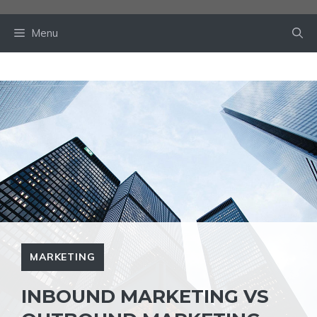
Skip
to
Menu
content
MARKETING
INBOUND MARKETING VS