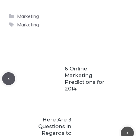
Categories
Marketing
Tags
Marketing
6 Online
Marketing
Predictions for
2014
Here Are 3
Questions in
Regards to