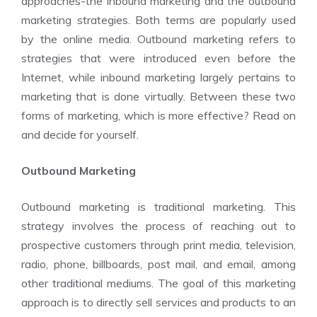
approaches-the inbound marketing and the outbound
marketing strategies. Both terms are popularly used
by the online media. Outbound marketing refers to
strategies that were introduced even before the
Internet, while inbound marketing largely pertains to
marketing that is done virtually. Between these two
forms of marketing, which is more effective? Read on
and decide for yourself.
Outbound Marketing
Outbound marketing is traditional marketing. This
strategy involves the process of reaching out to
prospective customers through print media, television,
radio, phone, billboards, post mail, and email, among
other traditional mediums. The goal of this marketing
approach is to directly sell services and products to an