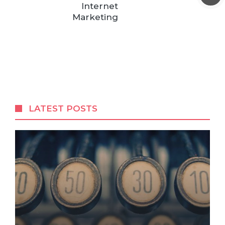
Internet
Marketing
LATEST POSTS