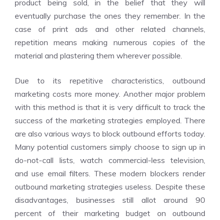
product being sold, in the belief that they will
eventually purchase the ones they remember. In the
case of print ads and other related channels,
repetition means making numerous copies of the
material and plastering them wherever possible.
Due to its repetitive characteristics, outbound
marketing costs more money. Another major problem
with this method is that it is very difficult to track the
success of the marketing strategies employed. There
are also various ways to block outbound efforts today.
Many potential customers simply choose to sign up in
do-not-call lists, watch commercial-less television,
and use email filters. These modern blockers render
outbound marketing strategies useless. Despite these
disadvantages, businesses still allot around 90
percent of their marketing budget on outbound