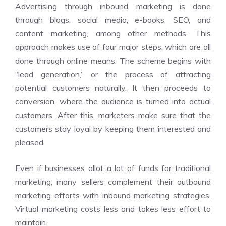
Advertising through inbound marketing is done
through blogs, social media, e-books, SEO, and
content marketing, among other methods. This
approach makes use of four major steps, which are all
done through online means. The scheme begins with
“lead generation,” or the process of attracting
potential customers naturally. It then proceeds to
conversion, where the audience is turned into actual
customers. After this, marketers make sure that the
customers stay loyal by keeping them interested and
pleased.
Even if businesses allot a lot of funds for traditional
marketing, many sellers complement their outbound
marketing efforts with inbound marketing strategies.
Virtual marketing costs less and takes less effort to
maintain.