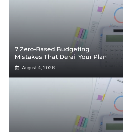
7 Zero-Based Budgeting
Mistakes That Derail Your Plan
August 4, 2026