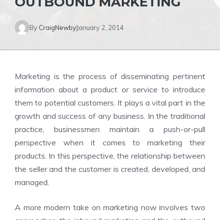
OUTBOUND MARKETING
By
CraigNewby
January 2, 2014
Marketing is the process of disseminating pertinent
information about a product or service to introduce
them to potential customers. It plays a vital part in the
growth and success of any business. In the traditional
practice, businessmen maintain a push-or-pull
perspective when it comes to marketing their
products. In this perspective, the relationship between
the seller and the customer is created, developed, and
managed.
A more modern take on marketing now involves two