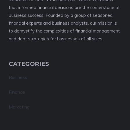
that informed financial decisions are the cornerstone of
business success. Founded by a group of seasoned
financial experts and business analysts, our mission is
to demystify the complexities of financial management
and debt strategies for businesses of all sizes.
CATEGORIES
Business
Finance
Marketing