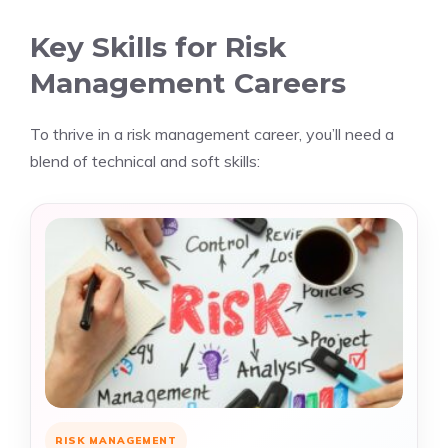
Key Skills for Risk
Management Careers
To thrive in a risk management career, you’ll need a
blend of technical and soft skills:
RISK MANAGEMENT