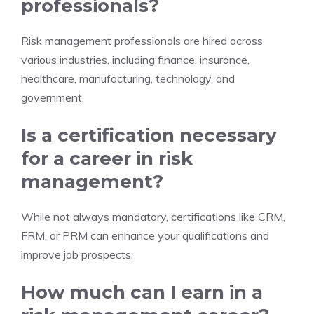
professionals?
Risk management professionals are hired across
various industries, including finance, insurance,
healthcare, manufacturing, technology, and
government.
Is a certification necessary
for a career in risk
management?
While not always mandatory, certifications like CRM,
FRM, or PRM can enhance your qualifications and
improve job prospects.
How much can I earn in a