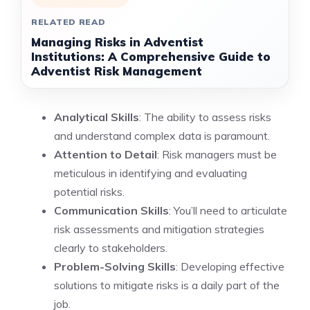
RELATED READ
Managing Risks in Adventist
Institutions: A Comprehensive Guide to
Adventist Risk Management
Analytical Skills
: The ability to assess risks
and understand complex data is paramount.
Attention to Detail
: Risk managers must be
meticulous in identifying and evaluating
potential risks.
Communication Skills
: You’ll need to articulate
risk assessments and mitigation strategies
clearly to stakeholders.
Problem-Solving Skills
: Developing effective
solutions to mitigate risks is a daily part of the
job.