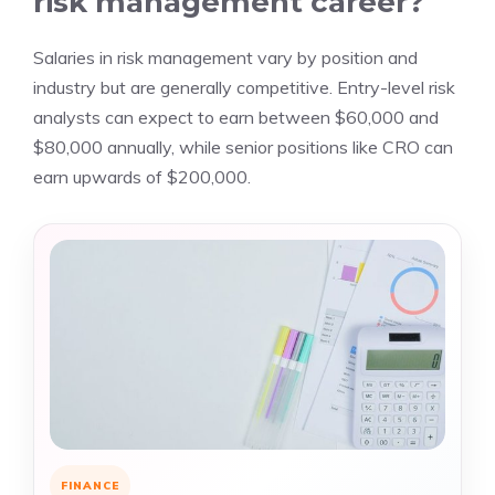
risk management career?
Salaries in risk management vary by position and
industry but are generally competitive. Entry-level risk
analysts can expect to earn between $60,000 and
$80,000 annually, while senior positions like CRO can
earn upwards of $200,000.
FINANCE