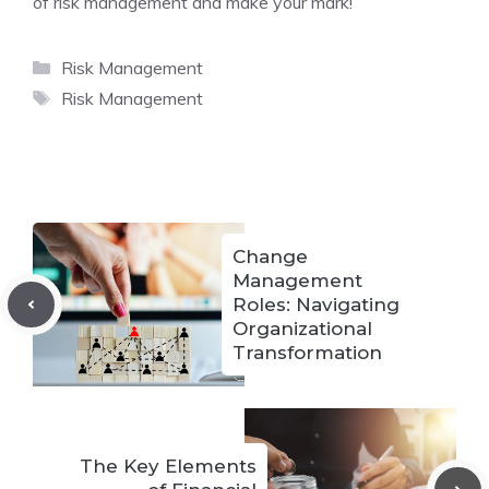
of risk management and make your mark!
Categories
Risk Management
Tags
Risk Management
Change
Management
Roles: Navigating
Organizational
Transformation
The Key Elements