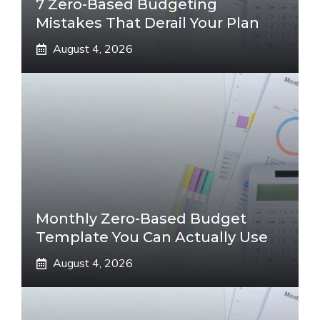
7 Zero-Based Budgeting
Mistakes That Derail Your Plan
August 4, 2026
Monthly Zero-Based Budget
Template You Can Actually Use
August 4, 2026