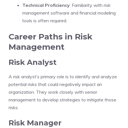
Technical Proficiency
: Familiarity with risk
management software and financial modeling
tools is often required.
Career Paths in Risk
Management
Risk Analyst
A risk analyst’s primary role is to identify and analyze
potential risks that could negatively impact an
organization. They work closely with senior
management to develop strategies to mitigate those
risks.
Risk Manager