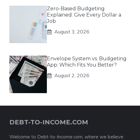
Zero-Based Budgeting
Explained: Give Every Dollar a
Job
August 3, 2026
Envelope System vs. Budgeting
App: Which Fits You Better?
August 2, 2026
DEBT-TO-INCOME.COM
Welcome to Debt-to-Income.com, where we believe