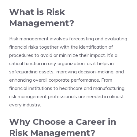
What is Risk
Management?
Risk management involves forecasting and evaluating
financial risks together with the identification of
procedures to avoid or minimize their impact. It’s a
critical function in any organization, as it helps in
safeguarding assets, improving decision-making, and
enhancing overall corporate performance. From
financial institutions to healthcare and manufacturing,
risk management professionals are needed in almost
every industry.
Why Choose a Career in
Risk Management?