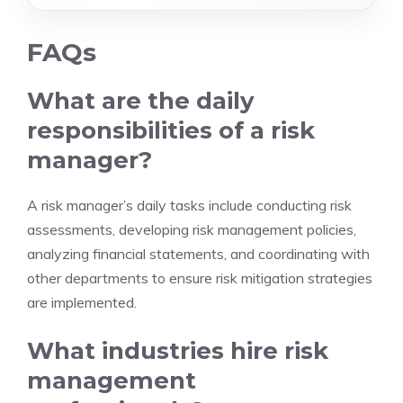
FAQs
What are the daily
responsibilities of a risk
manager?
A risk manager’s daily tasks include conducting risk
assessments, developing risk management policies,
analyzing financial statements, and coordinating with
other departments to ensure risk mitigation strategies
are implemented.
What industries hire risk
management