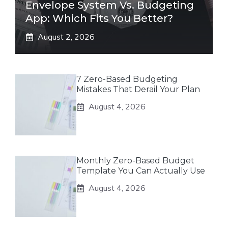
Envelope System Vs. Budgeting
App: Which Fits You Better?
August 2, 2026
7 Zero-Based Budgeting
Mistakes That Derail Your Plan
August 4, 2026
Monthly Zero-Based Budget
Template You Can Actually Use
August 4, 2026