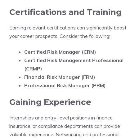
Certifications and Training
Earning relevant certifications can significantly boost
your career prospects. Consider the following:
Certified Risk Manager (CRM)
Certified Risk Management Professional
(CRMP)
Financial Risk Manager (FRM)
Professional Risk Manager (PRM)
Gaining Experience
Internships and entry-level positions in finance,
insurance, or compliance departments can provide
valuable experience. Networking and professional