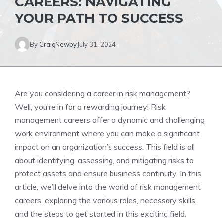
CAREERS: NAVIGATING
YOUR PATH TO SUCCESS
By
CraigNewby
July 31, 2024
Are you considering a career in risk management?
Well, you’re in for a rewarding journey! Risk
management careers offer a dynamic and challenging
work environment where you can make a significant
impact on an organization’s success. This field is all
about identifying, assessing, and mitigating risks to
protect assets and ensure business continuity. In this
article, we’ll delve into the world of risk management
careers, exploring the various roles, necessary skills,
and the steps to get started in this exciting field.