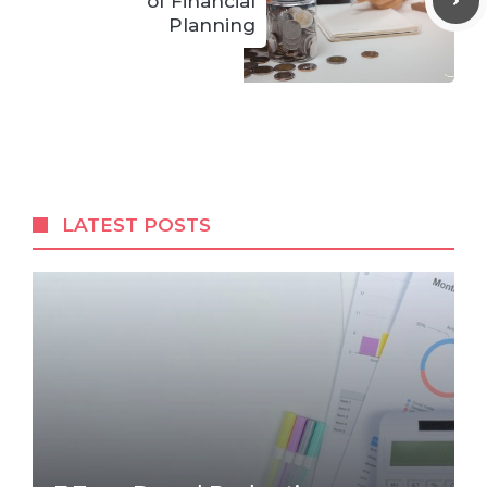
of Financial
Planning
LATEST POSTS