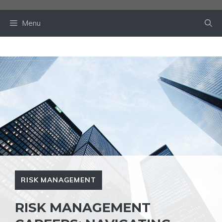
Skip
to
Menu
content
RISK MANAGEMENT
RISK MANAGEMENT