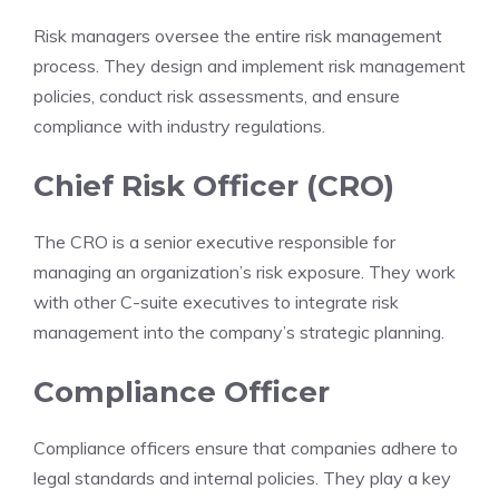
Risk managers oversee the entire risk management
process. They design and implement risk management
policies, conduct risk assessments, and ensure
compliance with industry regulations.
Chief Risk Officer (CRO)
The CRO is a senior executive responsible for
managing an organization’s risk exposure. They work
with other C-suite executives to integrate risk
management into the company’s strategic planning.
Compliance Officer
Compliance officers ensure that companies adhere to
legal standards and internal policies. They play a key