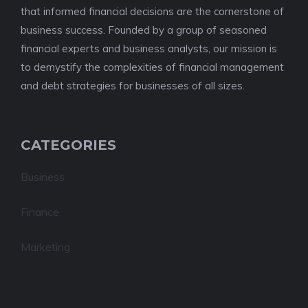
that informed financial decisions are the cornerstone of
business success. Founded by a group of seasoned
financial experts and business analysts, our mission is
to demystify the complexities of financial management
and debt strategies for businesses of all sizes.
CATEGORIES
Business
Finance
Marketing