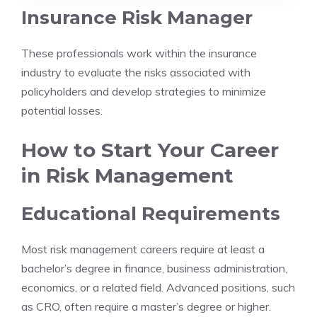
Insurance Risk Manager
These professionals work within the insurance
industry to evaluate the risks associated with
policyholders and develop strategies to minimize
potential losses.
How to Start Your Career
in Risk Management
Educational Requirements
Most risk management careers require at least a
bachelor’s degree in finance, business administration,
economics, or a related field. Advanced positions, such
as CRO, often require a master’s degree or higher.