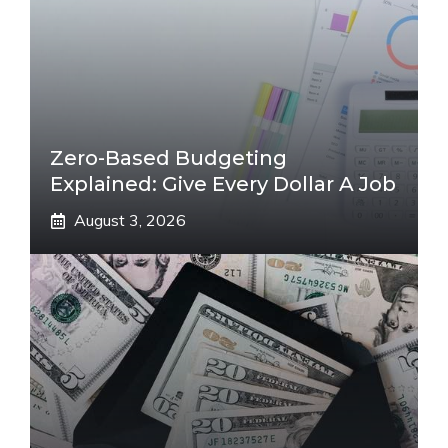
Zero-Based Budgeting
Explained: Give Every Dollar A Job
August 3, 2026