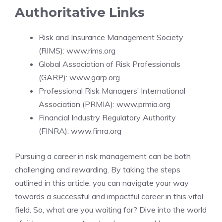
Authoritative Links
Risk and Insurance Management Society
(RIMS):
www.rims.org
Global Association of Risk Professionals
(GARP):
www.garp.org
Professional Risk Managers’ International
Association (PRMIA):
www.prmia.org
Financial Industry Regulatory Authority
(FINRA):
www.finra.org
Pursuing a career in risk management can be both
challenging and rewarding. By taking the steps
outlined in this article, you can navigate your way
towards a successful and impactful career in this vital
field. So, what are you waiting for? Dive into the world