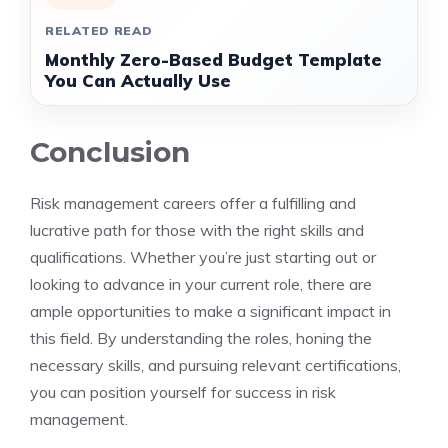
RELATED READ
Monthly Zero-Based Budget Template
You Can Actually Use
Conclusion
Risk management careers offer a fulfilling and
lucrative path for those with the right skills and
qualifications. Whether you’re just starting out or
looking to advance in your current role, there are
ample opportunities to make a significant impact in
this field. By understanding the roles, honing the
necessary skills, and pursuing relevant certifications,
you can position yourself for success in risk
management.