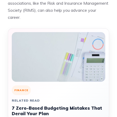
associations, like the Risk and Insurance Management
Society (RIMS), can also help you advance your
career.
FINANCE
RELATED READ
7 Zero-Based Budgeting Mistakes That
Derail Your Plan