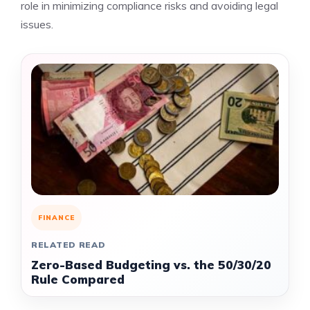
role in minimizing compliance risks and avoiding legal
issues.
FINANCE
RELATED READ
Zero-Based Budgeting vs. the 50/30/20
Rule Compared