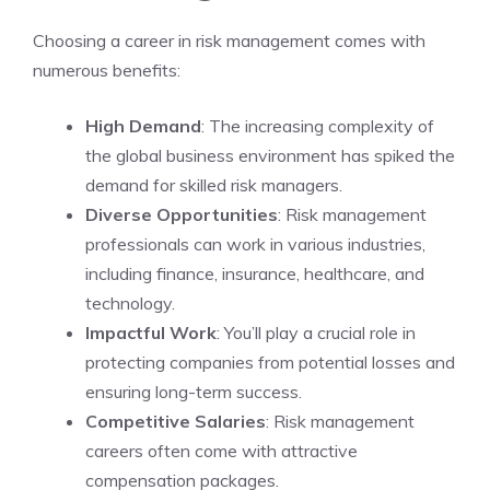
Choosing a career in risk management comes with
numerous benefits:
High Demand
: The increasing complexity of
the global business environment has spiked the
demand for skilled risk managers.
Diverse Opportunities
: Risk management
professionals can work in various industries,
including finance, insurance, healthcare, and
technology.
Impactful Work
: You’ll play a crucial role in
protecting companies from potential losses and
ensuring long-term success.
Competitive Salaries
: Risk management
careers often come with attractive
compensation packages.