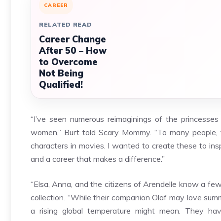
CAREER
RELATED READ
Career Change
After 50 – How
to Overcome
Not Being
Qualified!
“I’ve seen numerous reimaginings of the princesses
women,” Burt told Scary Mommy. “To many people, 
characters in movies. I wanted to create these to ins
and a career that makes a difference.”
“Elsa, Anna, and the citizens of Arendelle know a few
collection. “While their companion Olaf may love summ
a rising global temperature might mean. They hav