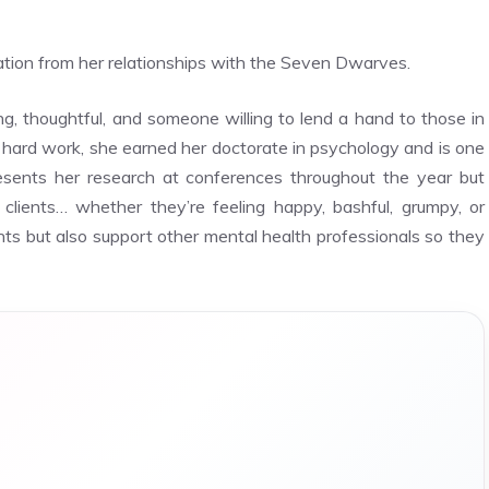
ation from her relationships with the Seven Dwarves.
 thoughtful, and someone willing to lend a hand to those in
 hard work, she earned her doctorate in psychology and is one
resents her research at conferences throughout the year but
clients… whether they’re feeling happy, bashful, grumpy, or
ients but also support other mental health professionals so they