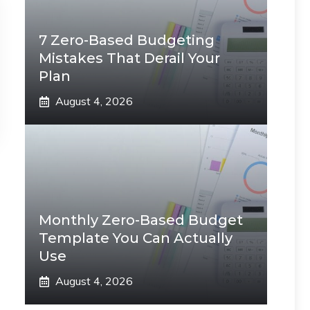
7 Zero-Based Budgeting
Mistakes That Derail Your
Plan
August 4, 2026
Monthly Zero-Based Budget
Template You Can Actually
Use
August 4, 2026