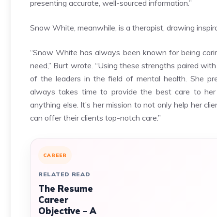
presenting accurate, well-sourced information.”
Snow White, meanwhile, is a therapist, drawing inspir
“Snow White has always been known for being caring,
need,” Burt wrote. “Using these strengths paired with
of the leaders in the field of mental health. She p
always takes time to provide the best care to her 
anything else. It’s her mission to not only help her cl
can offer their clients top-notch care.”
CAREER
RELATED READ
The Resume
Career
Objective – A