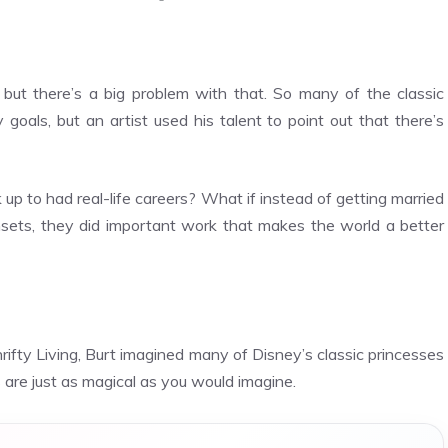
 but there’s a big problem with that. So many of the classic
oals, but an artist used his talent to point out that there’s
up to had real-life careers? What if instead of getting married
unsets, they did important work that makes the world a better
rifty Living
, Burt imagined many of Disney’s classic princesses
 are just as magical as you would imagine.