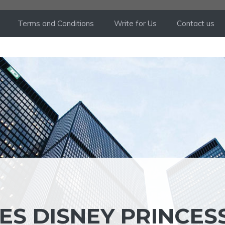
Terms and Conditions
Write for Us
Contact us
ES DISNEY PRINCES