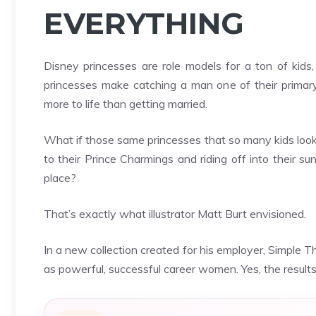
EVERYTHING
Disney princesses are role models for a ton of kids,
princesses make catching a man one of their primary g
more to life than getting married.
What if those same princesses that so many kids look 
to their Prince Charmings and riding off into their s
place?
That’s exactly what illustrator Matt Burt envisioned.
In a
new collection
created for his employer,
Simple Th
as powerful, successful career women. Yes, the results