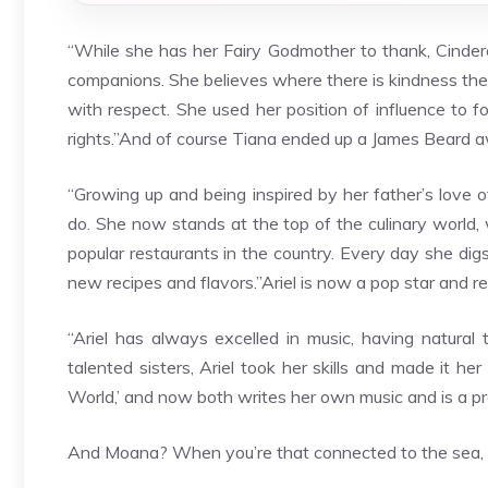
“While she has her Fairy Godmother to thank, Cindere
companions. She believes where there is kindness ther
with respect. She used her position of influence to 
rights.”And of course Tiana ended up a James Beard 
“Growing up and being inspired by her father’s lov
do. She now stands at the top of the culinary worl
popular restaurants in the country. Every day she dig
new recipes and flavors.”Ariel is now a pop star and rec
“Ariel has always excelled in music, having natural 
talented sisters, Ariel took her skills and made it he
World,’ and now both writes her own music and is a p
And Moana? When you’re that connected to the sea, th