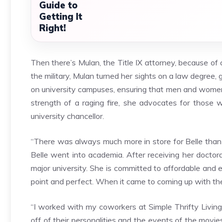
Guide to
Getting It
Right!
Then there’s Mulan, the Title IX attorney, because of 
the military, Mulan turned her sights on a law degree,
on university campuses, ensuring that men and women 
strength of a raging fire, she advocates for those 
university chancellor.
“There was always much more in store for Belle than a
Belle went into academia. After receiving her doctorat
major university. She is committed to affordable and e
point and perfect. When it came to coming up with the
“I worked with my coworkers at Simple Thrifty Livin
off of their personalities and the events of the mo