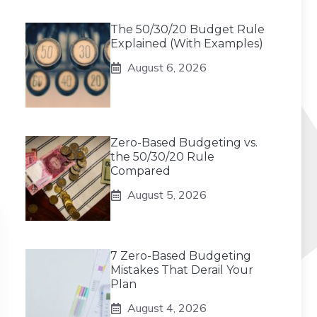
The 50/30/20 Budget Rule
Explained (With Examples)
August 6, 2026
Zero-Based Budgeting vs.
the 50/30/20 Rule
Compared
August 5, 2026
7 Zero-Based Budgeting
Mistakes That Derail Your
Plan
August 4, 2026