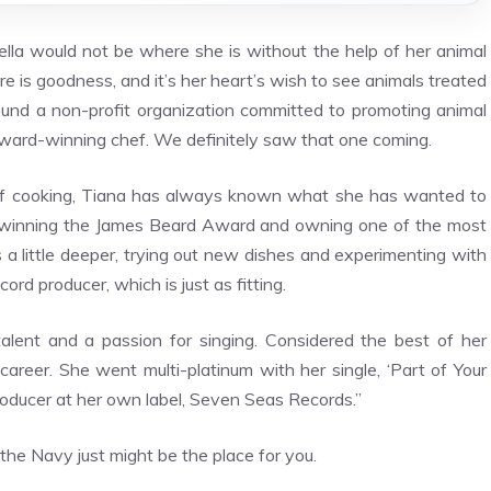
lla would not be where she is without the help of her animal
e is goodness, and it’s her heart’s wish to see animals treated
found a non-profit organization committed to promoting animal
award-winning chef. We definitely saw that one coming.
e of cooking, Tiana has always known what she has wanted to
d, winning the James Beard Award and owning one of the most
s a little deeper, trying out new dishes and experimenting with
ord producer, which is just as fitting.
talent and a passion for singing. Considered the best of her
r career. She went multi-platinum with her single, ‘Part of Your
roducer at her own label, Seven Seas Records.”
e Navy just might be the place for you.