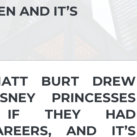
N AND IT’S
MATT BURT DREW
NEY PRINCESSES
IF THEY HAD
REERS, AND IT’S