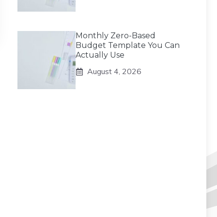
Monthly Zero-Based
Budget Template You Can
Actually Use
August 4, 2026