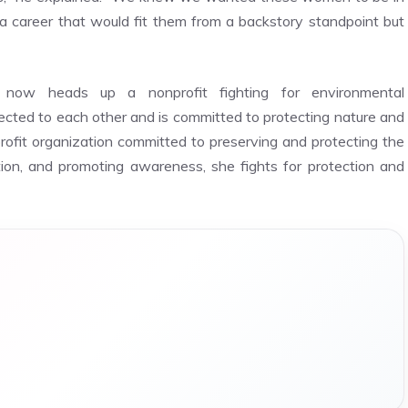
 a career that would fit them from a backstory standpoint but
now heads up a nonprofit fighting for environmental
cted to each other and is committed to protecting nature and
rofit organization committed to preserving and protecting the
ion, and promoting awareness, she fights for protection and