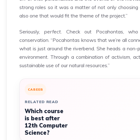
strong roles so it was a matter of not only choosing
also one that would fit the theme of the project.”
Seriously,
perfect
. Check out Pocahontas, who 
conservation.
“Pocahontas knows that we’re all conne
what is just around the riverbend. She heads a non-p
environment. Through a combination of activism, act
sustainable use of our natural resources.”
CAREER
RELATED READ
Which course
is best after
12th Computer
Science?