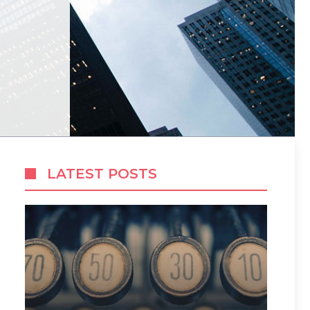
LATEST POSTS