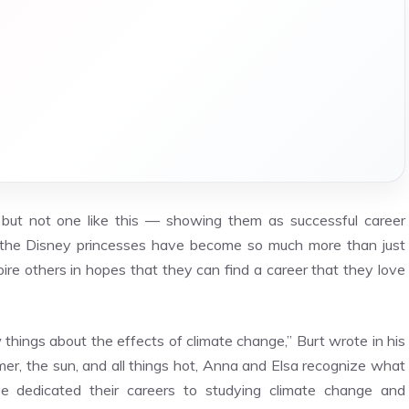
 but not one like this — showing them as successful career
the Disney princesses have become so much more than just
pire others in hopes that they can find a career that they love
 things about the effects of climate change,” Burt wrote in his
er, the sun, and all things hot, Anna and Elsa recognize what
e dedicated their careers to studying climate change and