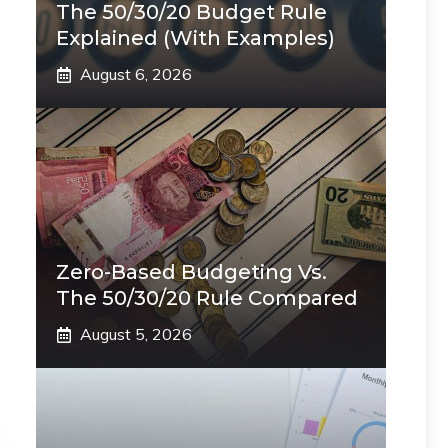
The 50/30/20 Budget Rule
Explained (With Examples)
August 6, 2026
Zero-Based Budgeting Vs.
The 50/30/20 Rule Compared
August 5, 2026