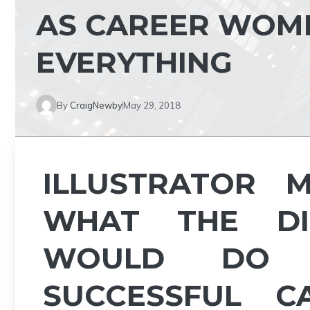
AS CAREER WOME
EVERYTHING
By
CraigNewby
May 29, 2018
ILLUSTRATOR 
WHAT THE DIS
WOULD DO 
SUCCESSFUL CA