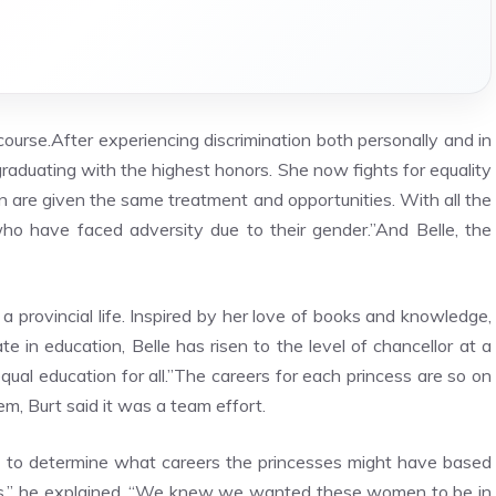
course.After experiencing discrimination both personally and in
 graduating with the highest honors. She now fights for equality
are given the same treatment and opportunities. With all the
who have faced adversity due to their gender.”And Belle, the
 provincial life. Inspired by her love of books and knowledge,
e in education, Belle has risen to the level of chancellor at a
qual education for all.”The careers for each princess are so on
m, Burt said it was a team effort.
g to determine what careers the princesses might have based
vies,” he explained. “We knew we wanted these women to be in