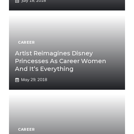
July 18, 2018
CAREER
Artist Reimagines Disney
Princesses As Career Women
And It’s Everything
May 29, 2018
CAREER