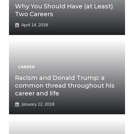
Why You Should Have (at Least)
Two Careers
April 14, 2018
CAREER
Racism and Donald Trump: a
common thread throughout his
career and life
January 12, 2018