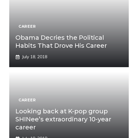
CAREER
Obama Decries the Political
Habits That Drove His Career
July 18, 2018
CAREER
Looking back at K-pop group
SHINee’s extraordinary 10-year
career