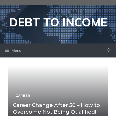
Skip
to
content
DEBT TO INCOME
Menu
CAREER
Career Change After 50 – How to
Overcome Not Being Qualified!