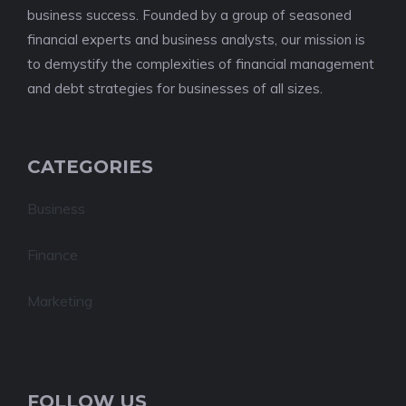
business success. Founded by a group of seasoned
financial experts and business analysts, our mission is
to demystify the complexities of financial management
and debt strategies for businesses of all sizes.
CATEGORIES
Business
Finance
Marketing
FOLLOW US