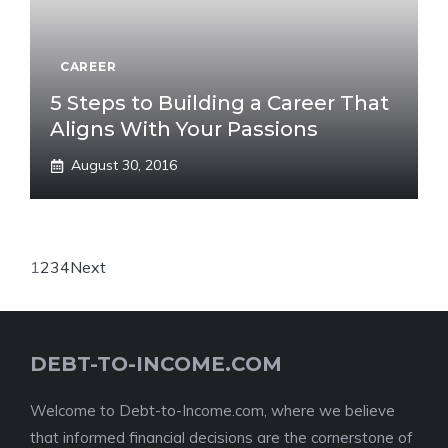
CAREER
5 Steps to Building a Career That
Aligns With Your Passions
August 30, 2016
1
2
3
4
Next
DEBT-TO-INCOME.COM
Welcome to Debt-to-Income.com, where we believe
that informed financial decisions are the cornerstone of