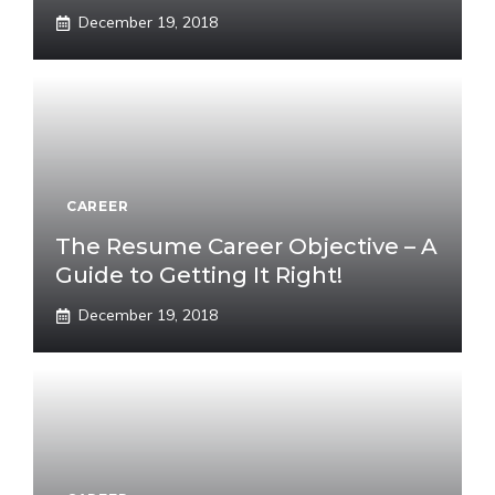
December 19, 2018
CAREER
The Resume Career Objective – A
Guide to Getting It Right!
December 19, 2018