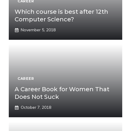
CAREER
Which course is best after 12th
Computer Science?
November 5, 2018
CAREER
A Career Book for Women That
Does Not Suck
October 7, 2018