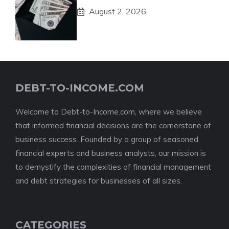
August 2, 2026
DEBT-TO-INCOME.COM
Welcome to Debt-to-Income.com, where we believe
that informed financial decisions are the cornerstone of
business success. Founded by a group of seasoned
financial experts and business analysts, our mission is
to demystify the complexities of financial management
and debt strategies for businesses of all sizes.
CATEGORIES