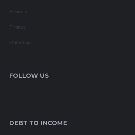
Business
Finance
Marketing
FOLLOW US
DEBT TO INCOME