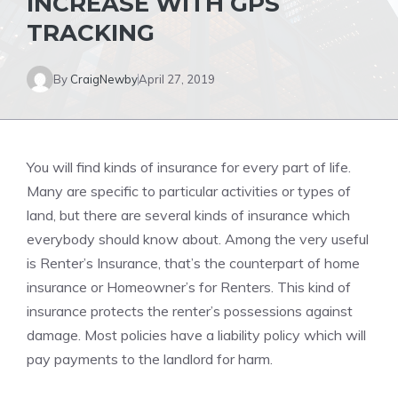
INCREASE WITH GPS
TRACKING
By
CraigNewby
April 27, 2019
You will find kinds of insurance for every part of life.
Many are specific to particular activities or types of
land, but there are several kinds of insurance which
everybody should know about. Among the very useful
is Renter’s Insurance, that’s the counterpart of home
insurance or Homeowner’s for Renters. This kind of
insurance protects the renter’s possessions against
damage. Most policies have a liability policy which will
pay payments to the landlord for harm.