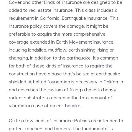
Cover and other kinds of insurance are designed to be
added to real estate insurance. This class includes a
requirement in California, Earthquake Insurance. This
insurance policy covers the damage. It might be
preferable to acquire the more comprehensive
coverage extended in Earth Movement Insurance,
including landslide, mudflow, earth sinking, rising or
changing, in addition to the earthquake. It’s common
for both of these kinds of insurance to require the
construction have a base that’s bolted or earthquake
shielded. A bolted foundation is necessary in California
and describes the custom of fixing a base to heavy
rock or substrate to decrease the total amount of
vibration in case of an earthquake.
Quite a few kinds of Insurance Policies are intended to
protect ranchers and farmers. The fundamental is