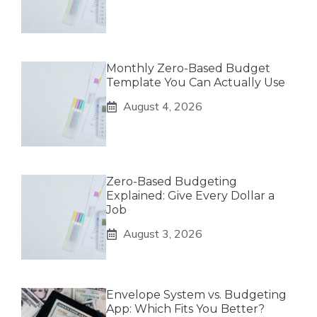
Monthly Zero-Based Budget
Template You Can Actually Use
August 4, 2026
Zero-Based Budgeting
Explained: Give Every Dollar a
Job
August 3, 2026
Envelope System vs. Budgeting
App: Which Fits You Better?