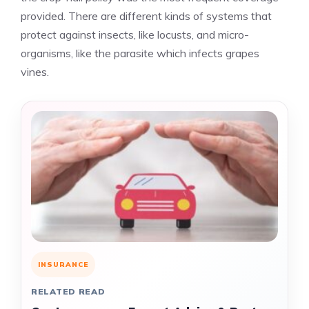
provided. There are different kinds of systems that
protect against insects, like locusts, and micro-
organisms, like the parasite which infects grapes
vines.
INSURANCE
RELATED READ