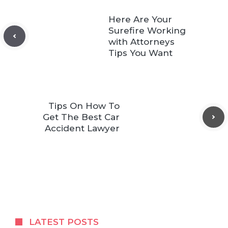
Here Are Your
Surefire Working
with Attorneys
Tips You Want
Tips On How To
Get The Best Car
Accident Lawyer
LATEST POSTS