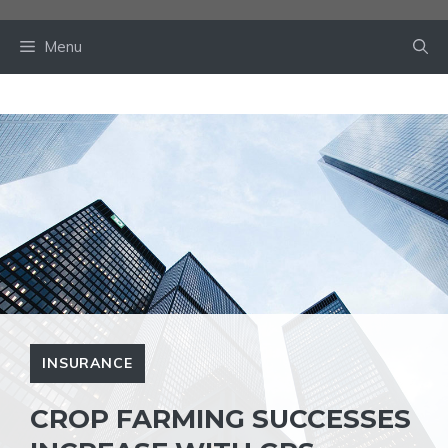
Skip
to
Menu
content
INSURANCE
CROP FARMING SUCCESSES