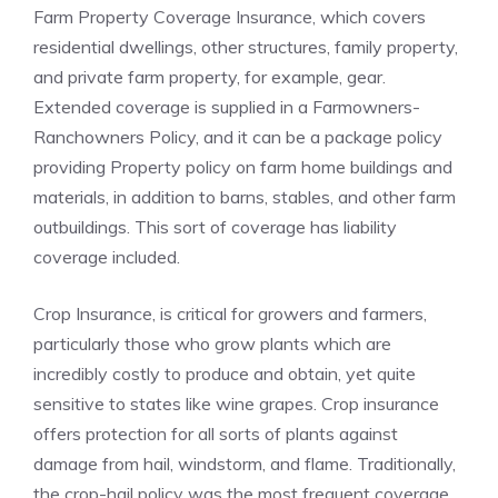
Farm Property Coverage Insurance, which covers
residential dwellings, other structures, family property,
and private farm property, for example, gear.
Extended coverage is supplied in a Farmowners-
Ranchowners Policy, and it can be a package policy
providing Property policy on farm home buildings and
materials, in addition to barns, stables, and other farm
outbuildings. This sort of coverage has liability
coverage included.
Crop Insurance, is critical for growers and farmers,
particularly those who grow plants which are
incredibly costly to produce and obtain, yet quite
sensitive to states like wine grapes.
Crop insurance
offers protection for all sorts of plants against
damage from hail, windstorm, and flame. Traditionally,
the crop-hail policy was the most frequent coverage