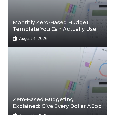
Monthly Zero-Based Budget
Template You Can Actually Use
August 4, 2026
Zero-Based Budgeting
Explained: Give Every Dollar A Job