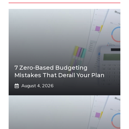
7 Zero-Based Budgeting
Mistakes That Derail Your Plan
August 4, 2026