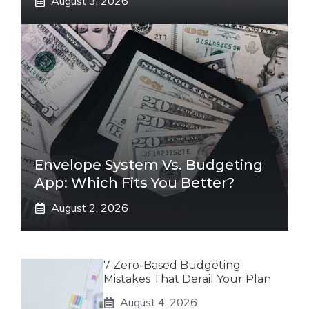
August 3, 2026
Envelope System Vs. Budgeting
App: Which Fits You Better?
August 2, 2026
7 Zero-Based Budgeting
Mistakes That Derail Your Plan
August 4, 2026