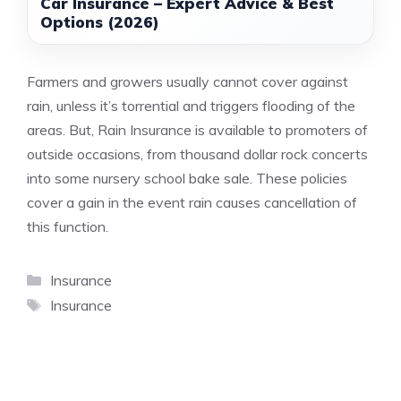
Car Insurance – Expert Advice & Best
Options (2026)
Farmers and growers usually cannot cover against
rain, unless it’s torrential and triggers flooding of the
areas. But, Rain Insurance is available to promoters of
outside occasions, from thousand dollar rock concerts
into some nursery school bake sale. These policies
cover a gain in the event rain causes cancellation of
this function.
Categories
Insurance
Tags
Insurance