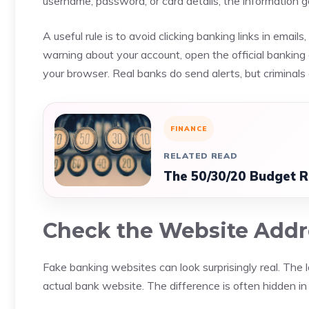
username, password, or card details, the information 
A useful rule is to avoid clicking banking links in emai
warning about your account, open the official banking 
your browser. Real banks do send alerts, but criminals 
FINANCE
RELATED READ
The 50/30/20 Budget R
Check the Website Addr
Fake banking websites can look surprisingly real. The l
actual bank website. The difference is often hidden i