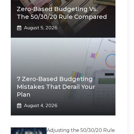
Zero-Based Budgeting Vs.
The 50/30/20 Rule Compared
August 5, 2026
7 Zero-Based Budgeting
Mistakes That Derail Your
Plan
August 4, 2026
Adjusting the 50/30/20 Rule