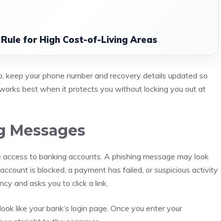
 Rule for High Cost-of-Living Areas
so, keep your phone number and recovery details updated so
works best when it protects you without locking you out at
ng Messages
 access to banking accounts. A phishing message may look
account is blocked, a payment has failed, or suspicious activity
y and asks you to click a link.
ook like your bank’s login page. Once you enter your