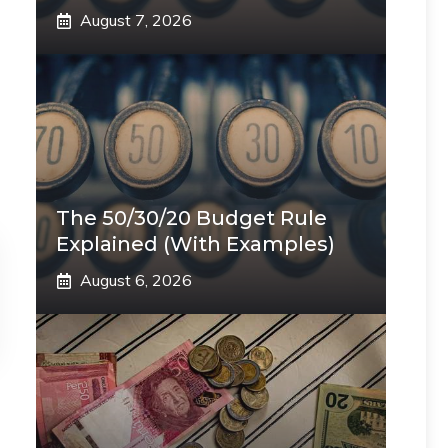
August 7, 2026
The 50/30/20 Budget Rule
Explained (With Examples)
August 6, 2026