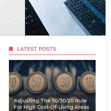
LATEST POSTS
Adjusting The 50/30/20 Rule
For High Cost-Of-Living Areas