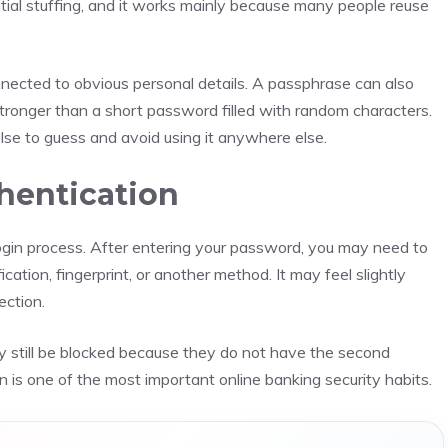
ential stuffing, and it works mainly because many people reuse
nnected to obvious personal details. A passphrase can also
tronger than a short password filled with random characters.
else to guess and avoid using it anywhere else.
hentication
ogin process. After entering your password, you may need to
cation, fingerprint, or another method. It may feel slightly
ection.
 still be blocked because they do not have the second
n is one of the most important online banking security habits.