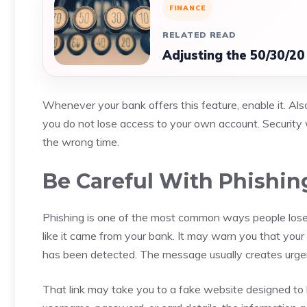
FINANCE
RELATED READ
Adjusting the 50/30/20
Whenever your bank offers this feature, enable it. Al
you do not lose access to your own account. Security 
the wrong time.
Be Careful With Phishi
Phishing is one of the most common ways people lose
like it came from your bank. It may warn you that your 
has been detected. The message usually creates urgenc
That link may take you to a fake website designed to l