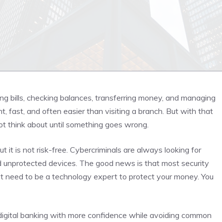
ng bills, checking balances, transferring money, and managing
, fast, and often easier than visiting a branch. But with that
t think about until something goes wrong.
t it is not risk-free. Cybercriminals are always looking for
d unprotected devices. The good news is that most security
ot need to be a technology expert to protect your money. You
digital banking with more confidence while avoiding common