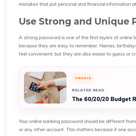
mistakes that put personal and financial information at 
Use Strong and Unique 
A strong password is one of the first layers of online
because they are easy to remember. Names, birthda
feel convenient, but they are also easier to guess or cr
FINANCE
RELATED READ
The 60/20/20 Budget Ru
Your online banking password should be different from
or any other account. This matters because if one acc