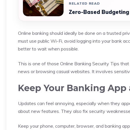
RELATED READ
Zero-Based Budgeting 
Online banking should ideally be done on a trusted pri
must use public Wi-Fi, avoid logging into your bank acc
better to wait when possible.
This is one of those Online Banking Security Tips that 
news or browsing casual websites. It involves sensitiv
Keep Your Banking App 
Updates can feel annoying, especially when they appe
about new features. They also fix security weaknesses 
Keep your phone, computer, browser, and banking app