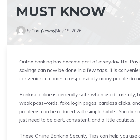
MUST KNOW
By
CraigNewby
May 19, 2026
Online banking has become part of everyday life. Payi
savings can now be done in a few taps. It is convenient
convenience comes a responsibility many people do no
Banking online is generally safe when used carefully, bu
weak passwords, fake login pages, careless clicks, an
problems can be reduced with simple habits. You do n
just need to be alert, consistent, and a little cautious.
These Online Banking Security Tips can help you use 