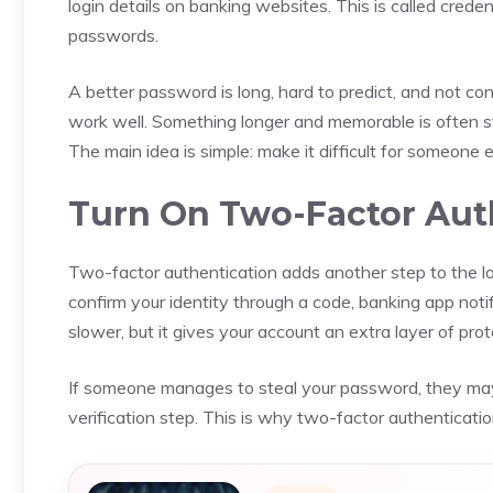
login details on banking websites. This is called cred
passwords.
A better password is long, hard to predict, and not co
work well. Something longer and memorable is often s
The main idea is simple: make it difficult for someone 
Turn On Two-Factor Aut
Two-factor authentication adds another step to the l
confirm your identity through a code, banking app notifi
slower, but it gives your account an extra layer of prot
If someone manages to steal your password, they may
verification step. This is why two-factor authenticatio