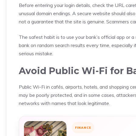
Before entering your login details, check the URL caref
unusual domain endings. A secure website should also 
not a guarantee that the site is genuine. Scammers c
The safest habit is to use your bank’s official app or 
bank on random search results every time, especially i
serious mistake.
Avoid Public Wi-Fi for 
Public Wi-Fi in cafés, airports, hotels, and shopping c
may be poorly protected, and in some cases, attackers
networks with names that look legitimate.
FINANCE