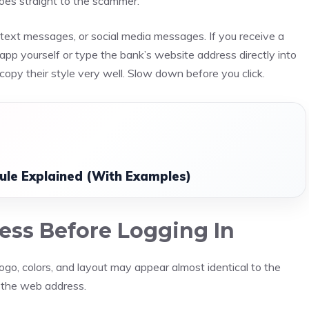
goes straight to the scammer.
ls, text messages, or social media messages. If you receive a
app yourself or type the bank’s website address directly into
copy their style very well. Slow down before you click.
ule Explained (With Examples)
ess Before Logging In
ogo, colors, and layout may appear almost identical to the
n the web address.