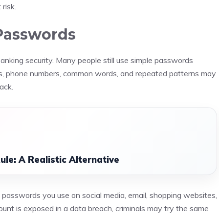
risk.
Passwords
 banking security. Many people still use simple passwords
ys, phone numbers, common words, and repeated patterns may
ack.
le: A Realistic Alternative
 passwords you use on social media, email, shopping websites,
ount is exposed in a data breach, criminals may try the same