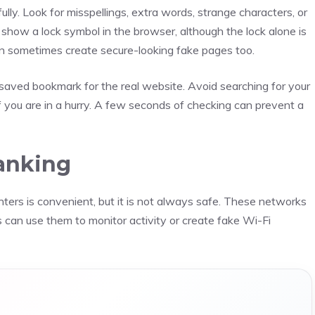
ully. Look for misspellings, extra words, strange characters, or
show a lock symbol in the browser, although the lock alone is
an sometimes create secure-looking fake pages too.
a saved bookmark for the real website. Avoid searching for your
f you are in a hurry. A few seconds of checking can prevent a
Banking
enters is convenient, but it is not always safe. These networks
 can use them to monitor activity or create fake Wi-Fi