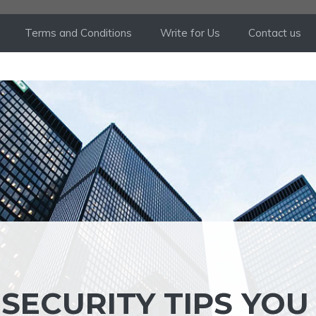
Terms and Conditions
Write for Us
Contact us
SECURITY TIPS YOU