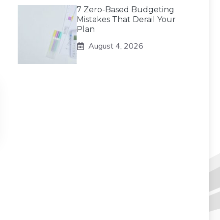
7 Zero-Based Budgeting
Mistakes That Derail Your
Plan
August 4, 2026