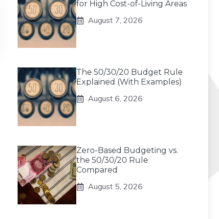
for High Cost-of-Living Areas
August 7, 2026
The 50/30/20 Budget Rule
Explained (With Examples)
August 6, 2026
Zero-Based Budgeting vs.
the 50/30/20 Rule
Compared
August 5, 2026