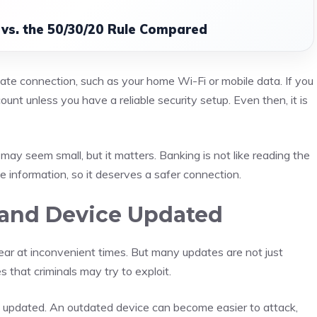
vs. the 50/30/20 Rule Compared
vate connection, such as your home Wi-Fi or mobile data. If you
ount unless you have a reliable security setup. Even then, it is
may seem small, but it matters. Banking is not like reading the
e information, so it deserves a safer connection.
and Device Updated
ar at inconvenient times. But many updates are not just
that criminals may try to exploit.
 updated. An outdated device can become easier to attack,