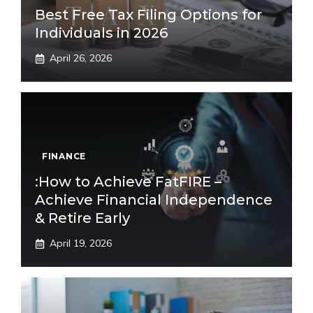
Best Free Tax Filing Options for
Individuals in 2026
April 26, 2026
FINANCE
:How to Achieve FatFIRE –
Achieve Financial Independence
& Retire Early
April 19, 2026