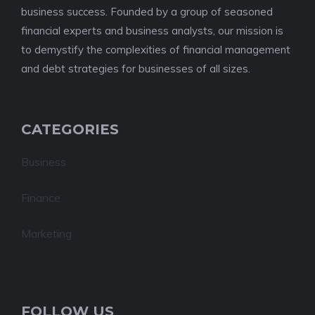
business success. Founded by a group of seasoned
financial experts and business analysts, our mission is
to demystify the complexities of financial management
and debt strategies for businesses of all sizes.
CATEGORIES
Business
Finance
Marketing
FOLLOW US