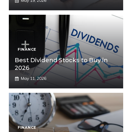
May 19, 2026
FINANCE
Best Dividend Stocks to Buy in
2026
May 11, 2026
FINANCE