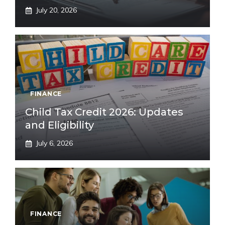
July 20, 2026
FINANCE
Child Tax Credit 2026: Updates
and Eligibility
July 6, 2026
FINANCE