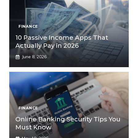
FINANCE
10 Passive Income Apps That
Actually Pay in 2026
June 8, 2026
FINANCE
Online Banking Security Tips You
Must Know