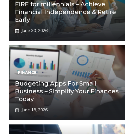
FIRE for millennials – Achieve
Financial Independence & Retire
Early
June 30, 2026
FINANCE
Budgeting Apps For Small
Business – Simplify Your Finances
Today
June 18, 2026