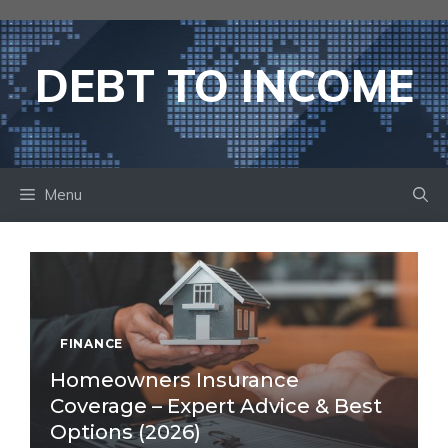
Skip
to
content
DEBT TO INCOME
Menu
FINANCE
Homeowners Insurance
Coverage – Expert Advice & Best
Options (2026)