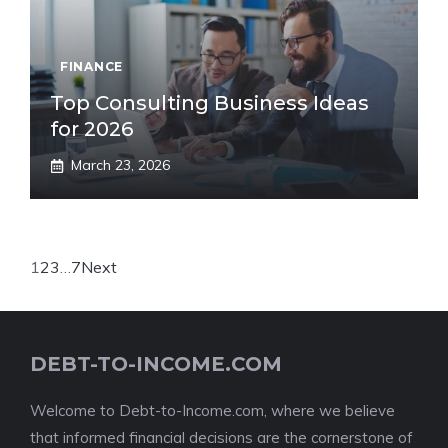
FINANCE
Top Consulting Business Ideas
for 2026
March 23, 2026
1
2
3
…
7
Next
DEBT-TO-INCOME.COM
Welcome to Debt-to-Income.com, where we believe
that informed financial decisions are the cornerstone of