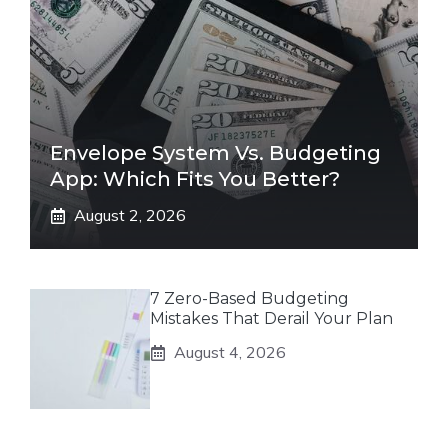
Envelope System Vs. Budgeting
App: Which Fits You Better?
August 2, 2026
7 Zero-Based Budgeting
Mistakes That Derail Your Plan
August 4, 2026