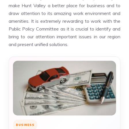
make Hunt Valley a better place for business and to
draw attention to its amazing work environment and
amenities. It is extremely rewarding to work with the
Public Policy Committee as it is crucial to identify and
bring to our attention important issues in our region
and present unified solutions.
BUSINESS