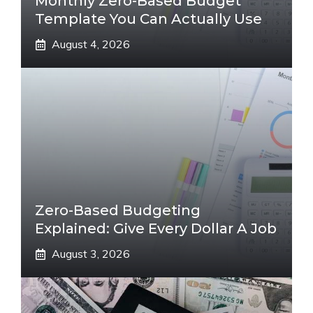
Monthly Zero-Based Budget
Template You Can Actually Use
August 4, 2026
Zero-Based Budgeting
Explained: Give Every Dollar A Job
August 3, 2026