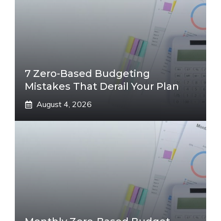
7 Zero-Based Budgeting
Mistakes That Derail Your Plan
August 4, 2026