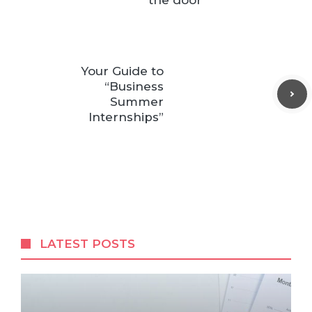
the door
Your Guide to
“Business
Summer
Internships”
LATEST POSTS