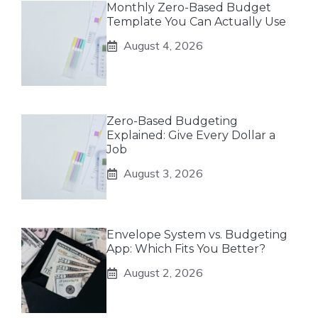
Monthly Zero-Based Budget
Template You Can Actually Use
August 4, 2026
Zero-Based Budgeting
Explained: Give Every Dollar a
Job
August 3, 2026
Envelope System vs. Budgeting
App: Which Fits You Better?
August 2, 2026