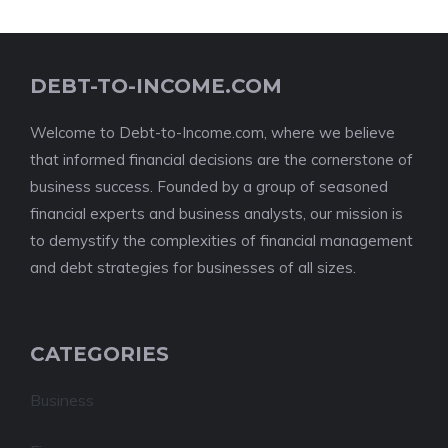
DEBT-TO-INCOME.COM
Welcome to Debt-to-Income.com, where we believe
that informed financial decisions are the cornerstone of
business success. Founded by a group of seasoned
financial experts and business analysts, our mission is
to demystify the complexities of financial management
and debt strategies for businesses of all sizes.
CATEGORIES
Business