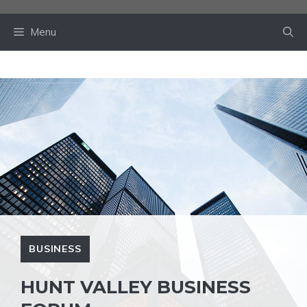
Skip
to
Menu
content
BUSINESS
HUNT VALLEY BUSINESS