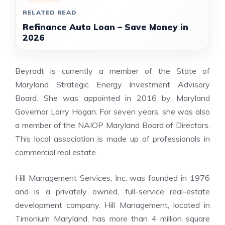
RELATED READ
Refinance Auto Loan – Save Money in
2026
Beyrodt is currently a member of the State of
Maryland Strategic Energy Investment Advisory
Board. She was appointed in 2016 by Maryland
Governor Larry Hogan. For seven years, she was also
a member of the NAIOP Maryland Board of Directors.
This local association is made up of professionals in
commercial real estate.
Hill Management Services, Inc. was founded in 1976
and is a privately owned, full-service real-estate
development company. Hill Management, located in
Timonium Maryland, has more than 4 million square