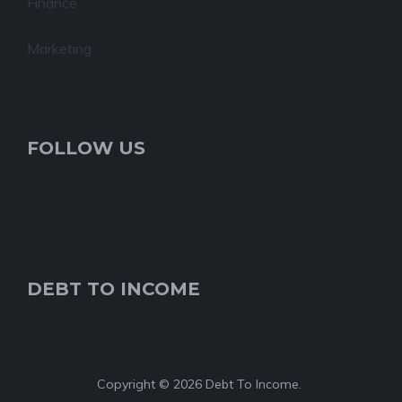
Finance
Marketing
FOLLOW US
DEBT TO INCOME
Copyright © 2026 Debt To Income.