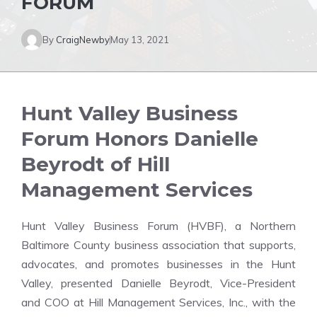
FORUM
By
CraigNewby
May 13, 2021
Hunt Valley Business
Forum Honors Danielle
Beyrodt of Hill
Management Services
Hunt Valley Business Forum (HVBF), a Northern
Baltimore County business association that supports,
advocates, and promotes businesses in the Hunt
Valley, presented Danielle Beyrodt, Vice-President
and COO at Hill Management Services, Inc., with the