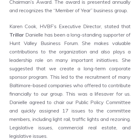
Chairman’s Award. The award is presented annually
and recognizes the “Member of Year” business group.
Karen Cook, HVBF’s Executive Director, stated that
Trillar
Danielle has been a long-standing supporter of
Hunt Valley Business Forum. She makes valuable
contributions to the organization and also plays a
leadership role on many important initiatives. She
suggested that we create a long-term corporate
sponsor program. This led to the recruitment of many
Baltimore-based companies who offered to contribute
financially to our group. This was a lifesaver for us.
Danielle agreed to chair our Public Policy Committee
and quickly assigned 17 issues to the committee
members, including light rail, traffic lights and rezoning.
Legislative issues, commercial real estate, and
legislative issues.