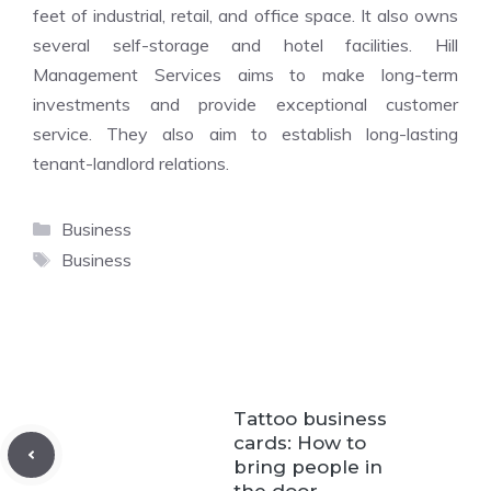
feet of industrial, retail, and office space. It also owns
several self-storage and hotel facilities. Hill
Management Services aims to make long-term
investments and provide exceptional customer
service. They also aim to establish long-lasting
tenant-landlord relations.
Categories
Business
Tags
Business
Tattoo business
cards: How to
bring people in