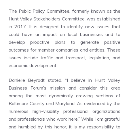
The Public Policy Committee, formerly known as the
Hunt Valley Stakeholders Committee, was established
in 2017. It is designed to identify new issues that
could have an impact on local businesses and to
develop proactive plans to generate positive
outcomes for member companies and entities. These
issues include traffic and transport, legislation, and
economic development.
Danielle Beyrodt stated, “I believe in Hunt Valley
Business Forum’s mission and consider this area
among the most dynamically growing sections of
Baltimore County and Maryland. As evidenced by the
numerous high-visibility professional organizations
and professionals who work here,” While I am grateful
and humbled by this honor, it is my responsibility to