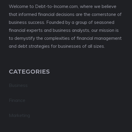
Welcome to Debt-to-Income.com, where we believe
that informed financial decisions are the cornerstone of
business success. Founded by a group of seasoned
financial experts and business analysts, our mission is
to demystify the complexities of financial management
and debt strategies for businesses of all sizes.
CATEGORIES
Business
Finance
Marketing