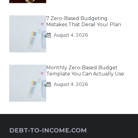
7 Zero-Based Budgeting
Mistakes That Derail Your Plan
August 4, 2026
Monthly Zero-Based Budget
Template You Can Actually Use
August 4, 2026
DEBT-TO-INCOME.COM