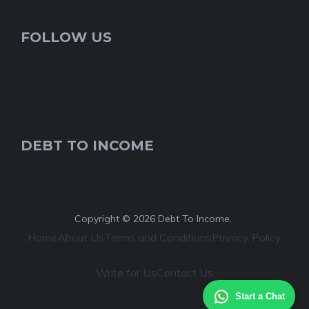
FOLLOW US
DEBT TO INCOME
Copyright © 2026 Debt To Income.
Home
About Us
Terms and Conditions
Privacy Policy
Write for Us
Contact Us
Start a Chat