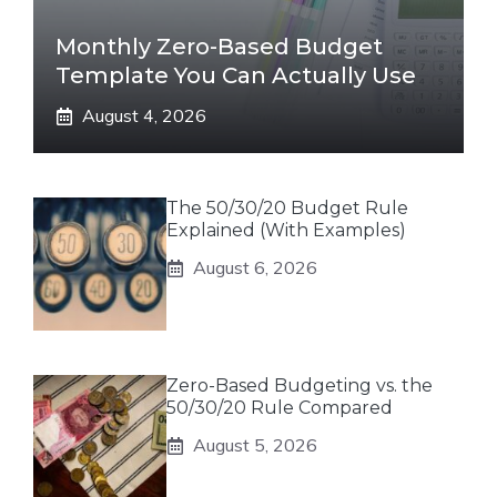
Monthly Zero-Based Budget
Template You Can Actually Use
August 4, 2026
The 50/30/20 Budget Rule
Explained (With Examples)
August 6, 2026
Zero-Based Budgeting vs. the
50/30/20 Rule Compared
August 5, 2026