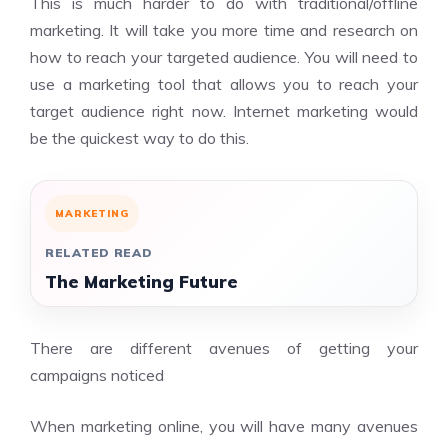
This is much harder to do with traditional/offline
marketing. It will take you more time and research on
how to reach your targeted audience. You will need to
use a marketing tool that allows you to reach your
target audience right now. Internet marketing would
be the quickest way to do this.
MARKETING
RELATED READ
The Marketing Future
There are different avenues of getting your
campaigns noticed
When marketing online, you will have many avenues