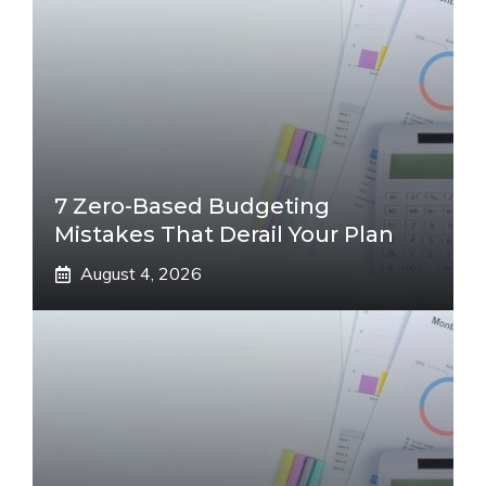
7 Zero-Based Budgeting
Mistakes That Derail Your Plan
August 4, 2026