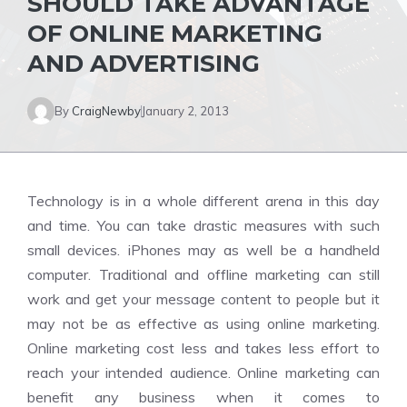
SHOULD TAKE ADVANTAGE
OF ONLINE MARKETING
AND ADVERTISING
By
CraigNewby
January 2, 2013
Technology is in a whole different arena in this day
and time. You can take drastic measures with such
small devices. iPhones may as well be a handheld
computer. Traditional and offline marketing can still
work and get your message content to people but it
may not be as effective as using online marketing.
Online marketing cost less and takes less effort to
reach your intended audience. Online marketing can
benefit any business when it comes to