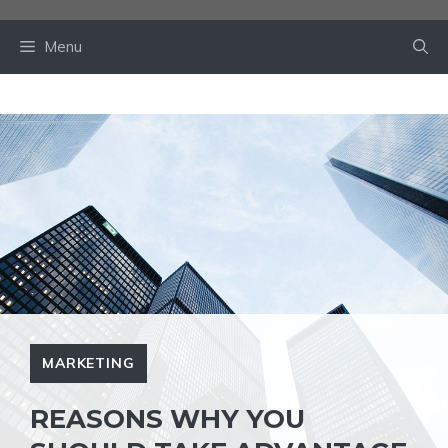
Skip
to
Menu
content
MARKETING
REASONS WHY YOU