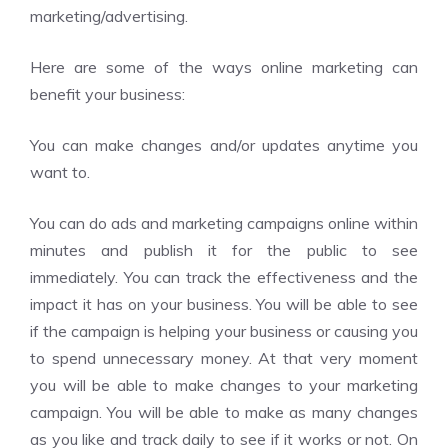
marketing/advertising.
Here are some of the ways online marketing can
benefit your business:
You can make changes and/or updates anytime you
want to.
You can do ads and marketing campaigns online within
minutes and publish it for the public to see
immediately. You can track the effectiveness and the
impact it has on your business. You will be able to see
if the campaign is helping your business or causing you
to spend unnecessary money. At that very moment
you will be able to make changes to your marketing
campaign. You will be able to make as many changes
as you like and track daily to see if it works or not. On