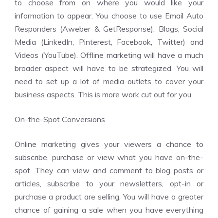
to choose from on where you would like your
information to appear. You choose to use Email Auto
Responders (Aweber & GetResponse), Blogs, Social
Media (LinkedIn, Pinterest, Facebook, Twitter) and
Videos (YouTube). Offline marketing will have a much
broader aspect will have to be strategized. You will
need to set up a lot of media outlets to cover your
business aspects. This is more work cut out for you.
On-the-Spot Conversions
Online marketing gives your viewers a chance to
subscribe, purchase or view what you have on-the-
spot. They can view and comment to blog posts or
articles, subscribe to your newsletters, opt-in or
purchase a product are selling. You will have a greater
chance of gaining a sale when you have everything