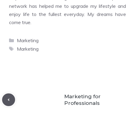
network has helped me to upgrade my lifestyle and
enjoy life to the fullest everyday. My dreams have
come true.
Categories
Marketing
Tags
Marketing
Marketing for
Professionals