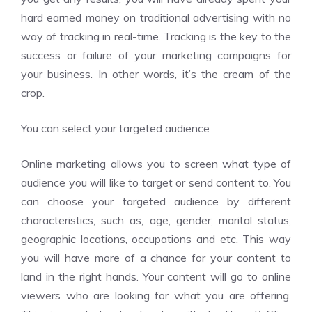
hard earned money on traditional advertising with no
way of tracking in real-time. Tracking is the key to the
success or failure of your marketing campaigns for
your business. In other words, it’s the cream of the
crop.
You can select your targeted audience
Online marketing allows you to screen what type of
audience you will like to target or send content to. You
can choose your targeted audience by different
characteristics, such as, age, gender, marital status,
geographic locations, occupations and etc. This way
you will have more of a chance for your content to
land in the right hands. Your content will go to online
viewers who are looking for what you are offering.