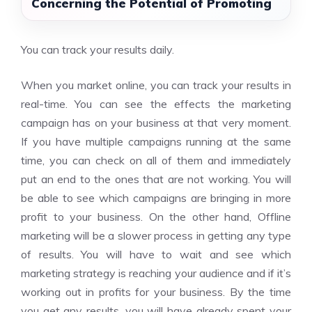
Concerning the Potential of Promoting
You can track your results daily.
When you market online, you can track your results in
real-time. You can see the effects the marketing
campaign has on your business at that very moment.
If you have multiple campaigns running at the same
time, you can check on all of them and immediately
put an end to the ones that are not working. You will
be able to see which campaigns are bringing in more
profit to your business. On the other hand, Offline
marketing will be a slower process in getting any type
of results. You will have to wait and see which
marketing strategy is reaching your audience and if it’s
working out in profits for your business. By the time
you get any results, you will have already spent your