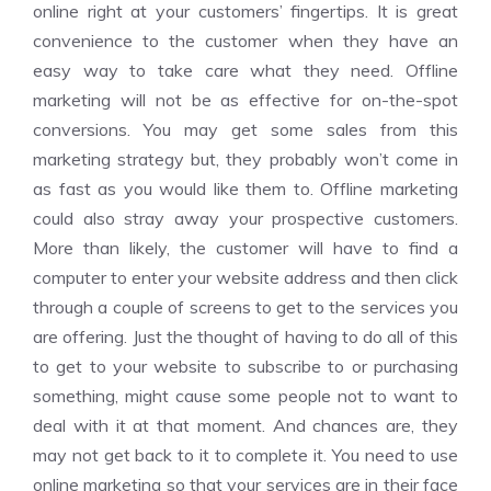
online right at your customers’ fingertips. It is great
convenience to the customer when they have an
easy way to take care what they need. Offline
marketing will not be as effective for on-the-spot
conversions. You may get some sales from this
marketing strategy but, they probably won’t come in
as fast as you would like them to. Offline marketing
could also stray away your prospective customers.
More than likely, the customer will have to find a
computer to enter your website address and then click
through a couple of screens to get to the services you
are offering. Just the thought of having to do all of this
to get to your website to subscribe to or purchasing
something, might cause some people not to want to
deal with it at that moment. And chances are, they
may not get back to it to complete it. You need to use
online marketing so that your services are in their face