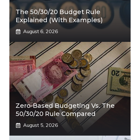
The 50/30/20 Budget Rule
Explained (With Examples)
August 6, 2026
Zero-Based Budgeting Vs. The
50/30/20 Rule Compared
August 5, 2026