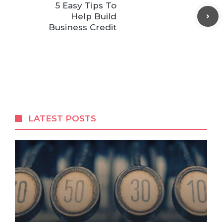
5 Easy Tips To
Help Build
Business Credit
LATEST POSTS