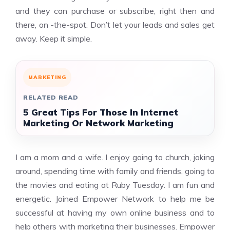
and they can purchase or subscribe, right then and
there, on -the-spot. Don’t let your leads and sales get
away. Keep it simple.
MARKETING
RELATED READ
5 Great Tips For Those In Internet
Marketing Or Network Marketing
I am a mom and a wife. I enjoy going to church, joking
around, spending time with family and friends, going to
the movies and eating at Ruby Tuesday. I am fun and
energetic. Joined Empower Network to help me be
successful at having my own online business and to
help others with marketing their businesses. Empower