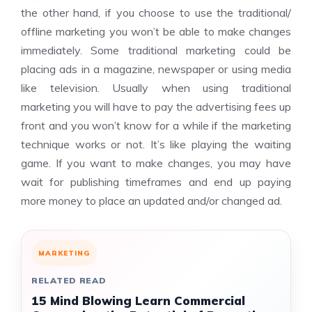
the other hand, if you choose to use the traditional/
offline marketing you won’t be able to make changes
immediately. Some traditional marketing could be
placing ads in a magazine, newspaper or using media
like television. Usually when using traditional
marketing you will have to pay the advertising fees up
front and you won’t know for a while if the marketing
technique works or not. It’s like playing the waiting
game. If you want to make changes, you may have
wait for publishing timeframes and end up paying
more money to place an updated and/or changed ad.
MARKETING
RELATED READ
15 Mind Blowing Learn Commercial