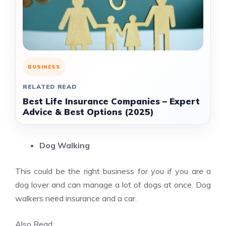
BUSINESS
RELATED READ
Best Life Insurance Companies – Expert
Advice & Best Options (2025)
Dog Walking
This could be the right business for you if you are a
dog lover and can manage a lot of dogs at once. Dog
walkers need insurance and a car.
Also Read: