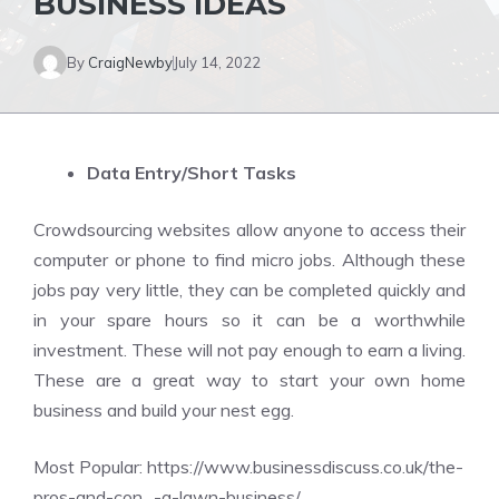
BUSINESS IDEAS
By
CraigNewby
July 14, 2022
Data Entry/Short Tasks
Crowdsourcing websites allow anyone to access their
computer or phone to find micro jobs. Although these
jobs pay very little, they can be completed quickly and
in your spare hours so it can be a worthwhile
investment. These will not pay enough to earn a living.
These are a great way to start your own home
business and build your nest egg.
Most Popular:
https://www.businessdiscuss.co.uk/the-
pros-and-con…-a-lawn-business/