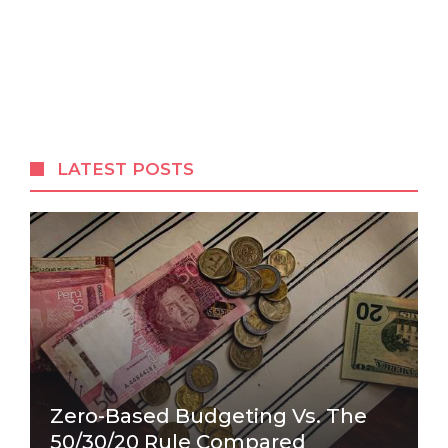
LATEST POSTS
Zero-Based Budgeting Vs. The
50/30/20 Rule Compared