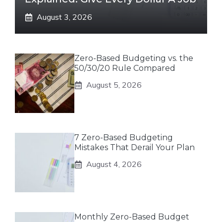
August 3, 2026
Zero-Based Budgeting vs. the
50/30/20 Rule Compared
August 5, 2026
7 Zero-Based Budgeting
Mistakes That Derail Your Plan
August 4, 2026
Monthly Zero-Based Budget