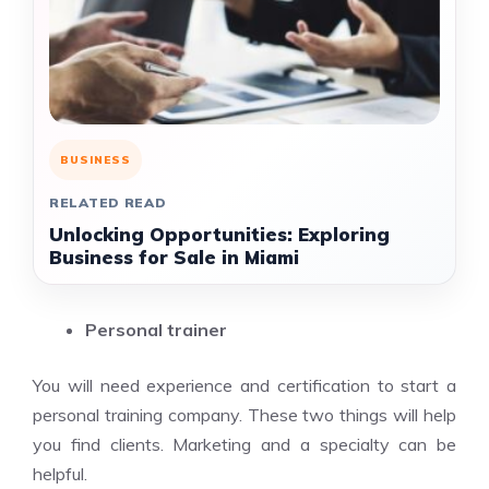
BUSINESS
RELATED READ
Unlocking Opportunities: Exploring
Business for Sale in Miami
Personal trainer
You will need experience and certification to start a
personal training company. These two things will help
you find clients. Marketing and a specialty can be
helpful.