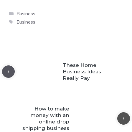
Categories
Business
Tags
Business
These Home
Business Ideas
Really Pay
How to make
money with an
online drop
shipping business