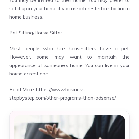
You may be invited to their home. You may prefer to
set it up in your home if you are interested in starting a
home business.
Pet Sitting/House Sitter
Most people who hire housesitters have a pet.
However, some may want to maintain the
appearance of someone’s home. You can live in your
house or rent one.
Read More:
https://www.business-
stepbystep.com/other-programs-than-adsense/