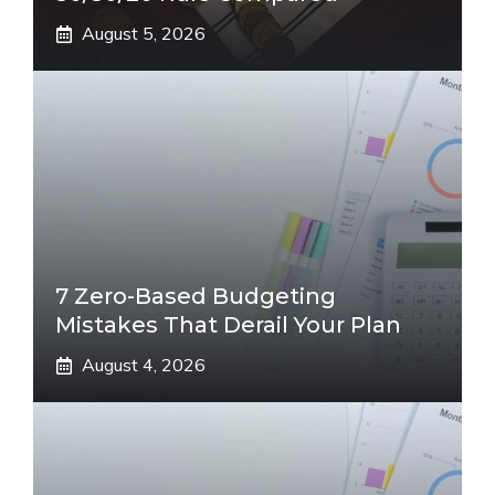
August 5, 2026
7 Zero-Based Budgeting
Mistakes That Derail Your Plan
August 4, 2026