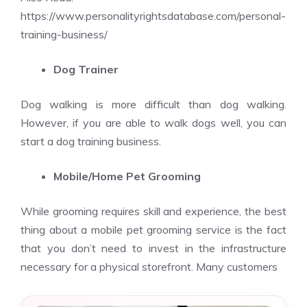
https://www.personalityrightsdatabase.com/personal-
training-business/
Dog Trainer
Dog walking is more difficult than dog walking.
However, if you are able to walk dogs well, you can
start a dog training business.
Mobile/Home Pet Grooming
While grooming requires skill and experience, the best
thing about a mobile pet grooming service is the fact
that you don’t need to invest in the infrastructure
necessary for a physical storefront. Many customers