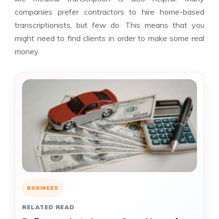
companies prefer contractors to hire home-based
transcriptionists, but few do. This means that you
might need to find clients in order to make some real
money.
BUSINESS
RELATED READ