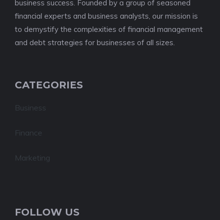
business success. Founded by a group of seasoned
financial experts and business analysts, our mission is
to demystify the complexities of financial management
and debt strategies for businesses of all sizes.
CATEGORIES
Business
Finance
Marketing
FOLLOW US