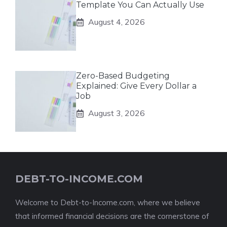
Template You Can Actually Use
August 4, 2026
Zero-Based Budgeting
Explained: Give Every Dollar a
Job
August 3, 2026
DEBT-TO-INCOME.COM
Welcome to Debt-to-Income.com, where we believe
that informed financial decisions are the cornerstone of