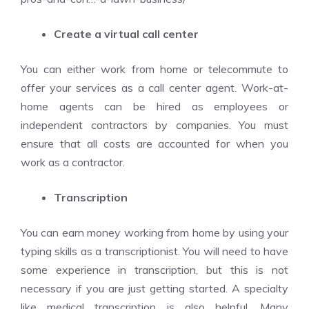
Create a virtual call center
You can either work from home or telecommute to
offer your services as a call center agent. Work-at-
home agents can be hired as employees or
independent contractors by companies. You must
ensure that all costs are accounted for when you
work as a contractor.
Transcription
You can earn money working from home by using your
typing skills as a transcriptionist. You will need to have
some experience in transcription, but this is not
necessary if you are just getting started. A specialty
like medical transcription is also helpful. Many