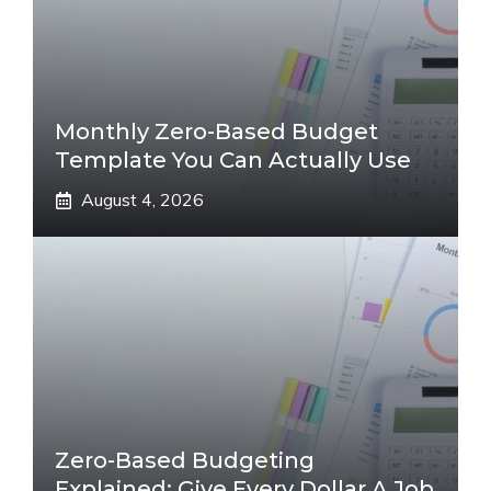
Monthly Zero-Based Budget
Template You Can Actually Use
August 4, 2026
Zero-Based Budgeting
Explained: Give Every Dollar A Job