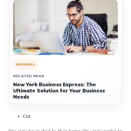
BUSINESS
RELATED READ
New York Business Express: The
Ultimate Solution for Your Business
Needs
Cut