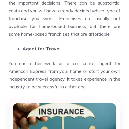
the important decisions. There can be substantial
costs and you will have already decided which type of
franchise you want. Franchises are usually not
available for home-based business, but there are
some home-based franchises that are affordable.
Agent for Travel
You can either work as a call center agent for
American Express from your home or start your own
independent travel agency. It takes experience in the
industry to be successful in either one.