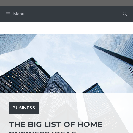
Skip
to
Menu
content
BUSINESS
THE BIG LIST OF HOME