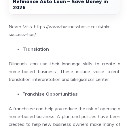
Refinance Auto Loan – Save Money in
2026
Never Miss:
https://www.businessbasic.co.uk/mlm-
success-tips/
Translation
Bilinguals can use their language skills to create a
home-based business. These include voice talent,
translation, interpretation and bilingual call center.
Franchise Opportunities
A franchisee can help you reduce the risk of opening a
home-based business. A plan and policies have been
created to help new business owners make many of