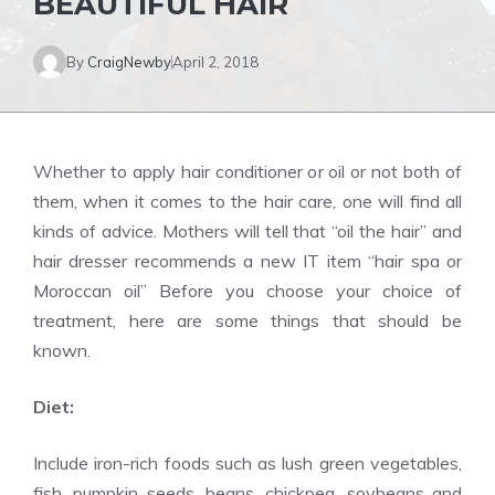
BEAUTIFUL HAIR
By
CraigNewby
April 2, 2018
Whether to apply hair conditioner or oil or not both of
them, when it comes to the hair care, one will find all
kinds of advice. Mothers will tell that “oil the hair” and
hair dresser recommends a new IT item “hair spa or
Moroccan oil” Before you choose your choice of
treatment, here are some things that should be
known.
Diet:
Include iron-rich foods such as lush green vegetables,
fish, pumpkin seeds, beans, chickpea, soybeans and