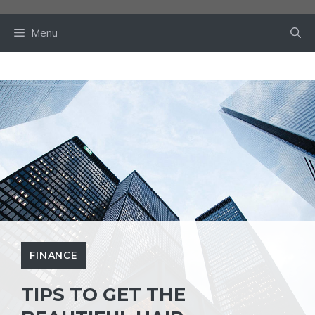
Skip
to
Menu
content
FINANCE
TIPS TO GET THE