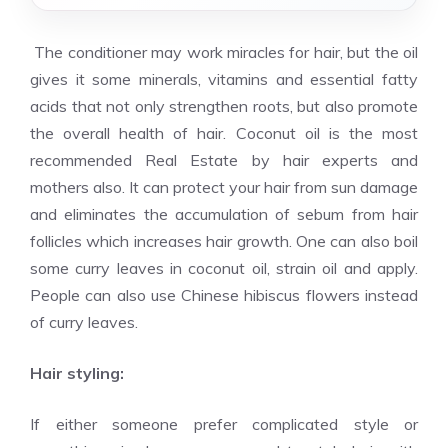
The conditioner may work miracles for hair, but the oil
gives it some minerals, vitamins and essential fatty
acids that not only strengthen roots, but also promote
the overall health of hair. Coconut oil is the most
recommended
Real Estate
by hair experts and
mothers also. It can protect your hair from sun damage
and eliminates the accumulation of sebum from hair
follicles which increases hair growth. One can also boil
some curry leaves in coconut oil, strain oil and apply.
People can also use Chinese hibiscus flowers instead
of curry leaves.
Hair styling:
If either someone prefer complicated style or