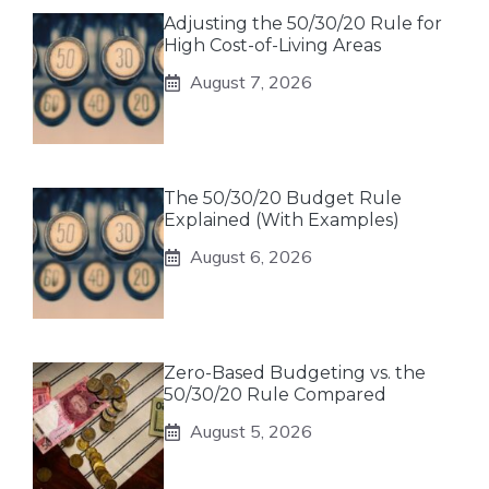
Adjusting the 50/30/20 Rule for
High Cost-of-Living Areas
August 7, 2026
The 50/30/20 Budget Rule
Explained (With Examples)
August 6, 2026
Zero-Based Budgeting vs. the
50/30/20 Rule Compared
August 5, 2026