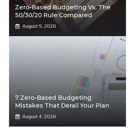
Zero-Based Budgeting Vs. The
50/30/20 Rule Compared
August 5, 2026
7 Zero-Based Budgeting
Mistakes That Derail Your Plan
August 4, 2026