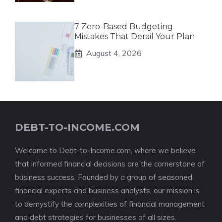
7 Zero-Based Budgeting
Mistakes That Derail Your Plan
August 4, 2026
DEBT-TO-INCOME.COM
Welcome to Debt-to-Income.com, where we believe
that informed financial decisions are the cornerstone of
business success. Founded by a group of seasoned
financial experts and business analysts, our mission is
to demystify the complexities of financial management
and debt strategies for businesses of all sizes.