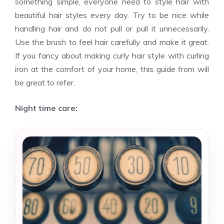
something simple, everyone need to style hair with
beautiful hair styles every day. Try to be nice while
handling hair and do not pull or pull it unnecessarily.
Use the brush to feel hair carefully and make it great.
If you fancy about making curly hair style with curling
iron at the comfort of your home, this guide from will
be great to refer.
Night time care: