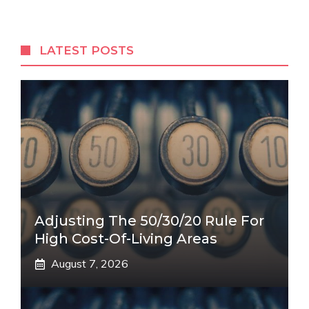
LATEST POSTS
Adjusting The 50/30/20 Rule For
High Cost-Of-Living Areas
August 7, 2026