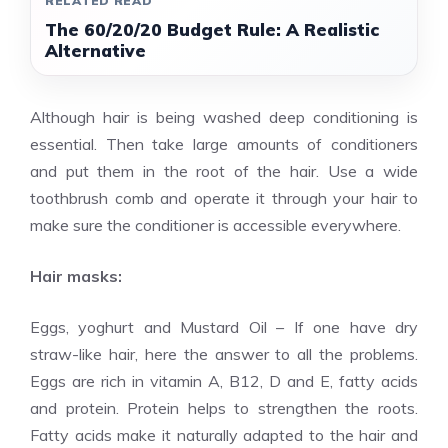
RELATED READ
The 60/20/20 Budget Rule: A Realistic
Alternative
Although hair is being washed deep conditioning is
essential. Then take large amounts of conditioners
and put them in the root of the hair. Use a wide
toothbrush comb and operate it through your hair to
make sure the conditioner is accessible everywhere.
Hair masks:
Eggs, yoghurt and Mustard Oil – If one have dry
straw-like hair, here the answer to all the problems.
Eggs are rich in vitamin A, B12, D and E, fatty acids
and protein. Protein helps to strengthen the roots.
Fatty acids make it naturally adapted to the hair and