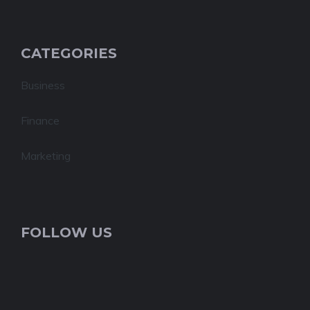
CATEGORIES
Business
Finance
Marketing
FOLLOW US