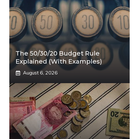
The 50/30/20 Budget Rule
Explained (With Examples)
August 6, 2026