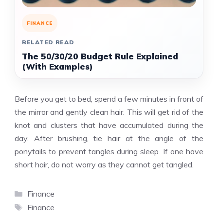
FINANCE
RELATED READ
The 50/30/20 Budget Rule Explained
(With Examples)
Before you get to bed, spend a few minutes in front of
the mirror and gently clean hair. This will get rid of the
knot and clusters that have accumulated during the
day. After brushing, tie hair at the angle of the
ponytails to prevent tangles during sleep. If one have
short hair, do not worry as they cannot get tangled.
Categories
Finance
Tags
Finance