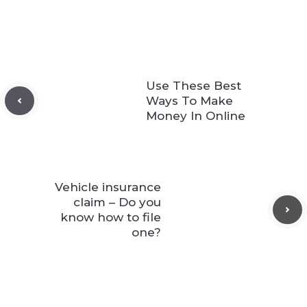
Use These Best
Ways To Make
Money In Online
Vehicle insurance
claim – Do you
know how to file
one?