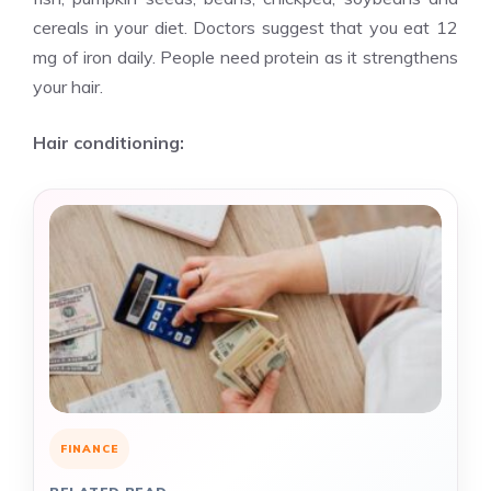
cereals in your diet. Doctors suggest that you eat 12
mg of iron daily. People need protein as it strengthens
your hair.
Hair conditioning:
FINANCE