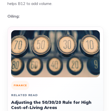
helps B12 to add volume.
Oiling:
FINANCE
RELATED READ
Adjusting the 50/30/20 Rule for High
Cost-of-Living Areas