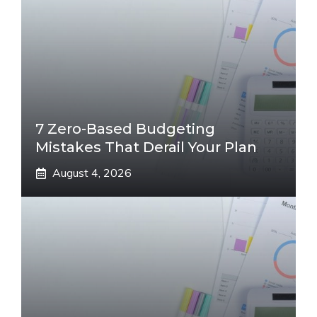
7 Zero-Based Budgeting
Mistakes That Derail Your Plan
August 4, 2026