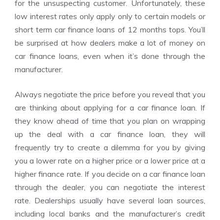
for the unsuspecting customer. Unfortunately, these
low interest rates only apply only to certain models or
short term car finance loans of 12 months tops. You’ll
be surprised at how dealers make a lot of money on
car finance loans, even when it’s done through the
manufacturer.
Always negotiate the price before you reveal that you
are thinking about applying for a car finance loan. If
they know ahead of time that you plan on wrapping
up the deal with a car finance loan, they will
frequently try to create a dilemma for you by giving
you a lower rate on a higher price or a lower price at a
higher finance rate. If you decide on a car finance loan
through the dealer, you can negotiate the interest
rate. Dealerships usually have several loan sources,
including local banks and the manufacturer’s credit