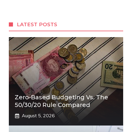
LATEST POSTS
Zero-Based Budgeting Vs. The
50/30/20 Rule Compared
August 5, 2026