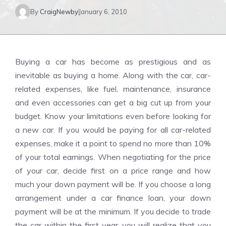
By
CraigNewby
January 6, 2010
Buying a car has become as prestigious and as
inevitable as buying a home. Along with the car, car-
related expenses, like fuel, maintenance, insurance
and even accessories can get a big cut up from your
budget. Know your limitations even before looking for
a new car. If you would be paying for all car-related
expenses, make it a point to spend no more than 10%
of your total earnings. When negotiating for the price
of your car, decide first on a price range and how
much your down payment will be. If you choose a long
arrangement under a car finance loan, your down
payment will be at the minimum. If you decide to trade
the car within the first year, you will realize that you