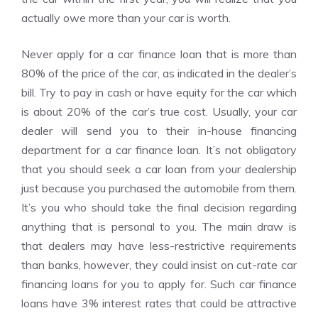
actually owe more than your car is worth.
Never apply for a car finance loan that is more than
80% of the price of the car, as indicated in the dealer’s
bill. Try to pay in cash or have equity for the car which
is about 20% of the car’s true cost. Usually, your car
dealer will send you to their in-house financing
department for a car finance loan. It’s not obligatory
that you should seek a car loan from your dealership
just because you purchased the automobile from them.
It’s you who should take the final decision regarding
anything that is personal to you. The main draw is
that dealers may have less-restrictive requirements
than banks, however, they could insist on cut-rate car
financing loans for you to apply for. Such car finance
loans have 3% interest rates that could be attractive