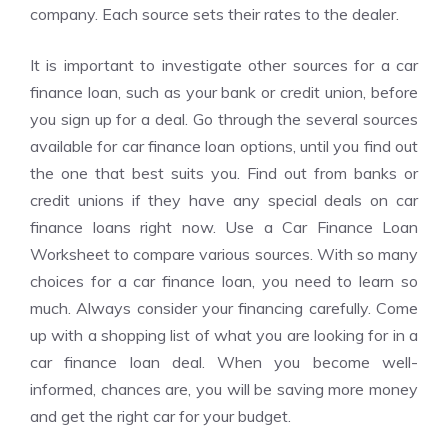
company. Each source sets their rates to the dealer.
It is important to investigate other sources for a car
finance loan, such as your bank or credit union, before
you sign up for a deal. Go through the several sources
available for car finance loan options, until you find out
the one that best suits you. Find out from banks or
credit unions if they have any special deals on car
finance loans right now. Use a Car Finance Loan
Worksheet to compare various sources. With so many
choices for a car finance loan, you need to learn so
much. Always consider your financing carefully. Come
up with a shopping list of what you are looking for in a
car finance loan deal. When you become well-
informed, chances are, you will be saving more money
and get the right car for your budget.