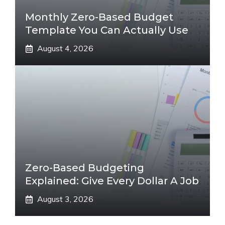
Monthly Zero-Based Budget
Template You Can Actually Use
August 4, 2026
Zero-Based Budgeting
Explained: Give Every Dollar A Job
August 3, 2026