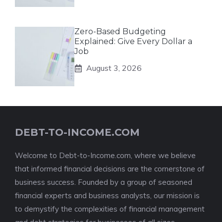
Zero-Based Budgeting
Explained: Give Every Dollar a
Job
August 3, 2026
DEBT-TO-INCOME.COM
Welcome to Debt-to-Income.com, where we believe
that informed financial decisions are the cornerstone of
business success. Founded by a group of seasoned
financial experts and business analysts, our mission is
to demystify the complexities of financial management