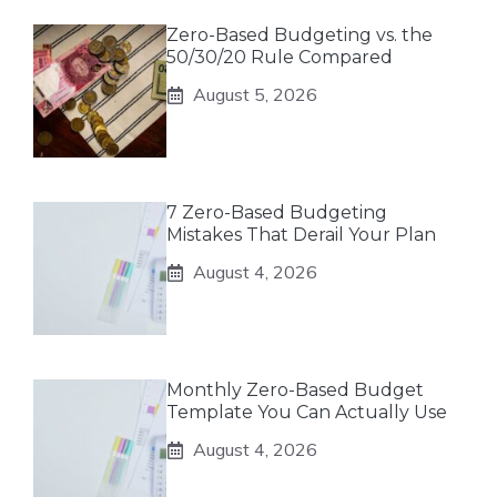
Zero-Based Budgeting vs. the
50/30/20 Rule Compared
August 5, 2026
7 Zero-Based Budgeting
Mistakes That Derail Your Plan
August 4, 2026
Monthly Zero-Based Budget
Template You Can Actually Use
August 4, 2026