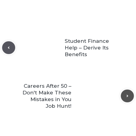
Student Finance
Help – Derive Its
Benefits
Careers After 50 –
Don't Make These
Mistakes in You
Job Hunt!