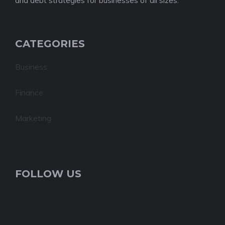
and debt strategies for businesses of all sizes.
CATEGORIES
Business
Finance
Marketing
FOLLOW US