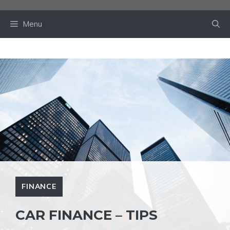
Skip
to
Menu
content
FINANCE
CAR FINANCE – TIPS