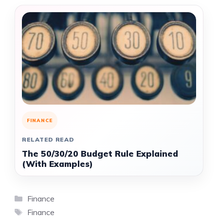
FINANCE
RELATED READ
The 50/30/20 Budget Rule Explained
(With Examples)
Categories
Finance
Tags
Finance