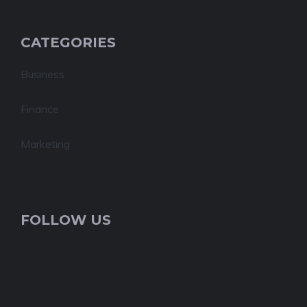
CATEGORIES
Business
Finance
Marketing
FOLLOW US