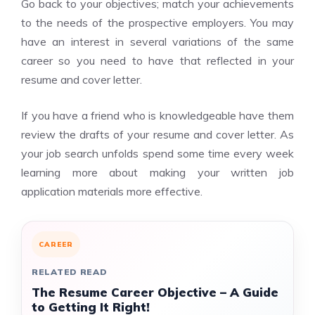
Go back to your objectives; match your achievements
to the needs of the prospective employers. You may
have an interest in several variations of the same
career so you need to have that reflected in your
resume and cover letter.
If you have a friend who is knowledgeable have them
review the drafts of your resume and cover letter. As
your job search unfolds spend some time every week
learning more about making your written job
application materials more effective.
CAREER
RELATED READ
The Resume Career Objective – A Guide
to Getting It Right!