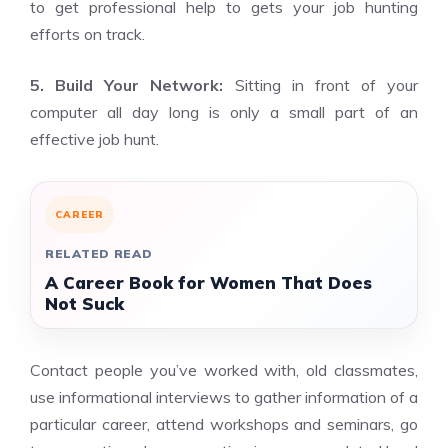
to get professional help to gets your job hunting
efforts on track.
5. Build Your Network:
Sitting in front of your
computer all day long is only a small part of an
effective job hunt.
CAREER
RELATED READ
A Career Book for Women That Does
Not Suck
Contact people you’ve worked with, old classmates,
use informational interviews to gather information of a
particular career, attend workshops and seminars, go