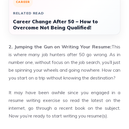
CAREER
RELATED READ
Career Change After 50 – How to
Overcome Not Being Qualified!
2. Jumping the Gun on Writing Your Resume:
This
is where many job hunters after 50 go wrong. As in
number one, without focus on the job search, you’ll just
be spinning your wheels and going nowhere. How can
you start on a trip without knowing the destination?
It may have been awhile since you engaged in a
resume writing exercise so read the latest on the
internet, go through a recent book on the subject.
Now you’re ready to start writing you resume(s).