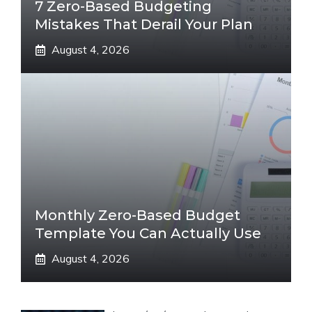
7 Zero-Based Budgeting
Mistakes That Derail Your Plan
August 4, 2026
Monthly Zero-Based Budget
Template You Can Actually Use
August 4, 2026