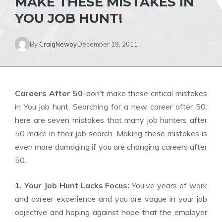
MAKE THESE MISTAKES IN
YOU JOB HUNT!
By
CraigNewby
December 19, 2011
Careers After 50
-don’t make these critical mistakes
in You job hunt. Searching for a new career after 50:
here are seven mistakes that many job hunters after
50 make in their job search. Making these mistakes is
even more damaging if you are changing careers after
50.
1. Your Job Hunt Lacks Focus:
You’ve years of work
and career experience and you are vague in your job
objective and hoping against hope that the employer