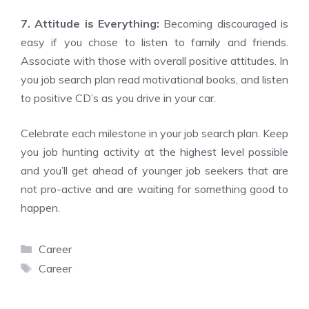
7. Attitude is Everything:
Becoming discouraged is
easy if you chose to listen to family and friends.
Associate with those with overall positive attitudes. In
you job search plan read motivational books, and listen
to positive CD’s as you drive in your car.
Celebrate each milestone in your job search plan. Keep
you job hunting activity at the highest level possible
and you’ll get ahead of younger job seekers that are
not pro-active and are waiting for something good to
happen.
Categories
Career
Tags
Career