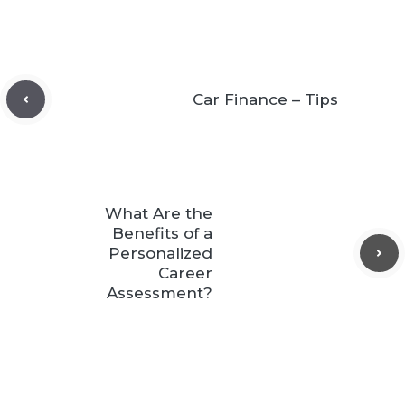
Car Finance – Tips
What Are the
Benefits of a
Personalized
Career
Assessment?