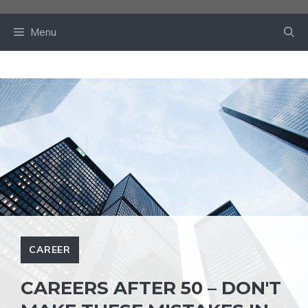
Skip
to
Menu
content
CAREER
CAREERS AFTER 50 – DON'T