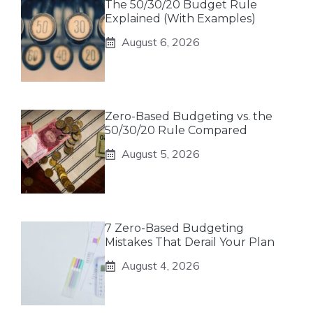
The 50/30/20 Budget Rule
Explained (With Examples)
August 6, 2026
Zero-Based Budgeting vs. the
50/30/20 Rule Compared
August 5, 2026
7 Zero-Based Budgeting
Mistakes That Derail Your Plan
August 4, 2026