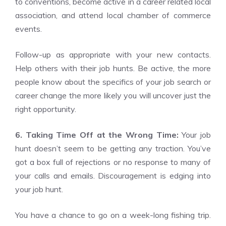
to conventions, become active in a career related local
association, and attend local chamber of commerce
events.
Follow-up as appropriate with your new contacts.
Help others with their job hunts. Be active, the more
people know about the specifics of your job search or
career change the more likely you will uncover just the
right opportunity.
6. Taking Time Off at the Wrong Time:
Your job
hunt doesn’t seem to be getting any traction. You’ve
got a box full of rejections or no response to many of
your calls and emails. Discouragement is edging into
your job hunt.
You have a chance to go on a week-long fishing trip.