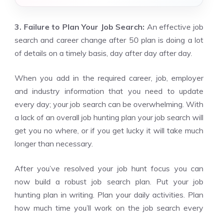
3. Failure to Plan Your Job Search:
An effective job
search and career change after 50 plan is doing a lot
of details on a timely basis, day after day after day.
When you add in the required career, job, employer
and industry information that you need to update
every day; your job search can be overwhelming. With
a lack of an overall job hunting plan your job search will
get you no where, or if you get lucky it will take much
longer than necessary.
After you’ve resolved your job hunt focus you can
now build a robust job search plan. Put your job
hunting plan in writing. Plan your daily activities. Plan
how much time you’ll work on the job search every