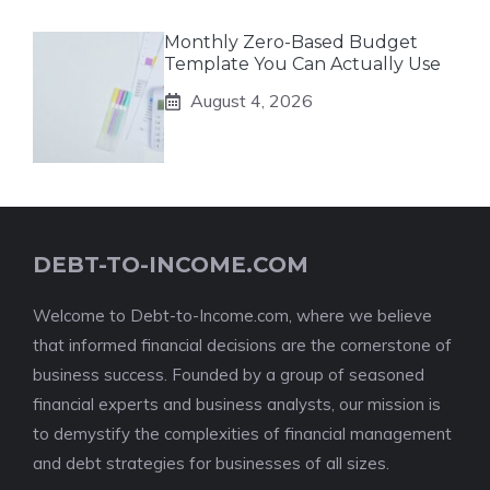
Monthly Zero-Based Budget
Template You Can Actually Use
August 4, 2026
DEBT-TO-INCOME.COM
Welcome to Debt-to-Income.com, where we believe
that informed financial decisions are the cornerstone of
business success. Founded by a group of seasoned
financial experts and business analysts, our mission is
to demystify the complexities of financial management
and debt strategies for businesses of all sizes.