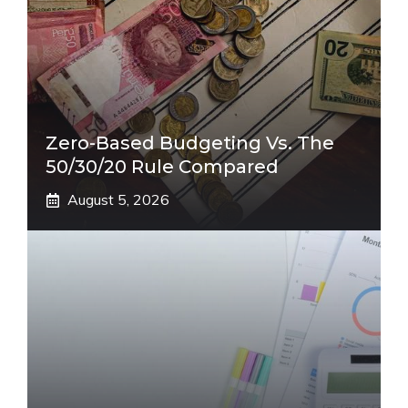
Zero-Based Budgeting Vs. The
50/30/20 Rule Compared
August 5, 2026