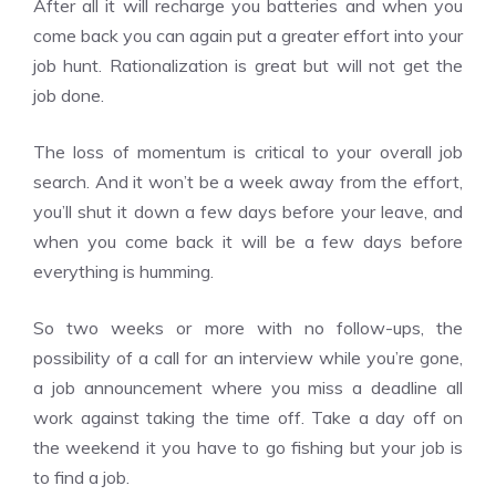
After all it will recharge you batteries and when you
come back you can again put a greater effort into your
job hunt. Rationalization is great but will not get the
job done.
The loss of momentum is critical to your overall job
search. And it won’t be a week away from the effort,
you’ll shut it down a few days before your leave, and
when you come back it will be a few days before
everything is humming.
So two weeks or more with no follow-ups, the
possibility of a call for an interview while you’re gone,
a job announcement where you miss a deadline all
work against taking the time off. Take a day off on
the weekend it you have to go fishing but your job is
to find a job.