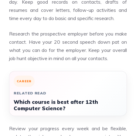
day. Keep good records on contacts, drafts of
resumes and cover letters, follow-up activities and
time every day to do basic and specific research.
Research the prospective employer before you make
contact. Have your 20 second speech down pat on
what you can do for the employer. Keep your overall
job hunt objective in mind on all your contacts.
CAREER
RELATED READ
Which course is best after 12th
Computer Science?
Review your progress every week and be flexible,