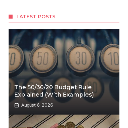
LATEST POSTS
The 50/30/20 Budget Rule
Explained (With Examples)
August 6, 2026