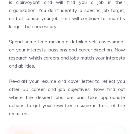
is clairvoyant and will find you a job in their
organization. You don’t identify a specific job target,
and of course your job hunt will continue for months
longer than necessary.
Spend some time making a detailed self-assessment
on your interests, passions and career direction. Now
research which careers and jobs match your interests
and abilities.
Re-draft your resume and cover letter to reflect you
after 50 career and job objectives. Now find out
where the desired jobs are and take appropriate
actions to get your rewritten resume in front of the
recruiters.