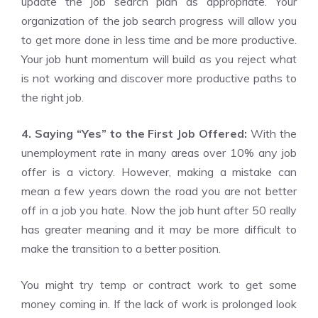
update the job search plan as appropriate. Your
organization of the job search progress will allow you
to get more done in less time and be more productive.
Your job hunt momentum will build as you reject what
is not working and discover more productive paths to
the right job.
4. Saying “Yes” to the First Job Offered:
With the
unemployment rate in many areas over 10% any job
offer is a victory. However, making a mistake can
mean a few years down the road you are not better
off in a job you hate. Now the job hunt after 50 really
has greater meaning and it may be more difficult to
make the transition to a better position.
You might try temp or contract work to get some
money coming in. If the lack of work is prolonged look