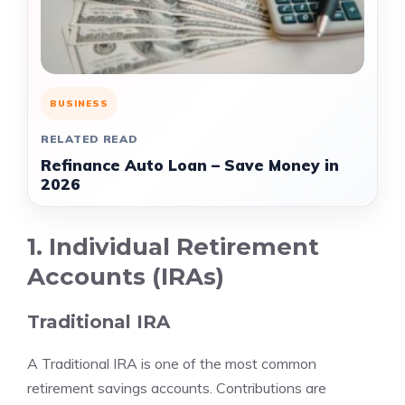
BUSINESS
RELATED READ
Refinance Auto Loan – Save Money in
2026
1. Individual Retirement
Accounts (IRAs)
Traditional IRA
A Traditional IRA is one of the most common
retirement savings accounts. Contributions are