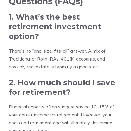
Questions (FAQs)
1. What’s the best
retirement investment
option?
There’s no “one-size-fits-all” answer. A mix of
Traditional or Roth IRAs, 401(k) accounts, and
possibly real estate is typically a good start.
2. How much should I save
for retirement?
Financial experts often suggest saving 10-15% of
your annual income for retirement. However, your
goals and retirement age will ultimately determine
your savings target.