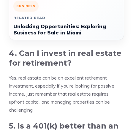
BUSINESS
RELATED READ
Unlocking Opportunities: Exploring
Business for Sale in Miami
4. Can I invest in real estate
for retirement?
Yes, real estate can be an excellent retirement
investment, especially if you’re looking for passive
income. Just remember that real estate requires
upfront capital, and managing properties can be
challenging.
5. Is a 401(k) better than an