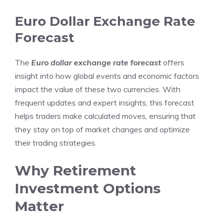
Euro Dollar Exchange Rate
Forecast
The
Euro dollar exchange rate forecast
offers
insight into how global events and economic factors
impact the value of these two currencies. With
frequent updates and expert insights, this forecast
helps traders make calculated moves, ensuring that
they stay on top of market changes and optimize
their trading strategies.
Why Retirement
Investment Options
Matter