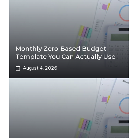
Monthly Zero-Based Budget
Template You Can Actually Use
August 4, 2026