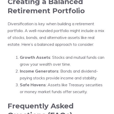
Creating a Balanced
Retirement Portfolio
Diversification is key when building a retirement
portfolio. A well-rounded portfolio might include a mix
of stocks, bonds, and alternative assets like real
estate. Here’s a balanced approach to consider:
Growth Assets
: Stocks and mutual funds can
grow your wealth over time.
Income Generators
: Bonds and dividend-
paying stocks provide income and stability.
Safe Havens
: Assets like Treasury securities
or money market funds offer security.
Frequently Asked