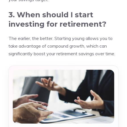
3. When should I start
investing for retirement?
The earlier, the better. Starting young allows you to
take advantage of compound growth, which can
significantly boost your retirement savings over time.