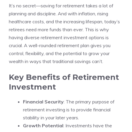
It’s no secret—saving for retirement takes a lot of
planning and discipline. And with inflation, rising
healthcare costs, and the increasing lifespan, today’s
retirees need more funds than ever. This is why
having diverse retirement investment options is
crucial. A well-rounded retirement plan gives you
control, flexibility, and the potential to grow your
wealth in ways that traditional savings can’t.
Key Benefits of Retirement
Investment
Financial Security
: The primary purpose of
retirement investing is to provide financial
stability in your later years.
Growth Potential
: Investments have the