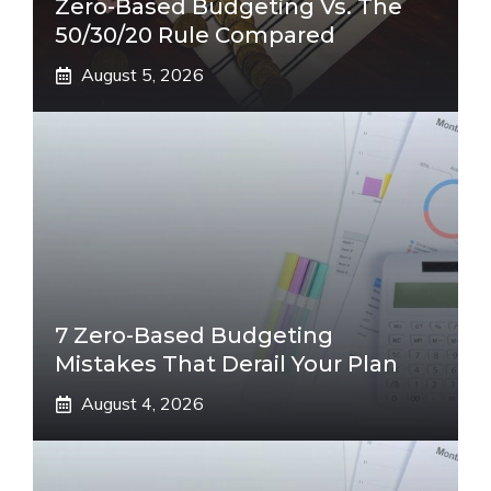
Zero-Based Budgeting Vs. The
50/30/20 Rule Compared
August 5, 2026
7 Zero-Based Budgeting
Mistakes That Derail Your Plan
August 4, 2026