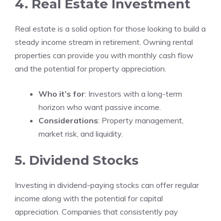
4. Real Estate Investment
Real estate is a solid option for those looking to build a
steady income stream in retirement. Owning rental
properties can provide you with monthly cash flow
and the potential for property appreciation.
Who it’s for
: Investors with a long-term
horizon who want passive income.
Considerations
: Property management,
market risk, and liquidity.
5. Dividend Stocks
Investing in dividend-paying stocks can offer regular
income along with the potential for capital
appreciation. Companies that consistently pay