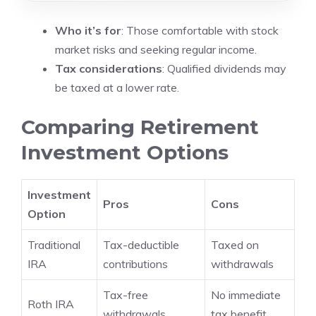
Who it’s for
: Those comfortable with stock
market risks and seeking regular income.
Tax considerations
: Qualified dividends may
be taxed at a lower rate.
Comparing Retirement
Investment Options
Investment
Pros
Cons
Option
Traditional
Tax-deductible
Taxed on
IRA
contributions
withdrawals
Tax-free
No immediate
Roth IRA
withdrawals
tax benefit