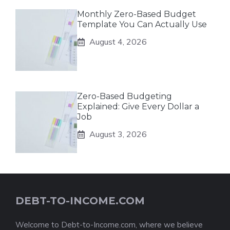
Monthly Zero-Based Budget
Template You Can Actually Use
August 4, 2026
Zero-Based Budgeting
Explained: Give Every Dollar a
Job
August 3, 2026
DEBT-TO-INCOME.COM
Welcome to Debt-to-Income.com, where we believe