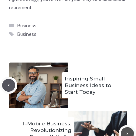
retirement.
Categories
Business
Tags
Business
Inspiring Small
Business Ideas to
Start Today
T-Mobile Business:
Revolutionizing