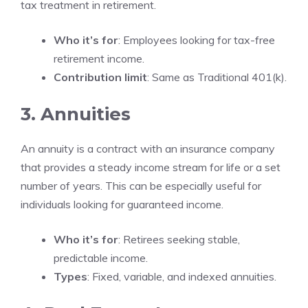
tax treatment in retirement.
Who it’s for
: Employees looking for tax-free
retirement income.
Contribution limit
: Same as Traditional 401(k).
3. Annuities
An annuity is a contract with an insurance company
that provides a steady income stream for life or a set
number of years. This can be especially useful for
individuals looking for guaranteed income.
Who it’s for
: Retirees seeking stable,
predictable income.
Types
: Fixed, variable, and indexed annuities.