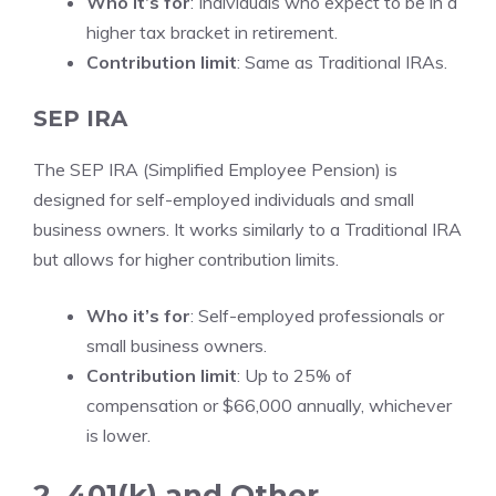
Who it’s for
: Individuals who expect to be in a
higher tax bracket in retirement.
Contribution limit
: Same as Traditional IRAs.
SEP IRA
The SEP IRA (Simplified Employee Pension) is
designed for self-employed individuals and small
business owners. It works similarly to a Traditional IRA
but allows for higher contribution limits.
Who it’s for
: Self-employed professionals or
small business owners.
Contribution limit
: Up to 25% of
compensation or $66,000 annually, whichever
is lower.
2. 401(k) and Other