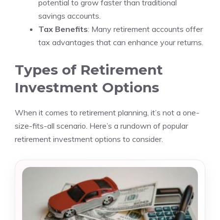
potential to grow faster than traditional
savings accounts.
Tax Benefits
: Many retirement accounts offer
tax advantages that can enhance your returns.
Types of Retirement
Investment Options
When it comes to retirement planning, it’s not a one-
size-fits-all scenario. Here’s a rundown of popular
retirement investment options to consider.