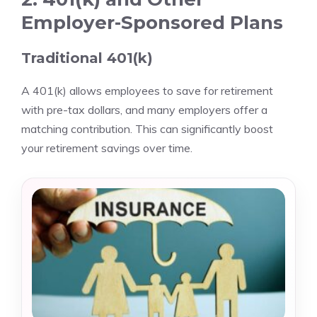
Employer-Sponsored Plans
Traditional 401(k)
A 401(k) allows employees to save for retirement
with pre-tax dollars, and many employers offer a
matching contribution. This can significantly boost
your retirement savings over time.