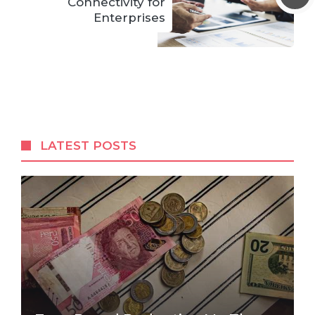
Connectivity for
Enterprises
LATEST POSTS