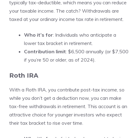
typically tax-deductible, which means you can reduce
your taxable income. The catch? Withdrawals are
taxed at your ordinary income tax rate in retirement.
Who it’s for
: Individuals who anticipate a
lower tax bracket in retirement.
Contribution limit
: $6,500 annually (or $7,500
if you’re 50 or older, as of 2024).
Roth IRA
With a Roth IRA, you contribute post-tax income, so
while you don’t get a deduction now, you can make
tax-free withdrawals in retirement. This account is an
attractive choice for younger investors who expect
their tax bracket to rise over time.