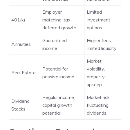
Employer
Limited
401(k)
matching, tax-
investment
deferred growth
options
Guaranteed
Higher fees,
Annuities
income
limited liquidity
Market
Potential for
volatility,
Real Estate
passive income
property
upkeep
Regular income,
Market risk,
Dividend
capital growth
fluctuating
Stocks
potential
dividends