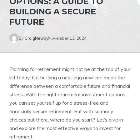
OPTIONS: A GUIDE TO
BUILDING A SECURE
FUTURE
By
CraigNewby
November 12, 2024
Planning for retirement might not be at the top of your
list today, but building a nest egg now can mean the
difference between a comfortable future and financial
stress. With the right retirement investment options,
you can set yourself up for a stress-free and
financially secure retirement. But with so many
choices out there, where do you start? Let’s dive in
and explore the most effective ways to invest for
retirement.