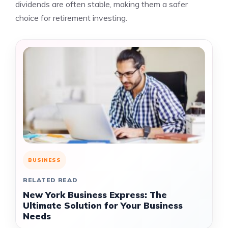
dividends are often stable, making them a safer
choice for retirement investing.
BUSINESS
RELATED READ
New York Business Express: The
Ultimate Solution for Your Business
Needs