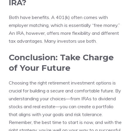
IRA?
Both have benefits. A 401(k) often comes with
employer matching, which is essentially “free money.”
An IRA, however, offers more flexibility and different
tax advantages. Many investors use both.
Conclusion: Take Charge
of Your Future
Choosing the right retirement investment options is
crucial for building a secure and comfortable future. By
understanding your choices—from IRAs to dividend
stocks and real estate—you can create a portfolio
that aligns with your goals and risk tolerance.
Remember, the best time to start is now, and with the
right strategy, you’re well on your way to a successful