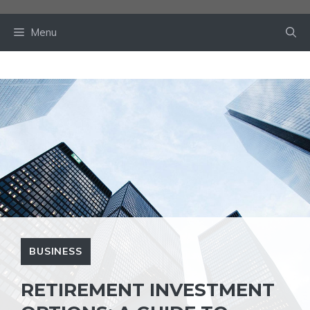
Skip
to
Menu
content
BUSINESS
RETIREMENT INVESTMENT