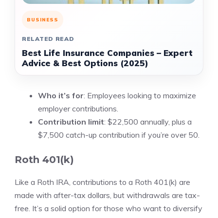
BUSINESS
RELATED READ
Best Life Insurance Companies – Expert
Advice & Best Options (2025)
Who it’s for
: Employees looking to maximize
employer contributions.
Contribution limit
: $22,500 annually, plus a
$7,500 catch-up contribution if you’re over 50.
Roth 401(k)
Like a Roth IRA, contributions to a Roth 401(k) are
made with after-tax dollars, but withdrawals are tax-
free. It’s a solid option for those who want to diversify