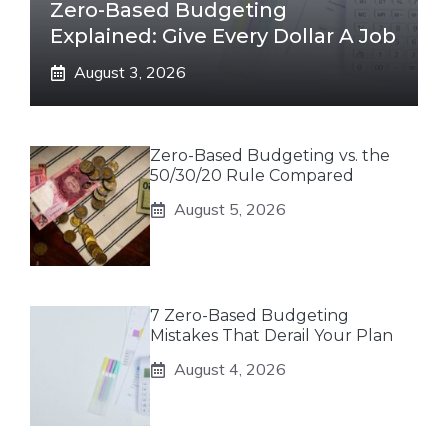
Zero-Based Budgeting
Explained: Give Every Dollar A Job
August 3, 2026
Zero-Based Budgeting vs. the
50/30/20 Rule Compared
August 5, 2026
7 Zero-Based Budgeting
Mistakes That Derail Your Plan
August 4, 2026