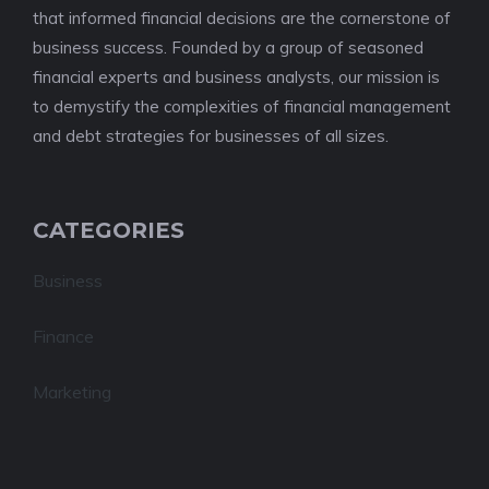
that informed financial decisions are the cornerstone of
business success. Founded by a group of seasoned
financial experts and business analysts, our mission is
to demystify the complexities of financial management
and debt strategies for businesses of all sizes.
CATEGORIES
Business
Finance
Marketing