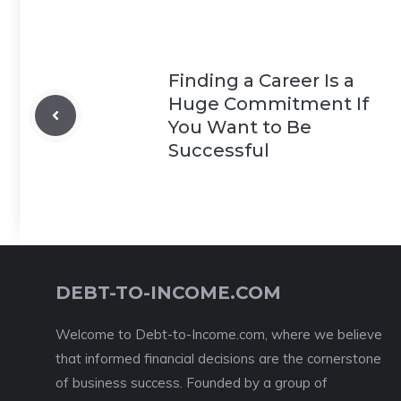
Finding a Career Is a
Huge Commitment If
You Want to Be
Successful
DEBT-TO-INCOME.COM
Welcome to Debt-to-Income.com, where we believe
that informed financial decisions are the cornerstone
of business success. Founded by a group of