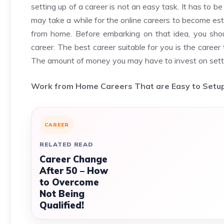
setting up of a career is not an easy task. It has to 
may take a while for the online careers to become esta
from home. Before embarking on that idea, you shou
career. The best career suitable for you is the caree
The amount of money you may have to invest on setti
Work from Home Careers That are Easy to Setu
CAREER
RELATED READ
Career Change
After 50 – How
to Overcome
Not Being
Qualified!