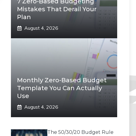
7 Zero-Based Budgeting
Mistakes That Derail Your
Plan
August 4, 2026
Monthly Zero-Based Budget
Template You Can Actually
Use
August 4, 2026
The 50/30/20 Budget Rule