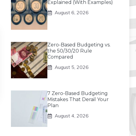
Explained (With Examples)
August 6, 2026
Zero-Based Budgeting vs.
the 50/30/20 Rule
Compared
August 5, 2026
7 Zero-Based Budgeting
Mistakes That Derail Your
Plan
August 4, 2026