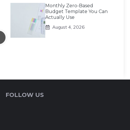
Monthly Zero-Based
Budget Template You Can
Actually Use
August 4, 2026
FOLLOW US