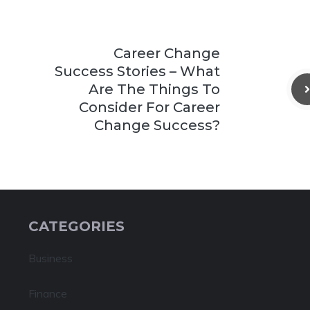
Career Change
Success Stories – What
Are The Things To
Consider For Career
Change Success?
CATEGORIES
Business
Finance