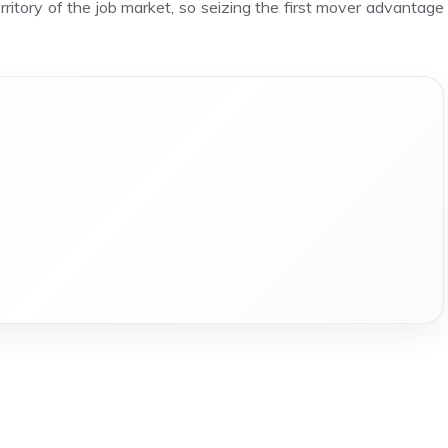
erritory of the job market, so seizing the first mover advantage