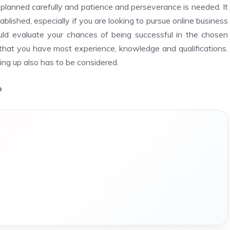
be planned carefully and patience and perseverance is needed. It
blished, especially if you are looking to pursue online business
ld evaluate your chances of being successful in the chosen
r that you have most experience, knowledge and qualifications.
ng up also has to be considered.
p