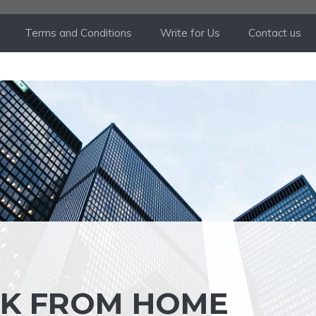
Terms and Conditions
Write for Us
Contact us
RK FROM HOME