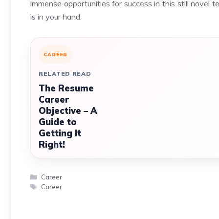
immense opportunities for success in this still novel t
is in your hand.
CAREER
RELATED READ
The Resume
Career
Objective – A
Guide to
Getting It
Right!
Categories
Career
Tags
Career