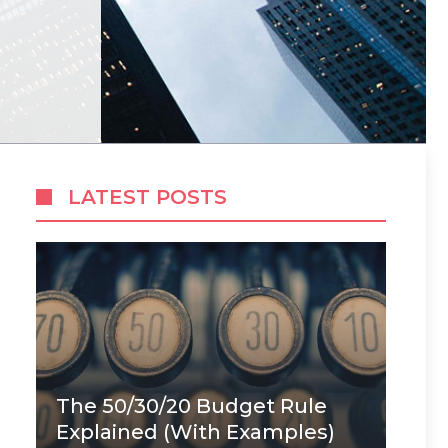
LATEST POSTS
The 50/30/20 Budget Rule
Explained (With Examples)