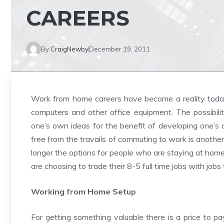
CAREERS
By
CraigNewby
December 19, 2011
Work from home careers have become a reality today 
computers and other office equipment. The possibil
one’s own ideas for the benefit of developing one’s
free from the travails of commuting to work is anothe
longer the options for people who are staying at home 
are choosing to trade their 8-5 full time jobs with jo
Working from Home Setup
For getting something valuable there is a price to p