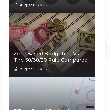
August 6, 2026
Zero-Based Budgeting Vs.
The 50/30/20 Rule Compared
August 5, 2026