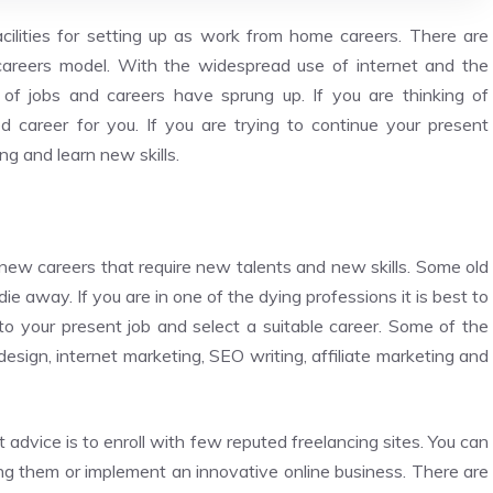
acilities for setting up as work from home careers. There are
careers model. With the widespread use of internet and the
f jobs and careers have sprung up. If you are thinking of
 career for you. If you are trying to continue your present
ing and learn new skills.
 new careers that require new talents and new skills. Some old
 away. If you are in one of the dying professions it is best to
 to your present job and select a suitable career. Some of the
design, internet marketing, SEO writing, affiliate marketing and
 advice is to enroll with few reputed freelancing sites. You can
ng them or implement an innovative online business. There are