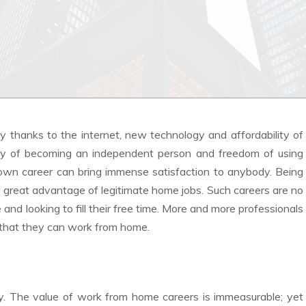
thanks to the internet, new technology and affordability of
ity of becoming an independent person and freedom of using
 own career can bring immense satisfaction to anybody. Being
r great advantage of legitimate home jobs. Such careers are no
and looking to fill their free time. More and more professionals
bs that they can work from home.
ay. The value of work from home careers is immeasurable; yet