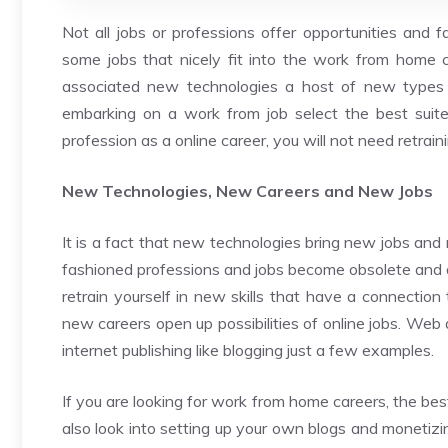
Not all jobs or professions offer opportunities and f
some jobs that nicely fit into the work from home 
associated new technologies a host of new types o
embarking on a work from job select the best suited
profession as a online career, you will not need retrain
New Technologies, New Careers and New Jobs
It is a fact that new technologies bring new jobs and
fashioned professions and jobs become obsolete and die
retrain yourself in new skills that have a connection
new careers open up possibilities of online jobs. Web 
internet publishing like blogging just a few examples.
If you are looking for work from home careers, the best
also look into setting up your own blogs and monetizi