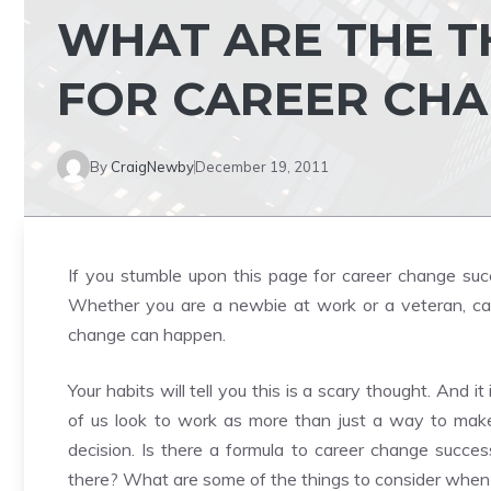
WHAT ARE THE T
FOR CAREER CHA
By
CraigNewby
December 19, 2011
If you stumble upon this page for career change succe
Whether you are a newbie at work or a veteran, ca
change can happen.
Your habits will tell you this is a scary thought. And it 
of us look to work as more than just a way to make m
decision. Is there a formula to career change succ
there? What are some of the things to consider when 