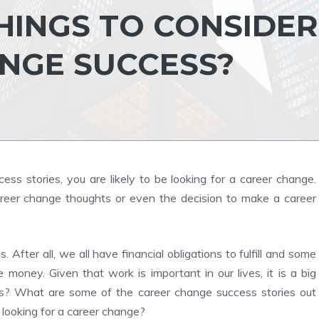
HINGS TO CONSIDER
NGE SUCCESS?
ss stories, you are likely to be looking for a career change.
reer change thoughts or even the decision to make a career
is. After all, we all have financial obligations to fulfill and some
oney. Given that work is important in our lives, it is a big
ess? What are some of the career change success stories out
looking for a career change?