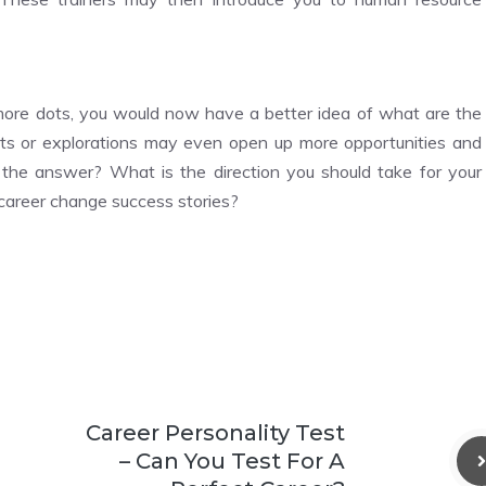
more dots, you would now have a better idea of what are the
nts or explorations may even open up more opportunities and
 the answer? What is the direction you should take for your
 career change success stories?
Career Personality Test
– Can You Test For A