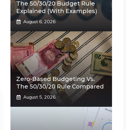
The 50/30/20 Budget Rule
Explained (With Examples)
August 6, 2026
Zero-Based Budgeting Vs.
The 50/30/20 Rule Compared
August 5, 2026