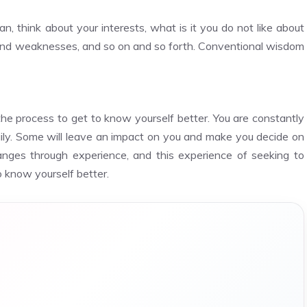
n, think about your interests, what is it you do not like about
 and weaknesses, and so on and so forth. Conventional wisdom
f the process to get to know yourself better. You are constantly
ily. Some will leave an impact on you and make you decide on
anges through experience, and this experience of seeking to
o know yourself better.