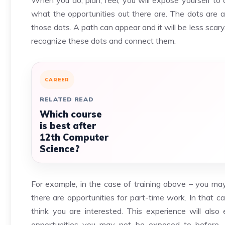
When you do, plan, feel, you will expose yourself to 
what the opportunities out there are. The dots are 
those dots. A path can appear and it will be less sca
recognize these dots and connect them.
CAREER
RELATED READ
Which course
is best after
12th Computer
Science?
For example, in the case of training above – you may 
there are opportunities for part-time work. In that
think you are interested. This experience will als
opportunities you may not be exposed to before.