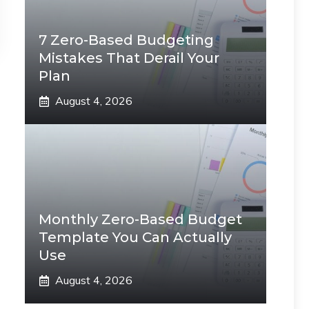
7 Zero-Based Budgeting
Mistakes That Derail Your
Plan
August 4, 2026
Monthly Zero-Based Budget
Template You Can Actually
Use
August 4, 2026