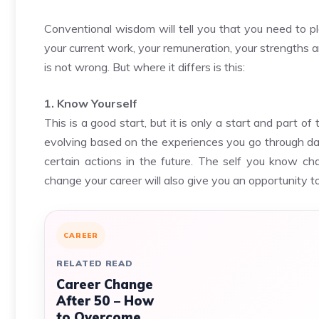
Conventional wisdom will tell you that you need to pla
your current work, your remuneration, your strengths
is not wrong. But where it differs is this:
1. Know Yourself
This is a good start, but it is only a start and part o
evolving based on the experiences you go through da
certain actions in the future. The self you know ch
change your career will also give you an opportunity t
CAREER
RELATED READ
Career Change
After 50 – How
to Overcome