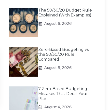
The 50/30/20 Budget Rule
Explained (With Examples)
August 6, 2026
Zero-Based Budgeting vs.
the 50/30/20 Rule
Compared
August 5, 2026
7 Zero-Based Budgeting
Mistakes That Derail Your
Plan
August 4, 2026