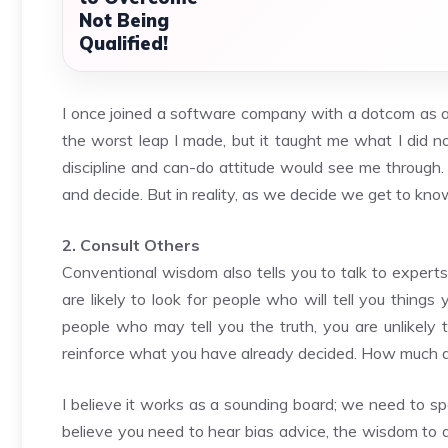
Not Being
Qualified!
I once joined a software company with a dotcom as a f
the worst leap I made, but it taught me what I did n
discipline and can-do attitude would see me throug
and decide. But in reality, as we decide we get to kno
2. Consult Others
Conventional wisdom also tells you to talk to experts
are likely to look for people who will tell you thi
people who may tell you the truth, you are unlikely 
reinforce what you have already decided. How much d
I believe it works as a sounding board; we need to sp
believe you need to hear bias advice, the wisdom to d