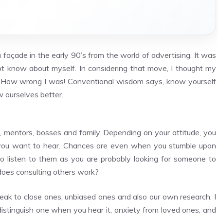
açade in the early 90’s from the world of advertising. It was
ot know about myself. In considering that move, I thought my
h. How wrong I was! Conventional wisdom says, know yourself
w ourselves better.
, mentors, bosses and family. Depending on your attitude, you
ngs you want to hear. Chances are even when you stumble upon
to listen to them as you are probably looking for someone to
oes consulting others work?
eak to close ones, unbiased ones and also our own research. I
istinguish one when you hear it, anxiety from loved ones, and