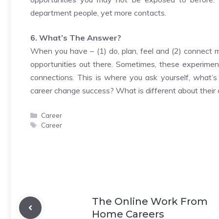
department people, yet more contacts.
6. What’s The Answer?
When you have – (1) do, plan, feel and (2) connect 
opportunities out there. Sometimes, these experime
connections. This is where you ask yourself, what’s
career change success? What is different about their
Categories
Career
Tags
Career
The Online Work From
Home Careers