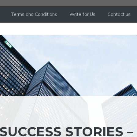
Terms and Conditions
Write for Us
Contact us
SUCCESS STORIES –