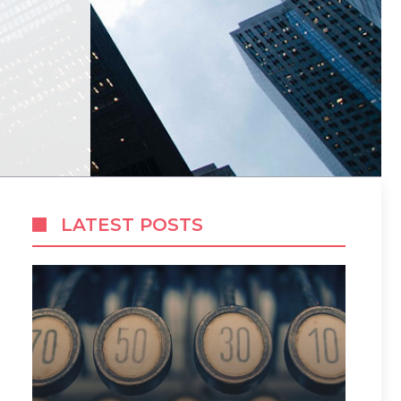
LATEST POSTS