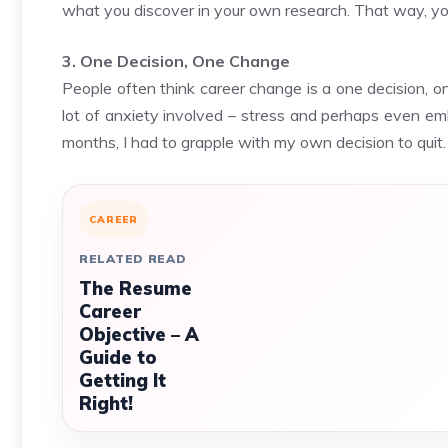
what you discover in your own research. That way, you
3. One Decision, One Change
People often think career change is a one decision, on
lot of anxiety involved – stress and perhaps even e
months, I had to grapple with my own decision to quit.
CAREER
RELATED READ
The Resume
Career
Objective – A
Guide to
Getting It
Right!