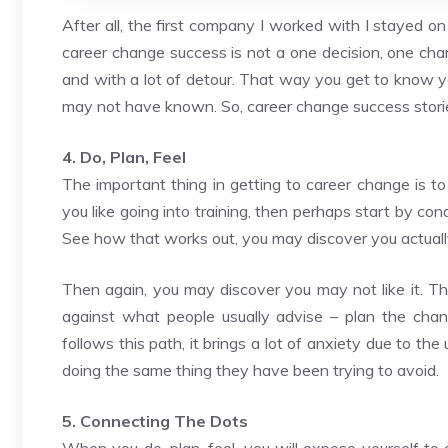
After all, the first company I worked with I stayed o
career change success is not a one decision, one cha
and with a lot of detour. That way you get to know yo
may not have known. So, career change success stori
4. Do, Plan, Feel
The important thing in getting to career change is to 
you like going into training, then perhaps start by cond
See how that works out, you may discover you actually 
Then again, you may discover you may not like it. The 
against what people usually advise – plan the cha
follows this path, it brings a lot of anxiety due to 
doing the same thing they have been trying to avoid.
5. Connecting The Dots