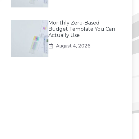
Monthly Zero-Based
Budget Template You Can
Actually Use
August 4, 2026