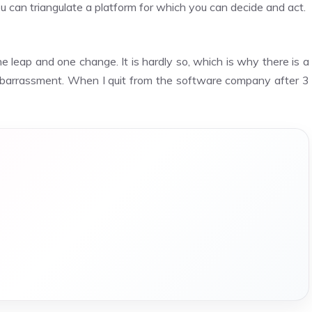
 can triangulate a platform for which you can decide and act.
e leap and one change. It is hardly so, which is why there is a
mbarrassment. When I quit from the software company after 3