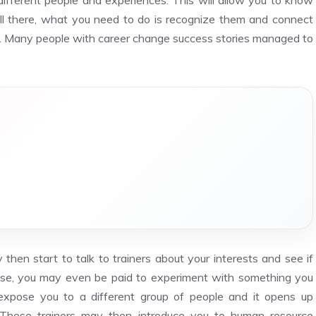
different people and experiences. This will allow you to know
all there, what you need to do is recognize them and connect
ry. Many people with career change success stories managed to
then start to talk to trainers about your interests and see if
 case, you may even be paid to experiment with something you
o expose you to a different group of people and it opens up
 These trainers may then introduce you to human resource