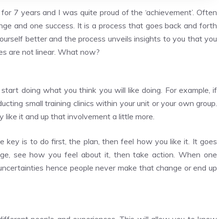
n for 7 years and I was quite proud of the ‘achievement’. Often
nge and one success. It is a process that goes back and forth
urself better and the process unveils insights to you that you
es are not linear. What now?
start doing what you think you will like doing. For example, if
ucting small training clinics within your unit or your own group.
like it and up that involvement a little more.
key is to do first, the plan, then feel how you like it. It goes
nge, see how you feel about it, then take action. When one
the uncertainties hence people never make that change or end up