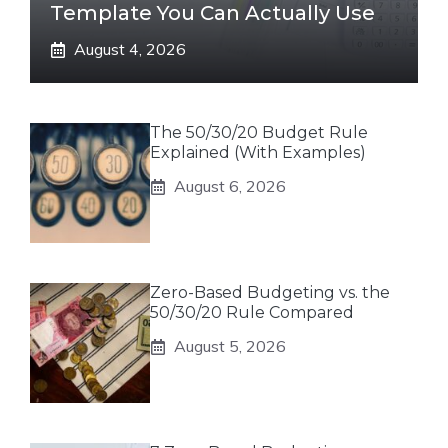
Template You Can Actually Use
August 4, 2026
The 50/30/20 Budget Rule
Explained (With Examples)
August 6, 2026
Zero-Based Budgeting vs. the
50/30/20 Rule Compared
August 5, 2026