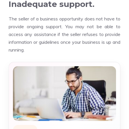
Inadequate support.
The seller of a business opportunity does not have to
provide ongoing support. You may not be able to
access any assistance if the seller refuses to provide
information or guidelines once your business is up and
running.