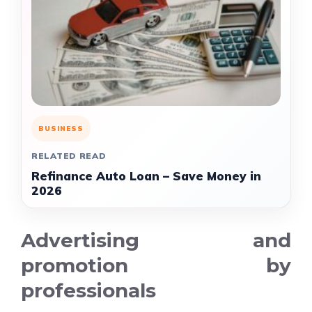
BUSINESS
RELATED READ
Refinance Auto Loan – Save Money in
2026
Advertising and
promotion by
professionals