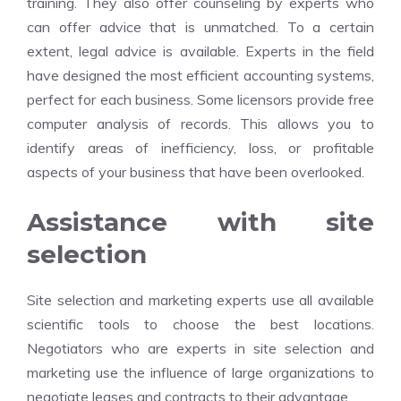
training. They also offer counseling by experts who
can offer advice that is unmatched. To a certain
extent, legal advice is available. Experts in the field
have designed the most efficient accounting systems,
perfect for each business. Some licensors provide free
computer analysis of records. This allows you to
identify areas of inefficiency, loss, or profitable
aspects of your business that have been overlooked.
Assistance with site
selection
Site selection and marketing experts use all available
scientific tools to choose the best locations.
Negotiators who are experts in site selection and
marketing use the influence of large organizations to
negotiate leases and contracts to their advantage.