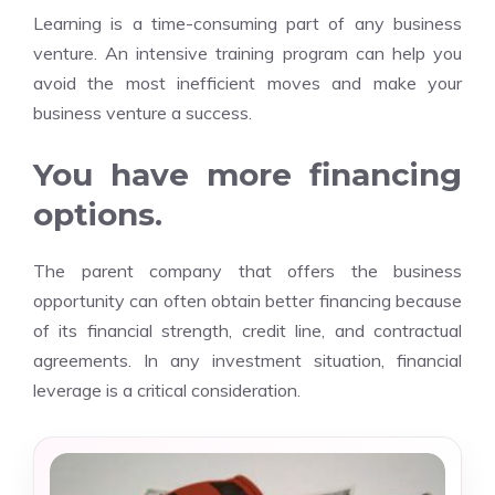
Learning is a time-consuming part of any
business
venture
. An intensive training program can help you
avoid the most inefficient moves and make your
business venture a success.
You have more financing
options.
The parent company that offers the business
opportunity can often obtain better financing because
of its financial strength, credit line, and contractual
agreements. In any investment situation, financial
leverage is a critical consideration.