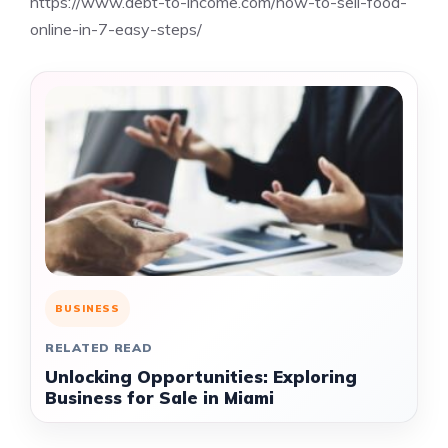
https://www.debt-to-income.com/how-to-sell-food-
online-in-7-easy-steps/
BUSINESS
RELATED READ
Unlocking Opportunities: Exploring
Business for Sale in Miami