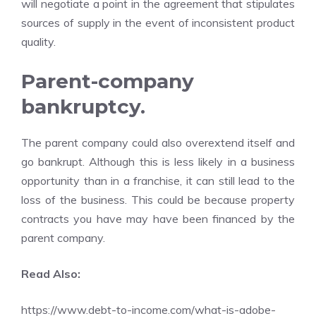
will negotiate a point in the agreement that stipulates
sources of supply in the event of inconsistent product
quality.
Parent-company
bankruptcy.
The parent company could also overextend itself and
go bankrupt. Although this is less likely in a business
opportunity than in a franchise, it can still lead to the
loss of the business. This could be because property
contracts you have may have been financed by the
parent company.
Read Also:
https://www.debt-to-income.com/what-is-adobe-