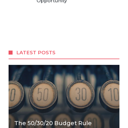
Opportunity
LATEST POSTS
The 50/30/20 Budget Rule