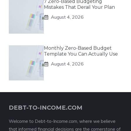
7 Zero-Based Budgeting
Mistakes That Derail Your Plan
August 4, 2026
Monthly Zero-Based Budget
Template You Can Actually Use
August 4, 2026
DEBT-TO-INCOME.COM
Welcome to Debt-to-Income.com, where we believe
that informed financial decisions are the cornerstone of