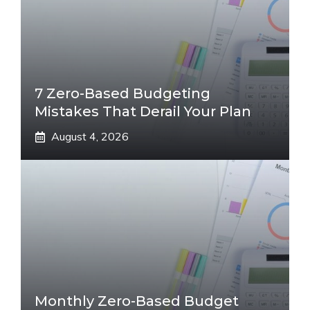
7 Zero-Based Budgeting
Mistakes That Derail Your Plan
August 4, 2026
Monthly Zero-Based Budget