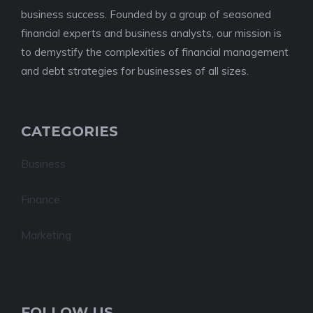
business success. Founded by a group of seasoned
financial experts and business analysts, our mission is
to demystify the complexities of financial management
and debt strategies for businesses of all sizes.
CATEGORIES
Business
Finance
Marketing
FOLLOW US