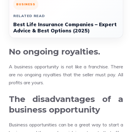
BUSINESS
RELATED READ
Best Life Insurance Companies – Expert
Advice & Best Options (2025)
No ongoing royalties.
A business opportunity is not like a franchise. There
are no ongoing royalties that the seller must pay. All
profits are yours.
The disadvantages of a
business opportunity
Business opportunities can be a great way to start a