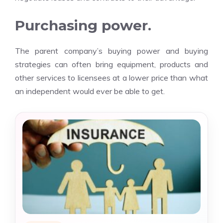
Purchasing power.
The parent company’s buying power and buying
strategies can often bring equipment, products and
other services to licensees at a lower price than what
an independent would ever be able to get.