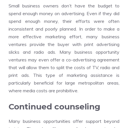
Small business owners don’t have the budget to
spend enough money on advertising. Even if they did
spend enough money, their efforts were often
inconsistent and poorly planned. In order to make a
more effective marketing effort, many business
ventures provide the buyer with print advertising
slicks and radio ads. Many business opportunity
ventures may even offer a co-advertising agreement
that will allow them to split the costs of TV, radio and
print ads. This type of marketing assistance is
particularly beneficial for large metropolitan areas,
where media costs are prohibitive.
Continued counseling
Many business opportunities offer support beyond