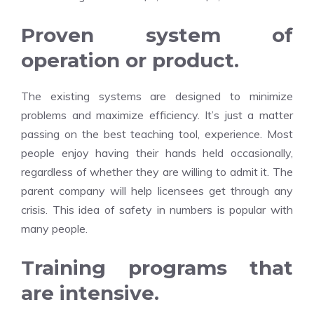
Proven system of
operation or product.
The existing systems are designed to minimize
problems and maximize efficiency. It’s just a matter
passing on the best teaching tool, experience. Most
people enjoy having their hands held occasionally,
regardless of whether they are willing to admit it. The
parent company will help licensees get through any
crisis. This idea of safety in numbers is popular with
many people.
Training programs that
are intensive.