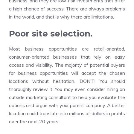
business, and they are low-risk investments that offer
a high chance of success. There are always problems
in the world, and that is why there are limitations.
Poor site selection.
Most business opportunities are retail-oriented,
consumer-oriented businesses that rely on easy
access and visibility. The majority of potential buyers
for business opportunities will accept the chosen
locations without hesitation. DON’T! You should
thoroughly review it. You may even consider hiring an
outside marketing consultant to help you evaluate the
options and argue with your parent company. A better
location could translate into millions of dollars in profits
over the next 20 years.