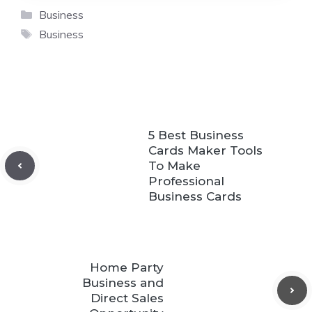
Categories
Business
Tags
Business
5 Best Business
Cards Maker Tools
To Make
Professional
Business Cards
Home Party
Business and
Direct Sales