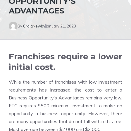
OPPORTUNITY’S
ADVANTAGES
By
CraigNewby
January 21, 2023
Franchises require a lower
initial cost.
While the number of franchises with low investment
requirements has increased, the cost to enter a
Business Opportunity’s Advantages remains very low.
FTC requires $500 minimum investment to make an
opportunity a business opportunity. However, there
are many opportunities that do not fall within this fee.
Most average between $2,000 and $3,000.