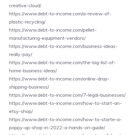
creative-cloud/
https://www.debt-to-income.com/a-review-of-
plastic-recycling/
https://www.debt-to-income.com/pellet-
manufacturing-equipment-vendors/
https://www.debt-to-income.com/business-ideas-
really-pay/
https://www.debt-to-income.com/the-big-list-of-
home-business-ideas/
https://www.debt-to-income.com/online-drop-
shipping-business/
https://www.debt-to-income.com/7-legal-businesses/
https://www.debt-to-income.com/how-to-start-an-
etsy-shop/
https://www.debt-to-income.com/how-to-starte-a-
poppy-up-shop-in-2022-a-hands-on-guide/