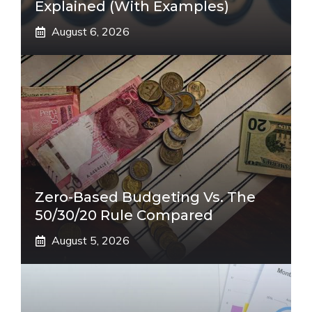
Explained (With Examples)
August 6, 2026
Zero-Based Budgeting Vs. The
50/30/20 Rule Compared
August 5, 2026