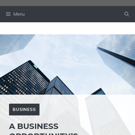
Skip
to
Menu
content
BUSINESS
A BUSINESS