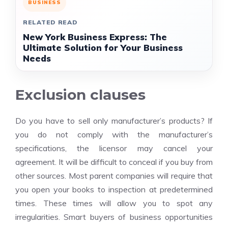
BUSINESS
RELATED READ
New York Business Express: The
Ultimate Solution for Your Business
Needs
Exclusion clauses
Do you have to sell only manufacturer’s products? If
you do not comply with the manufacturer’s
specifications, the licensor may cancel your
agreement. It will be difficult to conceal if you buy from
other sources. Most parent companies will require that
you open your books to inspection at predetermined
times. These times will allow you to spot any
irregularities. Smart buyers of business opportunities